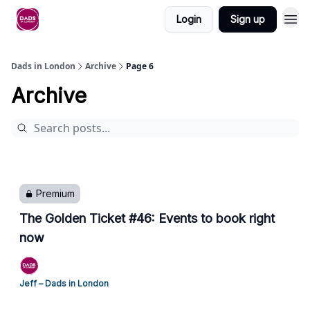
Login
Sign up
Dads in London
Archive
Page 6
Archive
Premium
The Golden Ticket #46: Events to book right
now
Jeff – Dads in London