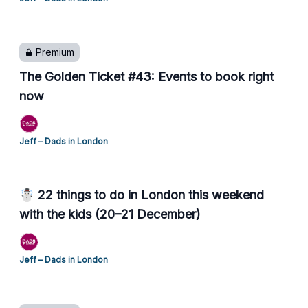
Premium
The Golden Ticket #43: Events to book right
now
Jeff – Dads in London
☃️ 22 things to do in London this weekend
with the kids (20–21 December)
Jeff – Dads in London