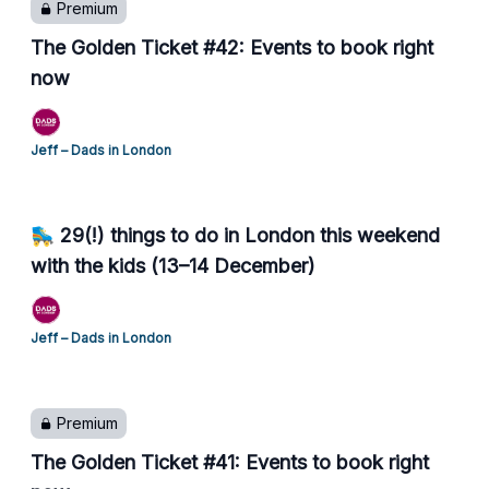
Premium
The Golden Ticket #42: Events to book right
now
Jeff – Dads in London
🛼 29(!) things to do in London this weekend
with the kids (13–14 December)
Jeff – Dads in London
Premium
The Golden Ticket #41: Events to book right