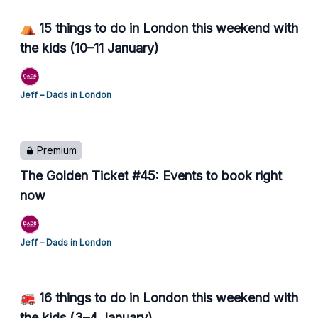
⛺ 15 things to do in London this weekend with
the kids (10–11 January)
Jeff – Dads in London
Premium
The Golden Ticket #45: Events to book right
now
Jeff – Dads in London
🚒 16 things to do in London this weekend with
the kids (3–4 January)