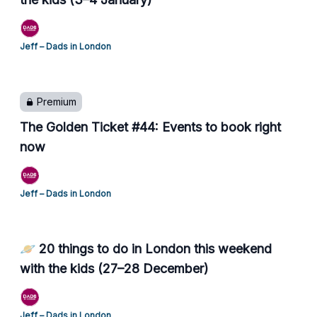
Jeff – Dads in London
Premium
The Golden Ticket #44: Events to book right
now
Jeff – Dads in London
🪐 20 things to do in London this weekend
with the kids (27–28 December)
Jeff – Dads in London