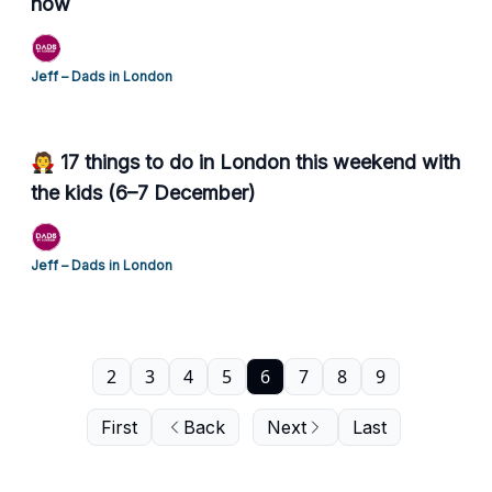
now
Jeff – Dads in London
🧛 17 things to do in London this weekend with
the kids (6–7 December)
Jeff – Dads in London
2
3
4
5
6
7
8
9
First
Back
Next
Last