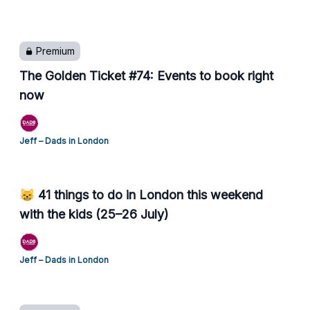
Premium
The Golden Ticket #74: Events to book right
now
Jeff – Dads in London
😸 41 things to do in London this weekend
with the kids (25–26 July)
Jeff – Dads in London