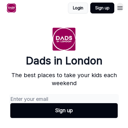
Login
Sign up
Dads in London
The best places to take your kids each
weekend