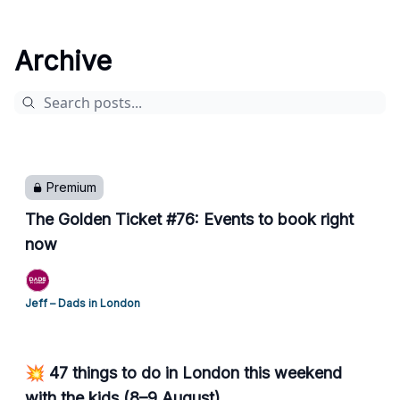
Archive
Premium
The Golden Ticket #76: Events to book right
now
Jeff – Dads in London
💥 47 things to do in London this weekend
with the kids (8–9 August)