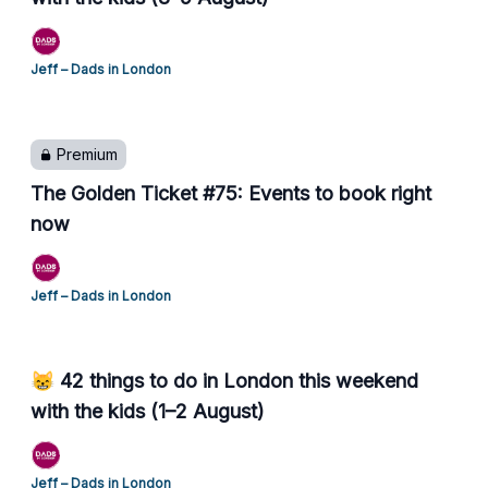
Jeff – Dads in London
Premium
The Golden Ticket #75: Events to book right
now
Jeff – Dads in London
😸 42 things to do in London this weekend
with the kids (1–2 August)
Jeff – Dads in London