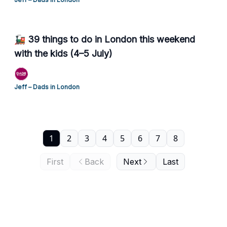
🚂 39 things to do in London this weekend
with the kids (4–5 July)
Jeff – Dads in London
1
2
3
4
5
6
7
8
First
Back
Next
Last