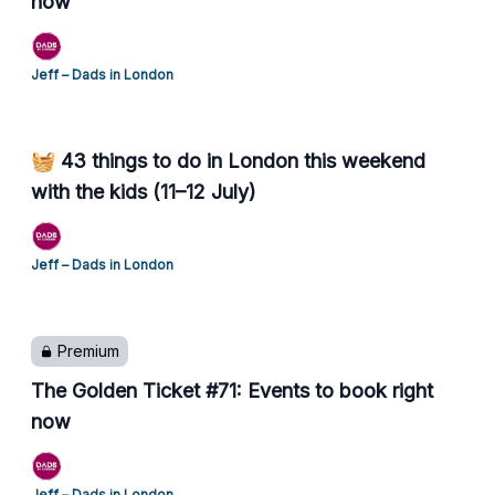
now
Jeff – Dads in London
🧺 43 things to do in London this weekend
with the kids (11–12 July)
Jeff – Dads in London
Premium
The Golden Ticket #71: Events to book right
now
Jeff – Dads in London