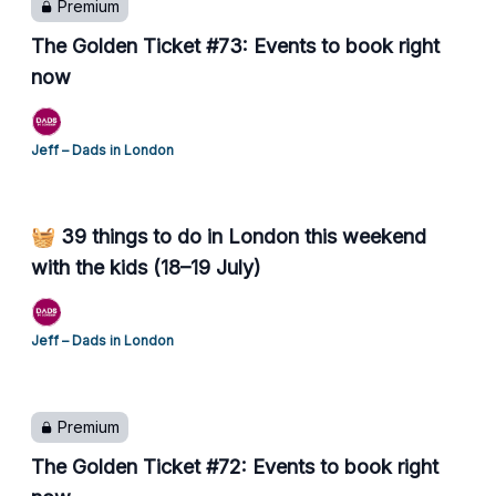
Premium
The Golden Ticket #73: Events to book right
now
Jeff – Dads in London
🧺 39 things to do in London this weekend
with the kids (18–19 July)
Jeff – Dads in London
Premium
The Golden Ticket #72: Events to book right