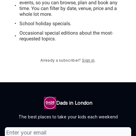
events, so you can browse, plan and book any
time. You can filter by date, venue, price and a
whole lot more.
School holiday specials.
Occasional special editions about the most-
requested topics.
Already a subscriber?
Sign in
.
Dads in London
The best places to take your kids each weekend