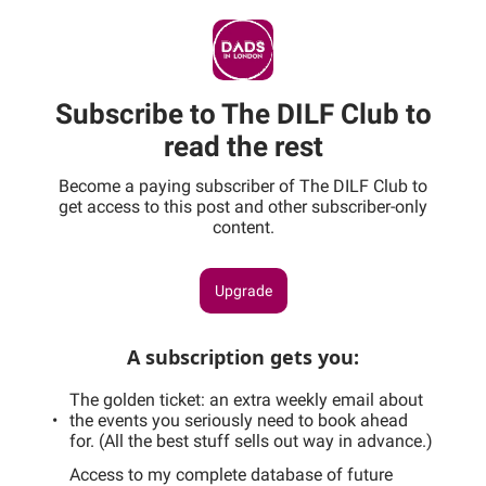
Subscribe to The DILF Club to
read the rest
Become a paying subscriber of The DILF Club to
get access to this post and other subscriber-only
content.
Upgrade
A subscription gets you
:
The golden ticket: an extra weekly email about
the events you seriously need to book ahead
for. (All the best stuff sells out way in advance.)
Access to my complete database of future