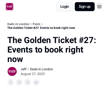
Login
Sign up
Dads in London
Posts
The Golden Ticket #27: Events to book right now
The Golden Ticket #27:
Events to book right
now
Jeff – Dads in London
August 27, 2025