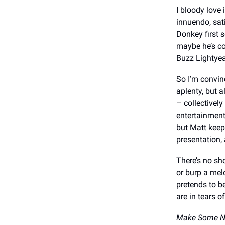
I bloody love
innuendo, sat
Donkey first 
maybe he’s co
Buzz Lightyea
So I’m convinc
aplenty, but a
– collectively
entertainment
but Matt keep
presentation, 
There’s no sh
or burp a mel
pretends to be
are in tears o
Make Some N