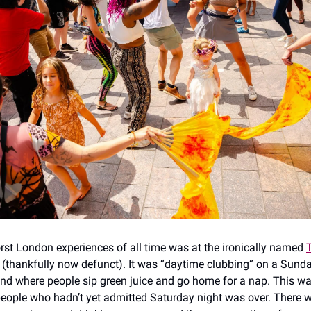
st London experiences of all time was at the ironically named
(thankfully now defunct). It was “daytime clubbing” on a Sunday
d where people sip green juice and go home for a nap. This w
people who hadn’t yet admitted Saturday night was over. There 