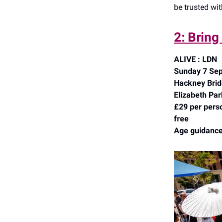
be trusted wi
2: Bring
ALIVE : LDN
Sunday 7 Sep
Hackney Bridg
Elizabeth Par
£29 per perso
free
Age guidance: