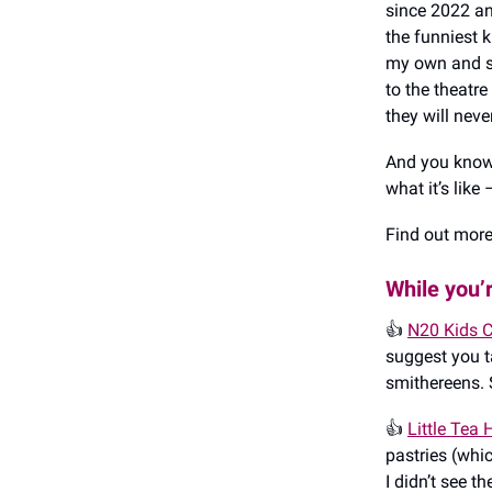
since 2022 an
the funniest k
my own and st
to the theatre
they will never
And you know 
what it’s like 
Find out mor
While you’
👍️
N20 Kids C
suggest you t
smithereens. S
👍️
Little Tea
pastries (whi
I didn’t see t