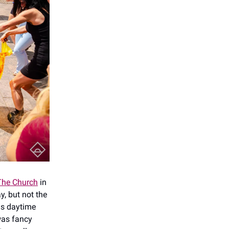
The Church
in
, but not the
as daytime
was fancy