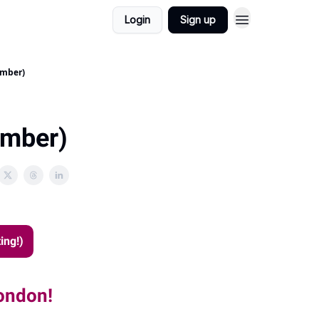
Login
Sign up
ember)
ember)
ing!)
London!