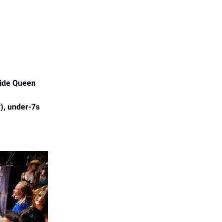
side Queen
r), under-7s