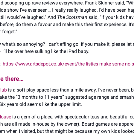
d scooping up rave reviews everywhere. Frank Skinner said, “Wi
ids show I’ve ever seen… I really really laughed. I’d have been h
ill would’ve laughed.” And
The Scotsman
said, “If your kids ha
 before, do them a favour and make this their first experience. It
 forget.”
what’s so annoying? I can’t effing go! If you make it, please le
– I’ll be over here sulking like the iPad baby.
e:
https://www.artsdepot.co.uk/event/the-listies-make-some-noi
re there…
lub
is a soft-play space less than a mile away. I’ve never been, 
ake the “3 months to 11 years” suggested age range and smash 
ix years old seems like the upper limit.
 House
is a gem of a place, with spectacular teas and beautiful 
ch are all made in-house by the owner). Board games are apparen
hem when I visited, but that might be because my own kids looked