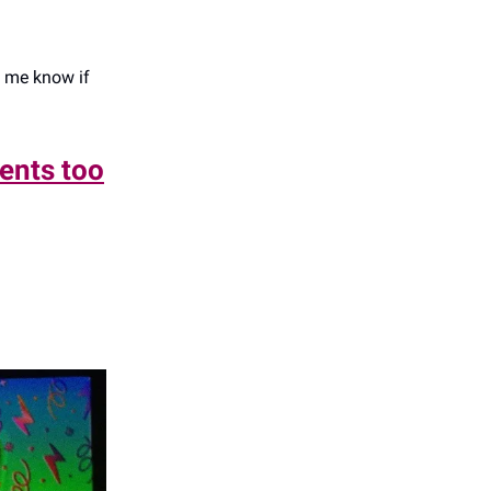
t me know if
rents too