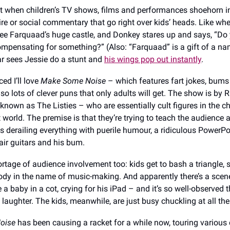
 it when children’s TV shows, films and performances shoehorn i
ire or social commentary that go right over kids’ heads. Like w
see Farquaad’s huge castle, and Donkey stares up and says, “Do 
mpensating for something?” (Also: “Farquaad” is a gift of a n
r sees Jessie do a stunt and
his wings pop out instantly
.
ed I’ll love
Make Some Noise
– which features fart jokes, bums
lso lots of clever puns that only adults will get. The show is by 
 known as The Listies – who are essentially cult figures in the ch
 world. The premise is that they’re trying to teach the audience 
s derailing everything with puerile humour, a ridiculous PowerPo
air guitars and his bum.
ortage of audience involvement too: kids get to bash a triangle, 
ody in the name of music-making. And apparently there’s a sce
 a baby in a cot, crying for his iPad – and it’s so well-observed 
f laughter. The kids, meanwhile, are just busy chuckling at all th
oise
has been causing a racket for a while now, touring various 