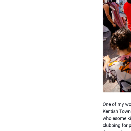
One of my wor
Kentish Town 
wholesome kin
clubbing for 