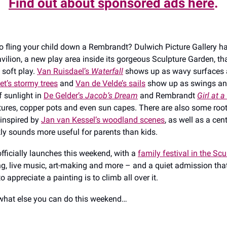
Find out about sponsored ads here
.
o fling your child down a Rembrandt? Dulwich Picture Gallery h
vilion, a new play area inside its gorgeous Sculpture Garden, tha
 soft play.
Van Ruisdael’s
Waterfall
shows up as wavy surfaces 
t’s stormy trees
and
Van de Velde’s sails
show up as swings and
f sunlight in
De Gelder’s
Jacob’s Dream
and Rembrandt
Girl at 
xtures, copper pots and even sun capes. There are also some root
 inspired by
Jan van Kessel’s woodland scenes
, as well as a cen
ly sounds more useful for parents than kids.
officially launches this weekend, with a
family festival in the Sc
ng, live music, art-making and more – and a quiet admission th
o appreciate a painting is to climb all over it.
what else you can do this weekend…