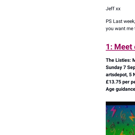
Jeff xx
PS Last week,
you want me t
1: Meet 
The Listies:
Sunday 7 Sep
artsdepot, 5 
£13.75 per p
Age guidance