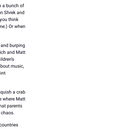
n a bunch of
hen Shrek and
you think
ame.) Or when
 and burping
Rich and Matt
ildren’s
about music,
int
squish a crab
ne where Matt
that parents
e chaos.
countries