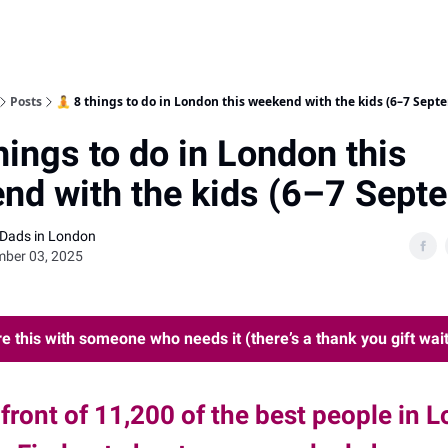
Posts
🧘 8 things to do in London this weekend with the kids (6–7 Sept
hings to do in London this
nd with the kids (6–7 Sept
 Dads in London
mber 03, 2025
e this with someone who needs it (there’s a thank you gift wait
 front of 11,200 of the best people in 