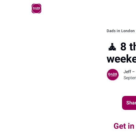
Dads in London
🧘 8 t
weeke
Jeff –
Septe
Shar
Get in