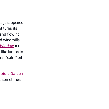
as just opened
t turns its
and flowing
 windmills;
a Window
turn
-like lumps to
tral “calm” pit
ulpture Garden
at sometimes