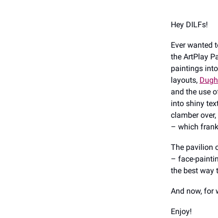
Hey DILFs!
Ever wanted t
the ArtPlay Pa
paintings into
layouts,
Dughe
and the use o
into shiny te
clamber over,
– which frank
The pavilion 
– face-painti
the best way t
And now, for 
Enjoy!