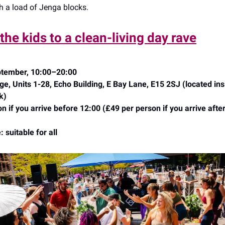
th a load of Jenga blocks.
 the kids to a clean-living day rave
tember, 10:00–20:00
e, Units 1-28, Echo Building, E Bay Lane, E15 2SJ (located in
k)
n if you arrive before 12:00 (£49 per person if you arrive afte
 suitable for all