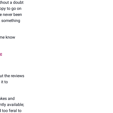
thout a doubt
appy to go on
ve never been
’s something
t me know
se
but the reviews
it to
cakes and
tly available;
 too feral to