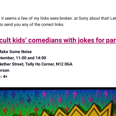
 it seems a few of my links were broken. at Sorry about that! Le
o send you any of the correct links.
cult kids’ comedians with jokes for pa
 Make Some Noise
tember, 11:00 and 14:00
Nether Street, Tally Ho Corner, N12 0GA
erson
: 4+