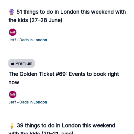
🔮 51 things to do in London this weekend with
the kids (27–28 June)
Jeff – Dads in London
Premium
The Golden Ticket #69: Events to book right
now
Jeff – Dads in London
🍦 39 things to do in London this weekend
with the kids (20–21 June)