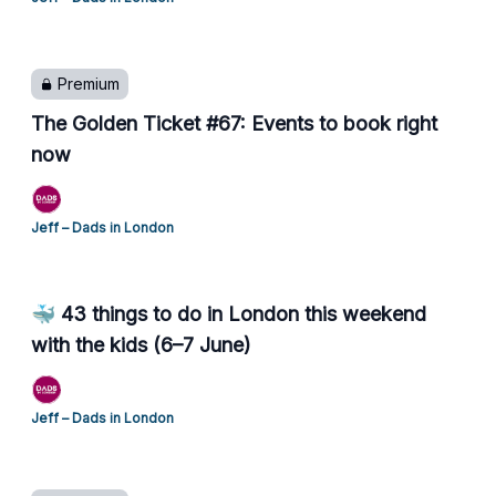
Premium
The Golden Ticket #67: Events to book right
now
Jeff – Dads in London
🐳 43 things to do in London this weekend
with the kids (6–7 June)
Jeff – Dads in London