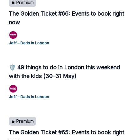
Premium
The Golden Ticket #66: Events to book right
now
Jeff – Dads in London
🛡️ 49 things to do in London this weekend
with the kids (30–31 May)
Jeff – Dads in London
Premium
The Golden Ticket #65: Events to book right