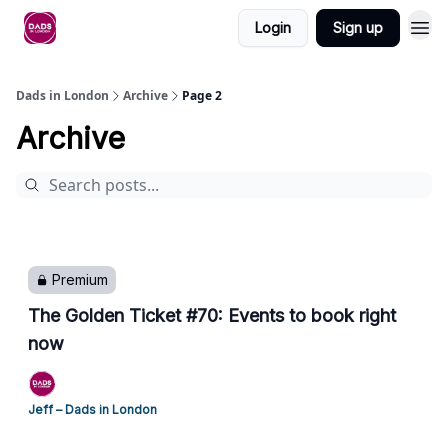
Login
Sign up
Dads in London
Archive
Page 2
Archive
Premium
The Golden Ticket #70: Events to book right
now
Jeff – Dads in London