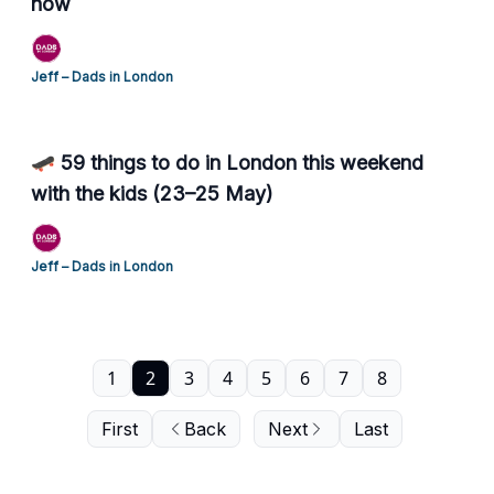
now
Jeff – Dads in London
🛹 59 things to do in London this weekend
with the kids (23–25 May)
Jeff – Dads in London
1
2
3
4
5
6
7
8
First
Back
Next
Last