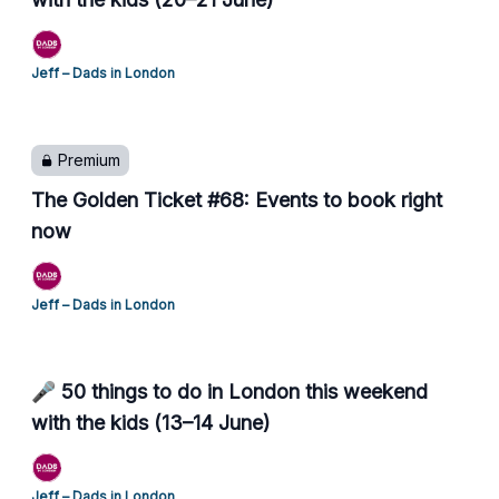
Jeff – Dads in London
Premium
The Golden Ticket #68: Events to book right
now
Jeff – Dads in London
🎤 50 things to do in London this weekend
with the kids (13–14 June)
Jeff – Dads in London