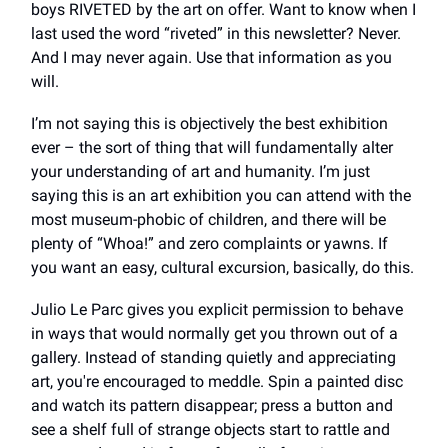
boys RIVETED by the art on offer. Want to know when I
last used the word “riveted” in this newsletter? Never.
And I may never again. Use that information as you
will.
I’m not saying this is objectively the best exhibition
ever – the sort of thing that will fundamentally alter
your understanding of art and humanity. I’m just
saying this is an art exhibition you can attend with the
most museum-phobic of children, and there will be
plenty of “Whoa!” and zero complaints or yawns. If
you want an easy, cultural excursion, basically, do this.
Julio Le Parc gives you explicit permission to behave
in ways that would normally get you thrown out of a
gallery. Instead of standing quietly and appreciating
art, you're encouraged to meddle. Spin a painted disc
and watch its pattern disappear; press a button and
see a shelf full of strange objects start to rattle and