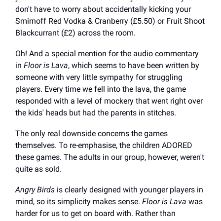
don't have to worry about accidentally kicking your
Smirnoff Red Vodka & Cranberry (£5.50) or Fruit Shoot
Blackcurrant (£2) across the room.
Oh! And a special mention for the audio commentary
in
Floor is Lava
, which seems to have been written by
someone with very little sympathy for struggling
players. Every time we fell into the lava, the game
responded with a level of mockery that went right over
the kids' heads but had the parents in stitches.
The only real downside concerns the games
themselves. To re-emphasise, the children ADORED
these games. The adults in our group, however, weren't
quite as sold.
Angry Birds
is clearly designed with younger players in
mind, so its simplicity makes sense.
Floor is Lava
was
harder for us to get on board with. Rather than