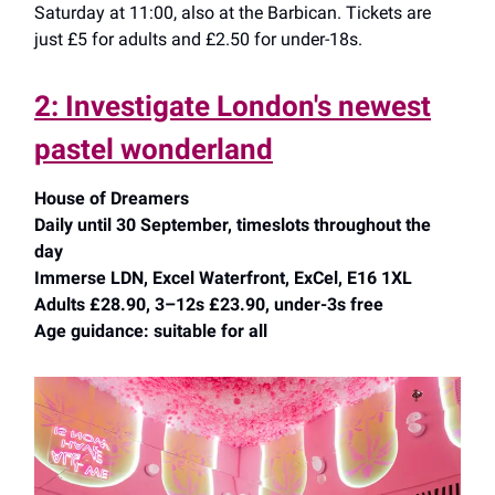
Saturday at 11:00, also at the Barbican. Tickets are
just £5 for adults and £2.50 for under-18s.
2: Investigate London's newest
pastel wonderland
House of Dreamers
Daily until 30 September, timeslots throughout the
day
Immerse LDN, Excel Waterfront, ExCel, E16 1XL
Adults £28.90, 3–12s £23.90, under-3s free
Age guidance: suitable for all