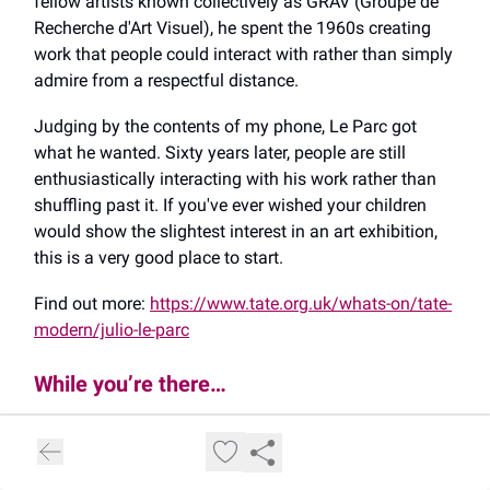
fellow artists known collectively as GRAV (Groupe de
Recherche d'Art Visuel), he spent the 1960s creating
work that people could interact with rather than simply
admire from a respectful distance.
Judging by the contents of my phone, Le Parc got
what he wanted. Sixty years later, people are still
enthusiastically interacting with his work rather than
shuffling past it. If you've ever wished your children
would show the slightest interest in an art exhibition,
this is a very good place to start.
Find out more:
https://www.tate.org.uk/whats-on/tate-
modern/julio-le-parc
While you’re there…
👍️ Uniqlo has been partnering with Tate Modern since
2021 to create year-round free family activities called
Uniqlo Tate Play. The latest activity is called
Make