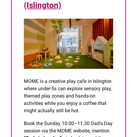
(Islington)
MOME is a creative play cafe in Islington
where under-5s can explore sensory play,
themed play zones and hands-on
activities while you enjoy a coffee that
might actually still be hot.
Book the Sunday 10:00–11:30 Dad's Day
session via the MOME website, mention