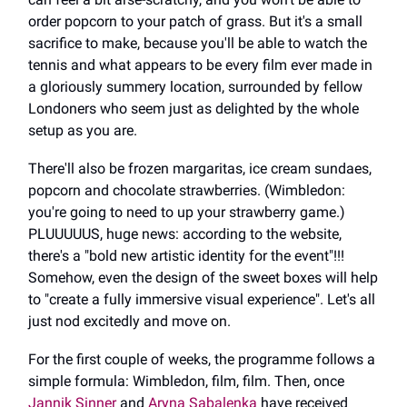
order popcorn to your patch of grass. But it's a small
sacrifice to make, because you'll be able to watch the
tennis and what appears to be every film ever made in
a gloriously summery location, surrounded by fellow
Londoners who seem just as delighted by the whole
setup as you are.
There'll also be frozen margaritas, ice cream sundaes,
popcorn and chocolate strawberries. (Wimbledon:
you're going to need to up your strawberry game.)
PLUUUUUS, huge news: according to the website,
there's a "bold new artistic identity for the event"!!!
Somehow, even the design of the sweet boxes will help
to "create a fully immersive visual experience". Let's all
just nod excitedly and move on.
For the first couple of weeks, the programme follows a
simple formula: Wimbledon, film, film. Then, once
Jannik Sinner
and
Aryna Sabalenka
have received