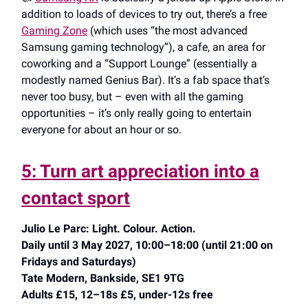
addition to loads of devices to try out, there’s a free
Gaming Zone
(which uses “the most advanced
Samsung gaming technology”), a cafe, an area for
coworking and a “Support Lounge” (essentially a
modestly named Genius Bar). It’s a fab space that’s
never too busy, but – even with all the gaming
opportunities – it’s only really going to entertain
everyone for about an hour or so.
5: Turn art appreciation into a
contact sport
Julio Le Parc: Light. Colour. Action.
Daily until 3 May 2027, 10:00–18:00 (until 21:00 on
Fridays and Saturdays)
Tate Modern, Bankside, SE1 9TG
Adults £15, 12–18s £5, under-12s free