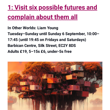
1: Visit six possible futures and
complain about them all
In Other Worlds: Liam Young
Tuesday–Sunday until Sunday 6 September, 10:00–
17:45 (until 19:45 on Fridays and Saturdays)
Barbican Centre, Silk Street, EC2Y 8DS
Adults £19, 5–15s £6, under-5s free