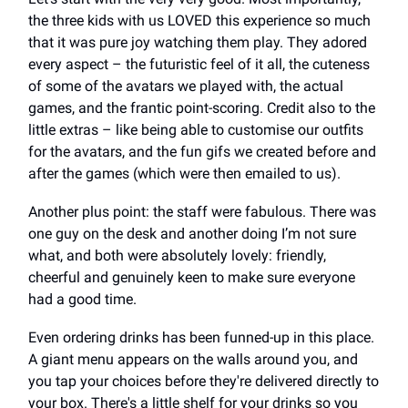
the three kids with us LOVED this experience so much
that it was pure joy watching them play. They adored
every aspect – the futuristic feel of it all, the cuteness
of some of the avatars we played with, the actual
games, and the frantic point-scoring. Credit also to the
little extras – like being able to customise our outfits
for the avatars, and the fun gifs we created before and
after the games (which were then emailed to us).
Another plus point: the staff were fabulous. There was
one guy on the desk and another doing I’m not sure
what, and both were absolutely lovely: friendly,
cheerful and genuinely keen to make sure everyone
had a good time.
Even ordering drinks has been funned-up in this place.
A giant menu appears on the walls around you, and
you tap your choices before they're delivered directly to
your box. There's a little shelf for your drinks so you