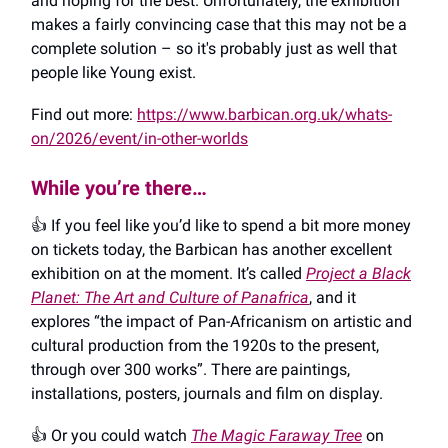
and hoping for the best. Unfortunately, the exhibition
makes a fairly convincing case that this may not be a
complete solution – so it's probably just as well that
people like Young exist.
Find out more:
https://www.barbican.org.uk/whats-
on/2026/event/in-other-worlds
While you’re there…
👍️ If you feel like you’d like to spend a bit more money
on tickets today, the Barbican has another excellent
exhibition on at the moment. It’s called
Project a Black
Planet: The Art and Culture of Panafrica
, and it
explores “the impact of Pan-Africanism on artistic and
cultural production from the 1920s to the present,
through over 300 works”. There are paintings,
installations, posters, journals and film on display.
👍️ Or you could watch
The Magic Faraway Tree
on