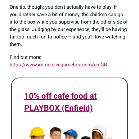
One tip, though: you don't actually have to play. If
you'd rather save a bit of money, the children can go
into the box while you supervise from the other side of
the glass. Judging by our experience, they'll be having
far too much fun to notice – and you'll love watching
them.
Find out more:
https://www.immersivegamebox.com/en-GB
10% off cafe food at
PLAYBOX (Enfield)