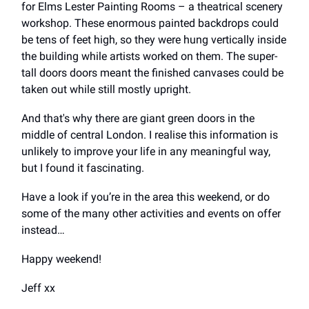
for Elms Lester Painting Rooms – a theatrical scenery
workshop. These enormous painted backdrops could
be tens of feet high, so they were hung vertically inside
the building while artists worked on them. The super-
tall doors doors meant the finished canvases could be
taken out while still mostly upright.
And that's why there are giant green doors in the
middle of central London. I realise this information is
unlikely to improve your life in any meaningful way,
but I found it fascinating.
Have a look if you’re in the area this weekend, or do
some of the many other activities and events on offer
instead…
Happy weekend!
Jeff xx