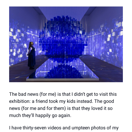
The bad news (for me) is that I didn’t get to visit this
exhibition: a friend took my kids instead. The good
news (for me and for them) is that they loved it so
much they’ll happily go again.
I have thirty-seven videos and umpteen photos of my