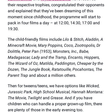
their respective trophies, congratulated their opponents
and explained that they've been dreaming of this
moment since childhood, the programme will start to
pack in four films a day – at 12:00, 14:30, 17:00 and
19:30.
The child-friendly films include
Lilo & Stitch, Aladdin, A
Minecraft Movie, Mary Poppins, Coco, Zootropolis, Dr
Dolittle, Peter Pan (1953), Monsters, Inc., Babe,
Madagascar, Lady and the Tramp, Encanto, Hoppers,
The Wizard of Oz, Matilda, Paddington, Cheaper by the
Dozen, The Jungle Book, Ratatouille, Pocahontas, The
Parent Trap
and about a million others.
Then for tweens/teens, we have options like
Wicked,
Jurassic Park, High School Musical, Hannah Montana:
The Movie, Twilight
and
Grease
. And if you have
children who can handle a proper grown-up film, there
are plenty of those in the early evening too.