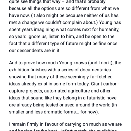
quite see things that way – and that's probably
because all the options are so different from what we
have now. (It also might be because neither of us has
met a change we couldn't complain about.) Young has
spent years imagining what comes next for humanity,
so yeah: ignore us, listen to him, and be open to the
fact that a different type of future might be fine once
our descendents are in it.
And to prove how much Young knows (and I don't), the
exhibition finishes with a series of documentaries
showing that many of these seemingly far-fetched
ideas already exist in some form today. Giant carbon-
capture projects, automated agriculture and other
ideas that sound like they belong in a futuristic novel
are already being tested or used around the world (in
smaller and less dramatic forms... for now).
I remain firmly in favour of carrying on much as we are