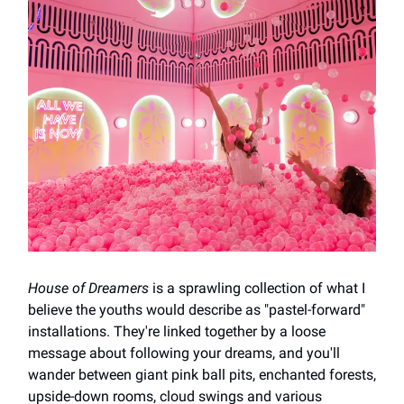
House of Dreamers
is a sprawling collection of what I
believe the youths would describe as "pastel-forward"
installations. They're linked together by a loose
message about following your dreams, and you'll
wander between giant pink ball pits, enchanted forests,
upside-down rooms, cloud swings and various