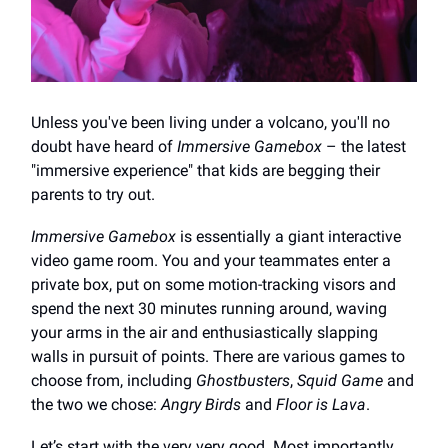
Unless you've been living under a volcano, you'll no
doubt have heard of
Immersive Gamebox
– the latest
"immersive experience" that kids are begging their
parents to try out.
Immersive Gamebox
is essentially a giant interactive
video game room. You and your teammates enter a
private box, put on some motion-tracking visors and
spend the next 30 minutes running around, waving
your arms in the air and enthusiastically slapping
walls in pursuit of points. There are various games to
choose from, including
Ghostbusters
,
Squid Game
and
the two we chose:
Angry Birds
and
Floor is Lava
.
Let’s start with the very very good. Most importantly,