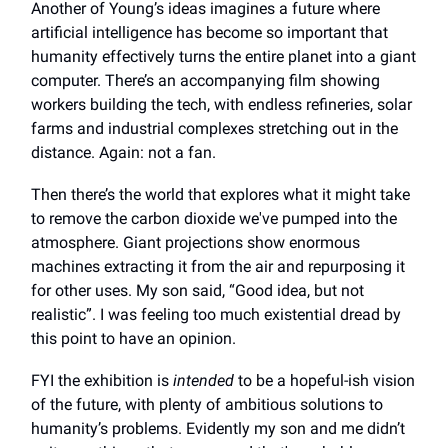
Another of Young’s ideas imagines a future where
artificial intelligence has become so important that
humanity effectively turns the entire planet into a giant
computer. There’s an accompanying film showing
workers building the tech, with endless refineries, solar
farms and industrial complexes stretching out in the
distance. Again: not a fan.
Then there’s the world that explores what it might take
to remove the carbon dioxide we've pumped into the
atmosphere. Giant projections show enormous
machines extracting it from the air and repurposing it
for other uses. My son said, “Good idea, but not
realistic”. I was feeling too much existential dread by
this point to have an opinion.
FYI the exhibition is
intended
to be a hopeful-ish vision
of the future, with plenty of ambitious solutions to
humanity’s problems. Evidently my son and me didn’t