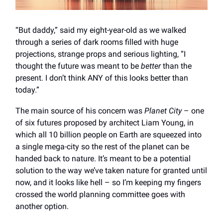
“But daddy,” said my eight-year-old as we walked
through a series of dark rooms filled with huge
projections, strange props and serious lighting, “I
thought the future was meant to be
better
than the
present. I don’t think ANY of this looks better than
today.”
The main source of his concern was
Planet City
– one
of six futures proposed by architect Liam Young, in
which all 10 billion people on Earth are squeezed into
a single mega-city so the rest of the planet can be
handed back to nature. It’s meant to be a potential
solution to the way we’ve taken nature for granted until
now, and it looks like hell – so I’m keeping my fingers
crossed the world planning committee goes with
another option.