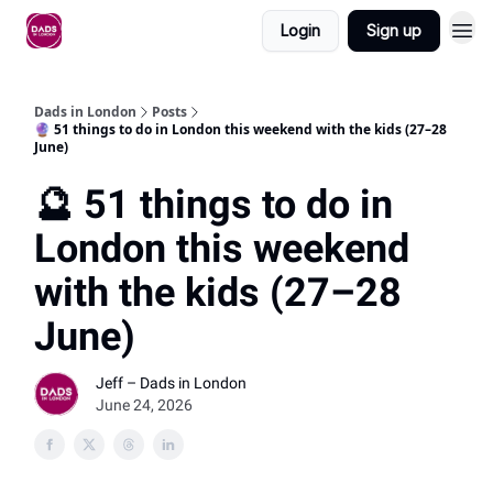
Login
Sign up
Dads in London
Posts
🔮 51 things to do in London this weekend with the kids (27–28
June)
🔮 51 things to do in
London this weekend
with the kids (27–28
June)
Jeff – Dads in London
June 24, 2026