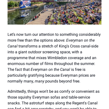
Let’s now turn our attention to something considerably
more free than the options above:
Everyman on the
Canal
transforms a stretch of King's Cross canal-side
into a giant outdoor screening space, with a
programme that mixes Wimbledon coverage and an
enormous number of films throughout the summer.
The fact that
Everyman on the Canal
is free is
particularly gratifying because Everyman prices are
normally many,
many
pounds beyond free.
Admittedly, things won't be as comfy or convenient as
those squishy Everyman sofas and table-service
snacks. The astroturf steps along the Regent's Canal
can feel a bit arse-scratchy, and you won't be able to