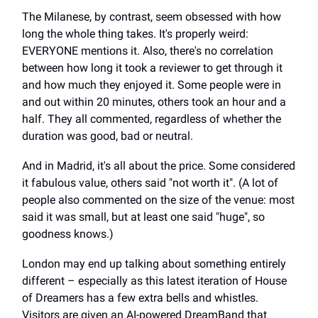
The Milanese, by contrast, seem obsessed with how
long the whole thing takes. It's properly weird:
EVERYONE mentions it. Also, there's no correlation
between how long it took a reviewer to get through it
and how much they enjoyed it. Some people were in
and out within 20 minutes, others took an hour and a
half. They all commented, regardless of whether the
duration was good, bad or neutral.
And in Madrid, it's all about the price. Some considered
it fabulous value, others said "not worth it". (A lot of
people also commented on the size of the venue: most
said it was small, but at least one said "huge", so
goodness knows.)
London may end up talking about something entirely
different – especially as this latest iteration of House
of Dreamers has a few extra bells and whistles.
Visitors are given an AI-powered DreamBand that