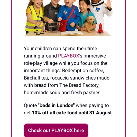
Your children can spend their time
running around
PLAYBOX
's immersive
role-play village while you focus on the
important things: Redemption coffee,
Birchall tea, focaccia sandwiches made
with bread from The Bread Factory,
homemade soup and fresh pastries.
Quote
"Dads in London"
when paying to
get
10% off all cafe food until 31 August
.
Check out PLAYBOX here