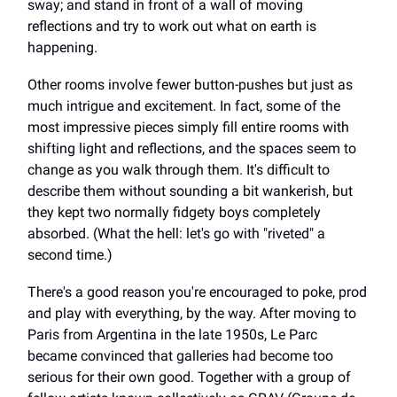
sway; and stand in front of a wall of moving
reflections and try to work out what on earth is
happening.
Other rooms involve fewer button-pushes but just as
much intrigue and excitement. In fact, some of the
most impressive pieces simply fill entire rooms with
shifting light and reflections, and the spaces seem to
change as you walk through them. It's difficult to
describe them without sounding a bit wankerish, but
they kept two normally fidgety boys completely
absorbed. (What the hell: let's go with "riveted" a
second time.)
There's a good reason you're encouraged to poke, prod
and play with everything, by the way. After moving to
Paris from Argentina in the late 1950s, Le Parc
became convinced that galleries had become too
serious for their own good. Together with a group of