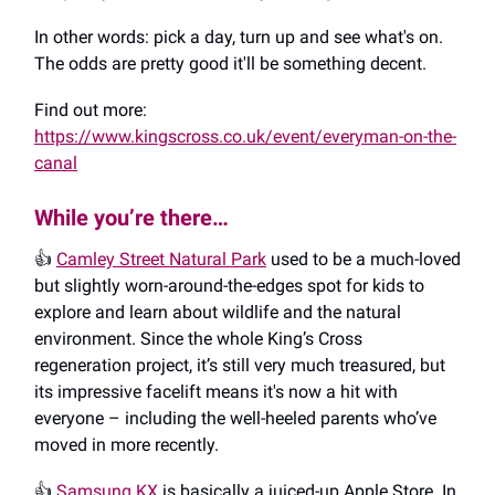
In other words: pick a day, turn up and see what's on.
The odds are pretty good it'll be something decent.
Find out more:
https://www.kingscross.co.uk/event/everyman-on-the-
canal
While you’re there…
👍️
Camley Street Natural Park
used to be a much-loved
but slightly worn-around-the-edges spot for kids to
explore and learn about wildlife and the natural
environment. Since the whole King’s Cross
regeneration project, it’s still very much treasured, but
its impressive facelift means it's now a hit with
everyone – including the well-heeled parents who’ve
moved in more recently.
👍️
Samsung KX
is basically a juiced-up Apple Store. In