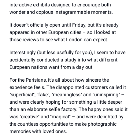
interactive exhibits designed to encourage both
wonder and copious Instagrammable moments.
It doesn't officially open until Friday, but it's already
appeared in other European cities – so I looked at
those reviews to see what London can expect.
Interestingly (but less usefully for you), I seem to have
accidentally conducted a study into what different
European nations want from a day out.
For the Parisians, it's all about how sincere the
experience feels. The disappointed customers called it
"superficial", "fake", "meaningless" and "uninspiring" –
and were clearly hoping for something a little deeper
than an elaborate selfie factory. The happy ones said it
was "creative" and "magical" – and were delighted by
the countless opportunities to make photographic
memories with loved ones.