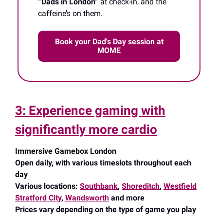
“Dads in London”
at check-in, and the
caffeine’s on them.
Book your Dad's Day session at
MOME
3: Experience gaming with
significantly more cardio
Immersive Gamebox London
Open daily, with various timeslots throughout each
day
Various locations:
Southbank
,
Shoreditch
,
Westfield
Stratford City
,
Wandsworth
and more
Prices vary depending on the type of game you play