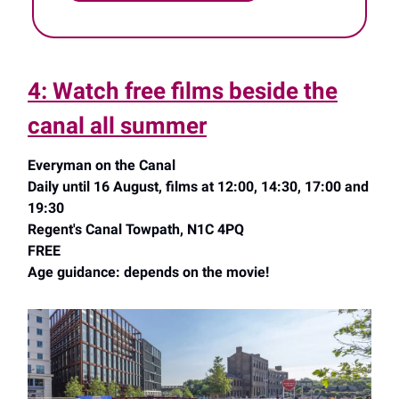
4: Watch free films beside the
canal all summer
Everyman on the Canal
Daily until 16 August, films at 12:00, 14:30, 17:00 and
19:30
Regent's Canal Towpath, N1C 4PQ
FREE
Age guidance: depends on the movie!