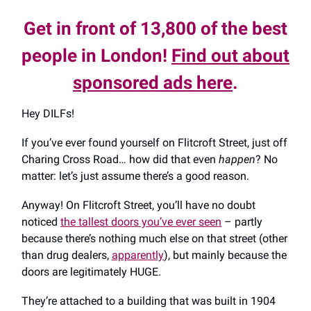
Get in front of 13,800 of the best
people in London!
Find out about
sponsored ads here
.
Hey DILFs!
If you’ve ever found yourself on Flitcroft Street, just off
Charing Cross Road… how did that even
happen
? No
matter: let’s just assume there’s a good reason.
Anyway! On Flitcroft Street, you’ll have no doubt
noticed
the tallest doors you’ve ever seen
– partly
because there’s nothing much else on that street (other
than drug dealers,
apparently
), but mainly because the
doors are legitimately HUGE.
They’re attached to a building that was built in 1904