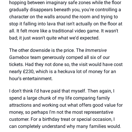
hopping between imaginary safe zones while the floor
gradually disappears beneath you, you're controlling a
character on the walls around the room and trying to
stop it falling into lava that isn't actually on the floor at
all. It felt more like a traditional video game. It wasn't
bad; it just wasn't quite what we'd expected.
The other downside is the price. The
Immersive
Gamebox
team generously comped all six of our
tickets. Had they not done so, the visit would have cost
nearly £230, which is a heckuva lot of money for an
hour's entertainment.
I don't think I'd have paid that myself. Then again, I
spend a large chunk of my life comparing family
attractions and working out what offers good value for
money, so perhaps I'm not the most representative
customer. For a birthday treat or special occasion, I
can completely understand why many families would.