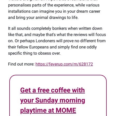
personalises parts of the experience, while various
installations can imagine you in your dream career
and bring your animal drawings to life.
It all sounds completely bonkers when written down
like that, and maybe that's what the reviews will focus
on. Or perhaps Londoners will prove no different from
their fellow Europeans and simply find one oddly
specific thing to obsess over.
Find out more:
https://feverup.com/m/628172
Get a free coffee with
your Sunday morning
playtime at MOME