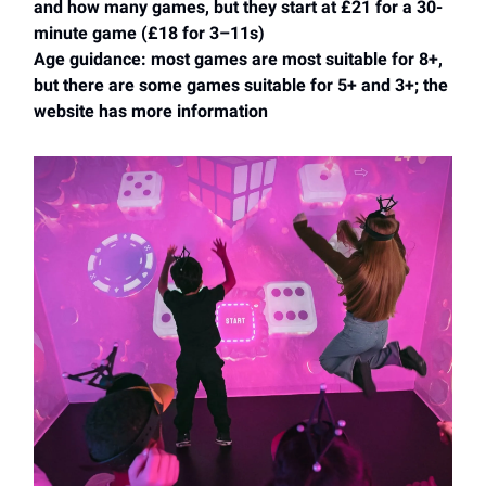
and how many games, but they start at £21 for a 30-
minute game (£18 for 3–11s)
Age guidance: most games are most suitable for 8+,
but there are some games suitable for 5+ and 3+; the
website has more information