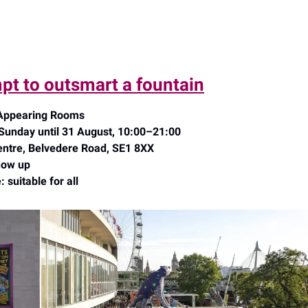
pt to outsmart a fountain
 Appearing Rooms
nday until 31 August, 10:00–21:00
ntre, Belvedere Road, SE1 8XX
how up
 suitable for all