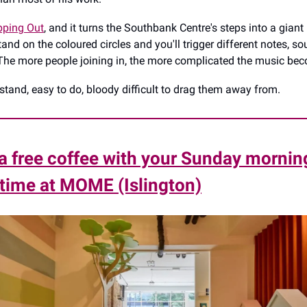
pping Out
, and it turns the Southbank Centre's steps into a gian
and on the coloured circles and you'll trigger different notes, s
The more people joining in, the more complicated the music be
stand, easy to do, bloody difficult to drag them away from.
a free coffee with your Sunday mornin
time at MOME (Islington)