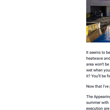
It seems to be
heatwave and 
area won’t be 
wet when you’
it? You’ll be f
Now that I've 
The Appearing
summer with c
execution are