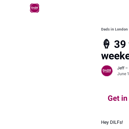
Dads in London
🍦 39 
weeke
Jeff –
June 1
Get in
Hey DILFs!