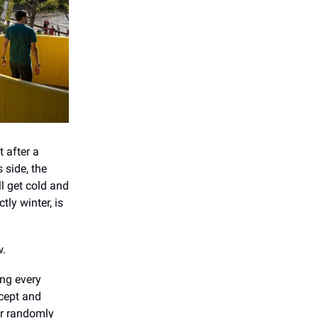
 after a
 side, the
ll get cold and
ctly winter, is
w.
ng every
cept and
ar randomly