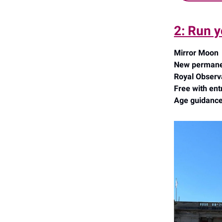
2: Run y
Mirror Moon
New permanent
Royal Observ
Free with ent
Age guidance: