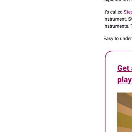
It's called
Ste
instrument. St
instruments. 
Easy to under
Get 
play