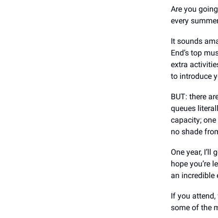
Are you going
every summer 
It sounds ama
End’s top mus
extra activiti
to introduce y
BUT: there ar
queues literal
capacity; one
no shade from
One year, I’ll
hope you’re le
an incredible 
If you attend,
some of the m