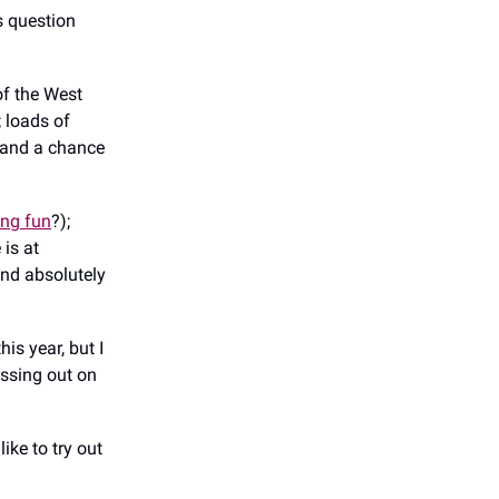
s question
of the West
 loads of
u; and a chance
ing fun
?);
 is at
and absolutely
his year, but I
issing out on
ike to try out