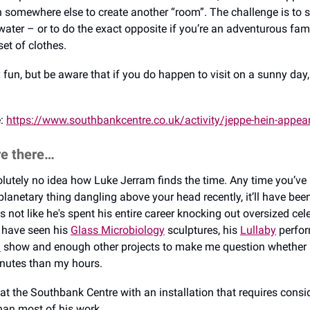
n somewhere else to create another “room”. The challenge is to 
water – or to do the exact opposite if you’re an adventurous fam
et of clothes.
y fun, but be aware that if you do happen to visit on a sunny day, 
e:
https://www.southbankcentre.co.uk/activity/jeppe-hein-appea
re there…
solutely no idea how Luke Jerram finds the time. Any time you’ve 
planetary thing dangling above your head recently, it’ll have bee
's not like he's spent his entire career knocking out oversized cele
 have seen his
Glass Microbiology
sculptures, his
Lullaby
perfor
a
show and enough other projects to make me question whether 
nutes than my hours.
at the Southbank Centre with an installation that requires consi
han most of his work.