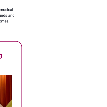
t musical
ounds and
comes.
g