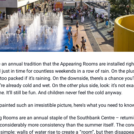
 an annual tradition that the Appearing Rooms are installed right
just in time for countless weekends in a row of rain. On the plus
too packed if it’s raining. On the downside, there’s a chance you’
re already cold and wet. On the
other
plus side, look: it’s not exa
ine. It’ll still be fun. And children never feel the cold anyway.
painted such an irresistible picture, here's what you need to kno
 Rooms are an annual staple of the Southbank Centre – returni
onsiderably more consistency than the summer itself. The con
 simple: walls of water rise to create a “room”, but then disappe