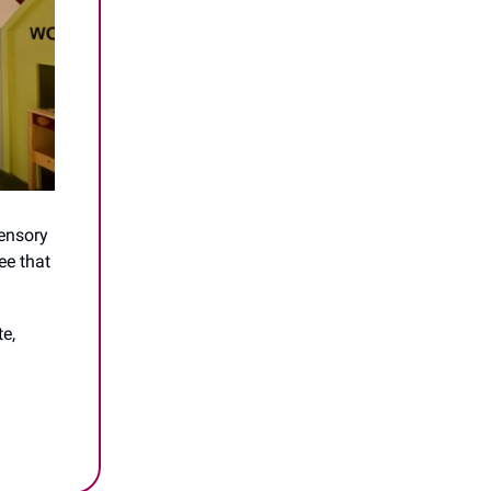
sensory
ee that
e,