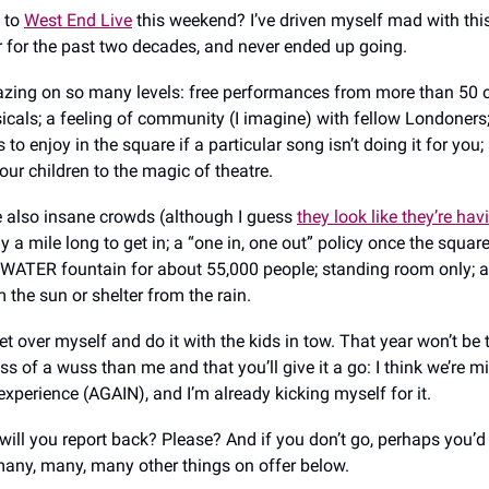
 to
West End Live
this weekend? I’ve driven myself mad with thi
for the past two decades, and never ended up going.
zing on so many levels: free performances from more than 50 
icals; a feeling of community (I imagine) with fellow Londoners;
es to enjoy in the square if a particular song isn’t doing it for yo
our children to the magic of theatre.
e also insane crowds (although I guess
they look like they’re hav
ly a mile long to get in; a “one in, one out” policy once the square
 WATER fountain for about 55,000 people; standing room only; 
 the sun or shelter from the rain.
 get over myself and do it with the kids in tow. That year won’t be t
ss of a wuss than me and that you’ll give it a go: I think we’re m
experience (AGAIN), and I’m already kicking myself for it.
 will you report back? Please? And if you don’t go, perhaps you’d l
any, many, many other things on offer below.