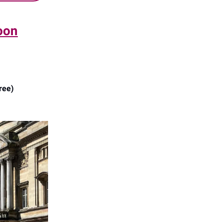
oon
ree)