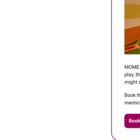
MOME is
play, t
might a
Book t
menti
Book