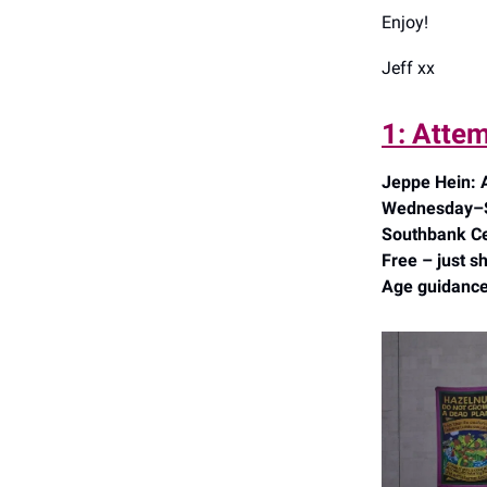
Enjoy!
Jeff xx
1: Attem
Jeppe Hein:
Wednesday–Su
Southbank Ce
Free – just s
Age guidance: