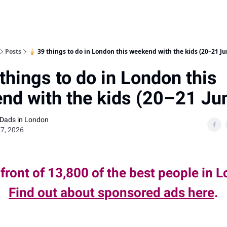
Posts
🍦 39 things to do in London this weekend with the kids (20–21 Ju
things to do in London this
nd with the kids (20–21 Ju
 Dads in London
7, 2026
 front of 13,800 of the best people in 
Find out about sponsored ads here
.