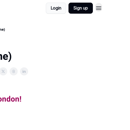
Login
Sign up
ne)
ne)
London!