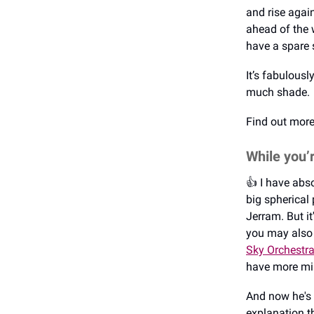
and rise agai
ahead of the 
have a spare s
It’s fabulousl
much shade.
Find out mor
While you’
👍️ I have ab
big spherical 
Jerram. But it
you may also
Sky Orchestr
have more mi
And now he's 
explanation t