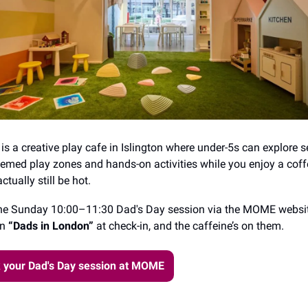
 a creative play cafe in Islington where under-5s can explore 
hemed play zones and hands-on activities while you enjoy a coff
ctually still be hot.
he Sunday 10:00–11:30 Dad's Day session via the MOME websit
on
“Dads in London”
at check-in, and the caffeine’s on them.
 your Dad's Day session at MOME