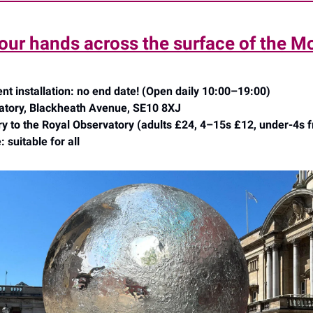
our hands across the surface of the M
 installation: no end date! (Open daily 10:00–19:00)
atory, Blackheath Avenue, SE10 8XJ
ry to the Royal Observatory (adults £24, 4–15s £12, under-4s f
 suitable for all