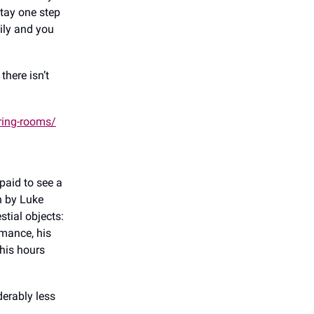
stay one step
ily and you
there isn’t
ring-rooms/
paid to see a
n by Luke
stial objects:
mance, his
his hours
derably less