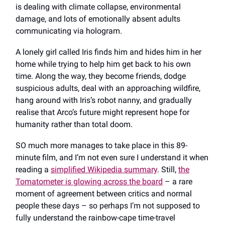
is dealing with climate collapse, environmental
damage, and lots of emotionally absent adults
communicating via hologram.
A lonely girl called Iris finds him and hides him in her
home while trying to help him get back to his own
time. Along the way, they become friends, dodge
suspicious adults, deal with an approaching wildfire,
hang around with Iris’s robot nanny, and gradually
realise that Arco’s future might represent hope for
humanity rather than total doom.
SO much more manages to take place in this 89-
minute film, and I’m not even sure I understand it when
reading a
simplified Wikipedia summary
. Still,
the
Tomatometer is glowing across the board
– a rare
moment of agreement between critics and normal
people these days – so perhaps I’m not supposed to
fully understand the rainbow-cape time-travel