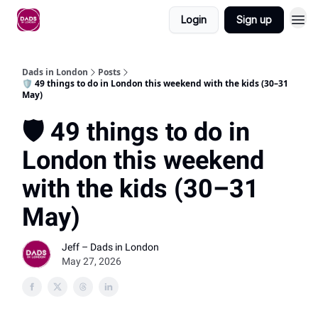
Login
Sign up
Dads in London
Posts
🛡️ 49 things to do in London this weekend with the kids (30–31
May)
🛡️ 49 things to do in
London this weekend
with the kids (30–31
May)
Jeff – Dads in London
May 27, 2026