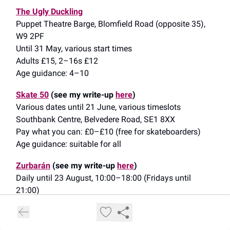
The Ugly Duckling
Puppet Theatre Barge, Blomfield Road (opposite 35),
W9 2PF
Until 31 May, various start times
Adults £15, 2–16s £12
Age guidance: 4–10
Skate 50
(see my write-up
here
)
Various dates until 21 June, various timeslots
Southbank Centre, Belvedere Road, SE1 8XX
Pay what you can: £0–£10 (free for skateboarders)
Age guidance: suitable for all
Zurbarán
(see my write-up
here
)
Daily until 23 August, 10:00–18:00 (Fridays until
21:00)
The National Gallery, Trafalgar Square, WC2N 5DN
£20–£22 (off-peak/peak), under-18s free