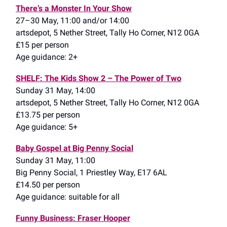
There’s a Monster In Your Show
27–30 May, 11:00 and/or 14:00
artsdepot, 5 Nether Street, Tally Ho Corner, N12 0GA
£15 per person
Age guidance: 2+
SHELF: The Kids Show 2 – The Power of Two
Sunday 31 May, 14:00
artsdepot, 5 Nether Street, Tally Ho Corner, N12 0GA
£13.75 per person
Age guidance: 5+
Baby Gospel at Big Penny Social
Sunday 31 May, 11:00
Big Penny Social, 1 Priestley Way, E17 6AL
£14.50 per person
Age guidance: suitable for all
Funny Business: Fraser Hooper