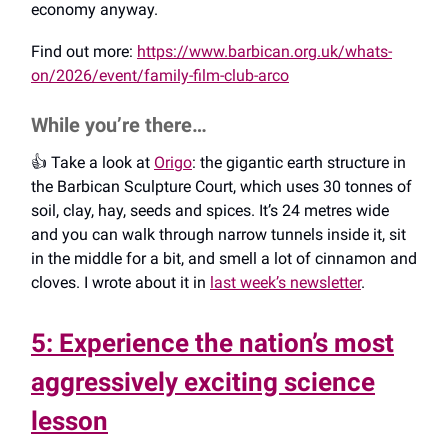
economy anyway.
Find out more:
https://www.barbican.org.uk/whats-
on/2026/event/family-film-club-arco
While you’re there…
👍️ Take a look at
Origo
: the gigantic earth structure in
the Barbican Sculpture Court, which uses 30 tonnes of
soil, clay, hay, seeds and spices. It’s 24 metres wide
and you can walk through narrow tunnels inside it, sit
in the middle for a bit, and smell a lot of cinnamon and
cloves. I wrote about it in
last week’s newsletter
.
5: Experience the nation’s most
aggressively exciting science
lesson