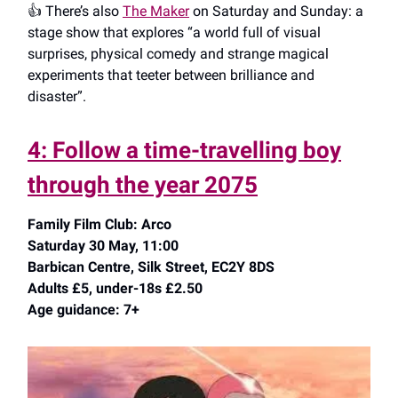
👍️ There’s also
The Maker
on Saturday and Sunday: a
stage show that explores “a world full of visual
surprises, physical comedy and strange magical
experiments that teeter between brilliance and
disaster”.
4: Follow a time-travelling boy
through the year 2075
Family Film Club: Arco
Saturday 30 May, 11:00
Barbican Centre, Silk Street, EC2Y 8DS
Adults £5, under-18s £2.50
Age guidance: 7+