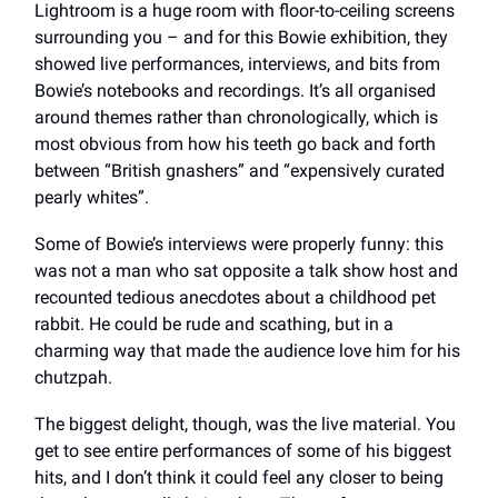
Lightroom is a huge room with floor-to-ceiling screens
surrounding you – and for this Bowie exhibition, they
showed live performances, interviews, and bits from
Bowie’s notebooks and recordings. It’s all organised
around themes rather than chronologically, which is
most obvious from how his teeth go back and forth
between “British gnashers” and “expensively curated
pearly whites”.
Some of Bowie’s interviews were properly funny: this
was not a man who sat opposite a talk show host and
recounted tedious anecdotes about a childhood pet
rabbit. He could be rude and scathing, but in a
charming way that made the audience love him for his
chutzpah.
The biggest delight, though, was the live material. You
get to see entire performances of some of his biggest
hits, and I don’t think it could feel any closer to being