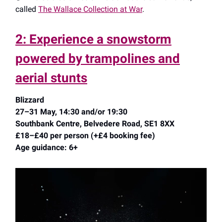
called
The Wallace Collection at War
.
2: Experience a snowstorm
powered by trampolines and
aerial stunts
Blizzard
27–31 May, 14:30 and/or 19:30
Southbank Centre, Belvedere Road, SE1 8XX
£18–£40 per person (+£4 booking fee)
Age guidance: 6+