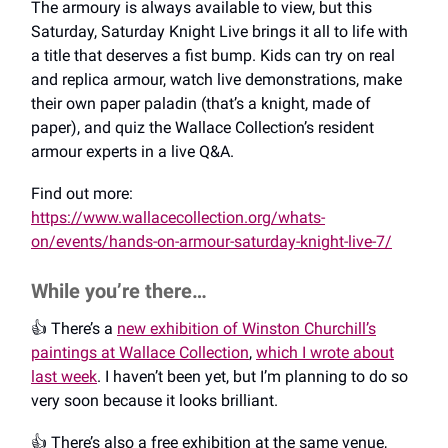
The armoury is always available to view, but this
Saturday, Saturday Knight Live brings it all to life with
a title that deserves a fist bump. Kids can try on real
and replica armour, watch live demonstrations, make
their own paper paladin (that’s a knight, made of
paper), and quiz the Wallace Collection’s resident
armour experts in a live Q&A.
Find out more:
https://www.wallacecollection.org/whats-
on/events/hands-on-armour-saturday-knight-live-7/
While you’re there…
👍️ There’s a
new exhibition of Winston Churchill’s
paintings at Wallace Collection
,
which I wrote about
last week
. I haven’t been yet, but I’m planning to do so
very soon because it looks brilliant.
👍️ There’s also a free exhibition at the same venue,