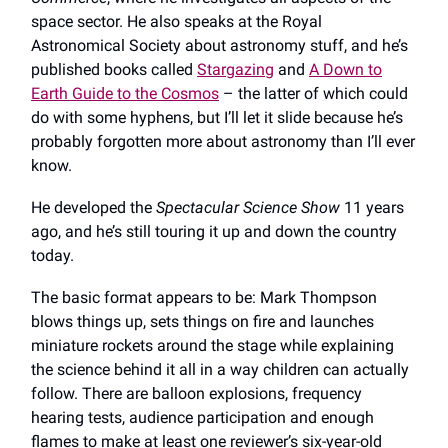
space sector. He also speaks at the Royal
Astronomical Society about astronomy stuff, and he’s
published books called
Stargazing
and
A Down to
Earth Guide to the Cosmos
– the latter of which could
do with some hyphens, but I’ll let it slide because he’s
probably forgotten more about astronomy than I’ll ever
know.
He developed the
Spectacular Science Show
11 years
ago, and he’s still touring it up and down the country
today.
The basic format appears to be: Mark Thompson
blows things up, sets things on fire and launches
miniature rockets around the stage while explaining
the science behind it all in a way children can actually
follow. There are balloon explosions, frequency
hearing tests, audience participation and enough
flames to make at least one reviewer’s six-year-old