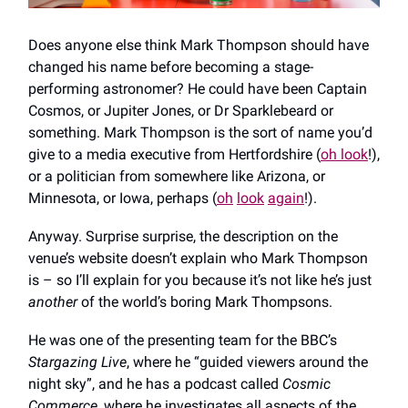
Does anyone else think Mark Thompson should have
changed his name before becoming a stage-
performing astronomer? He could have been Captain
Cosmos, or Jupiter Jones, or Dr Sparklebeard or
something. Mark Thompson is the sort of name you’d
give to a media executive from Hertfordshire (
oh look
!),
or a politician from somewhere like Arizona, or
Minnesota, or Iowa, perhaps (
oh
look
again
!).
Anyway. Surprise surprise, the description on the
venue’s website doesn’t explain who Mark Thompson
is – so I’ll explain for you because it’s not like he’s just
another
of the world’s boring Mark Thompsons.
He was one of the presenting team for the BBC’s
Stargazing Live
, where he “guided viewers around the
night sky”, and he has a podcast called
Cosmic
Commerce
, where he investigates all aspects of the