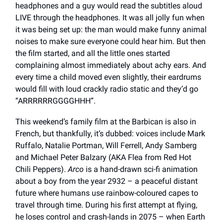
headphones and a guy would read the subtitles aloud
LIVE through the headphones. It was all jolly fun when
it was being set up: the man would make funny animal
noises to make sure everyone could hear him. But then
the film started, and all the little ones started
complaining almost immediately about achy ears. And
every time a child moved even slightly, their eardrums
would fill with loud crackly radio static and they’d go
“ARRRRRRGGGGHHH”.
This weekend’s family film at the Barbican is also in
French, but thankfully, it’s dubbed: voices include Mark
Ruffalo, Natalie Portman, Will Ferrell, Andy Samberg
and Michael Peter Balzary (AKA Flea from Red Hot
Chili Peppers).
Arco
is a hand-drawn sci-fi animation
about a boy from the year 2932 – a peaceful distant
future where humans use rainbow-coloured capes to
travel through time. During his first attempt at flying,
he loses control and crash-lands in 2075 – when Earth