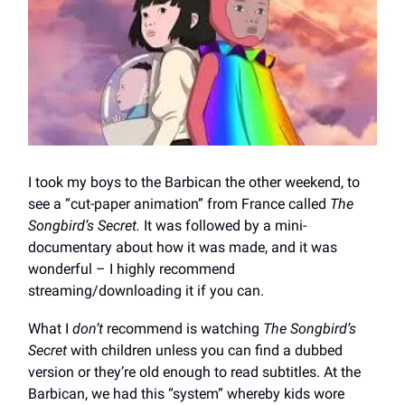
I took my boys to the Barbican the other weekend, to
see a “cut-paper animation” from France called
The
Songbird’s Secret.
It was followed by a mini-
documentary about how it was made, and it was
wonderful – I highly recommend
streaming/downloading it if you can.
What I
don’t
recommend is watching
The Songbird’s
Secret
with children unless you can find a dubbed
version or they’re old enough to read subtitles. At the
Barbican, we had this “system” whereby kids wore