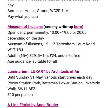
day
Somerset House, Strand, WC2R 1LA
Pay what you can
Museum of Illusions
(see my write-up
here
)
Open daily, permanently, 10:00–19:00 or 20:00
depending on the day
Museum of Illusions, 15–17 Tottenham Court Road,
W1T 1BJ
Adults (15+) £29, 5–14s £24, under-5s free
Age guidance: suitable for all
Luminarium: LUXART by Architects of Air
Until Sunday 31 May, various start times each day
Power Station Park, Battersea Power Station, Riverside
Walk, SW11 8EZ
£10 per person
A Line Florist by Anna Bruder