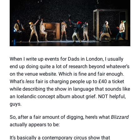
When I write up events for Dads in London, I usually
end up doing quite a lot of research beyond whatever’s
on the venue website. Which is fine and fair enough.
What’s
less
fair is charging people up to £40 a ticket
while describing the show in language that sounds like
an Icelandic concept album about grief. NOT helpful,
guys.
So, after a fair amount of digging, here’s what
Blizzard
actually appears to be:
It’s basically a contemporary circus show that