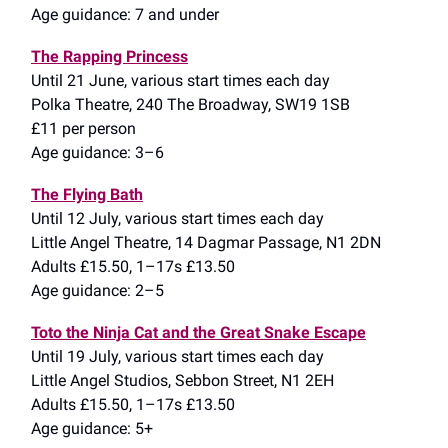
Age guidance: 7 and under
The Rapping Princess
Until 21 June, various start times each day
Polka Theatre, 240 The Broadway, SW19 1SB
£11 per person
Age guidance: 3–6
The Flying Bath
Until 12 July, various start times each day
Little Angel Theatre, 14 Dagmar Passage, N1 2DN
Adults £15.50, 1–17s £13.50
Age guidance: 2–5
Toto the Ninja Cat and the Great Snake Escape
Until 19 July, various start times each day
Little Angel Studios, Sebbon Street, N1 2EH
Adults £15.50, 1–17s £13.50
Age guidance: 5+