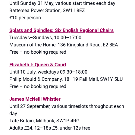
Until Sunday 31 May, various start times each day
Battersea Power Station, SW11 8EZ
£10 per person
Splats and Spindles: Six English Regional Chairs
Tuesdays–Sundays, 10:00–17:00
Museum of the Home, 136 Kingsland Road, E2 8EA
Free – no booking required
Elizabeth I: Queen & Court
Until 10 July, weekdays 09:30–18:00
Philip Mould & Company, 18–19 Pall Mall, SW1Y 5LU
Free – no booking required
James McNeill Whistler
Until 27 September, various timeslots throughout each
day
Tate Britain, Millbank, SW1P 4RG
Adults £24, 12–18s £5, under-12s free