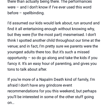
there than actually being there. The performances
were – and I don’t know if I’ve ever used this word
before – spellbinding.
I’d assumed our kids would lark about, run around and
find it all entertaining enough without knowing why,
but they were (for the most part) mesmerised. I don’t
think I spotted another child throughout our time at the
venue; and in fact, I’m pretty sure we parents were the
youngest adults there too. But it’s such a missed
opportunity – so do go along and take the kids if you
fancy it. It’s an easy hour of parenting, and gives you
tons to talk about after.
If you’re more of a Napalm Death kind of family, I’m
afraid I don’t have any grindcore event
recommendations for you this weekend, but perhaps
you’ll be interested in some of the other stuff going
on…