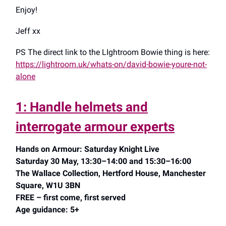
Enjoy!
Jeff xx
PS The direct link to the LIghtroom Bowie thing is here:
https://lightroom.uk/whats-on/david-bowie-youre-not-
alone
1: Handle helmets and
interrogate armour experts
Hands on Armour: Saturday Knight Live
Saturday 30 May, 13:30–14:00 and 15:30–16:00
The Wallace Collection, Hertford House, Manchester
Square, W1U 3BN
FREE – first come, first served
Age guidance: 5+