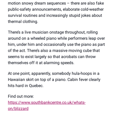
motion snowy dream sequences – there are also fake
public-safety announcements, elaborate cold-weather
survival routines and increasingly stupid jokes about
thermal clothing.
There’s a live musician onstage throughout, rolling
around on a wheeled piano while performers leap over
him, under him and occasionally use the piano as part
of the act. There’s also a massive moving cube that
seems to exist largely so that acrobats can throw
themselves off it at alarming speeds.
At one point, apparently, somebody hula-hoops in a
Hawaiian skirt on top of a piano. Cabin fever clearly
hits hard in Quebec.
Find out more:
https://www.southbankcentre.co.uk/whats-
on/blizzard