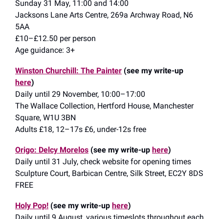
Sunday 31 May, 11:00 and 14:00
Jacksons Lane Arts Centre, 269a Archway Road, N6
5AA
£10–£12.50 per person
Age guidance: 3+
Winston Churchill: The Painter
(see my write-up
here
)
Daily until 29 November, 10:00–17:00
The Wallace Collection, Hertford House, Manchester
Square, W1U 3BN
Adults £18, 12–17s £6, under-12s free
Origo: Delcy Morelos
(see my write-up
here
)
Daily until 31 July, check website for opening times
Sculpture Court, Barbican Centre, Silk Street, EC2Y 8DS
FREE
Holy Pop!
(see my write-up
here
)
Daily until 9 August, various timeslots throughout each