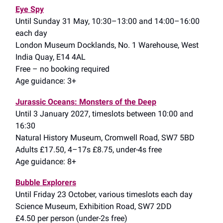
Eye Spy
Until Sunday 31 May, 10:30–13:00 and 14:00–16:00
each day
London Museum Docklands, No. 1 Warehouse, West
India Quay, E14 4AL
Free – no booking required
Age guidance: 3+
Jurassic Oceans: Monsters of the Deep
Until 3 January 2027, timeslots between 10:00 and
16:30
Natural History Museum, Cromwell Road, SW7 5BD
Adults £17.50, 4–17s £8.75, under-4s free
Age guidance: 8+
Bubble Explorers
Until Friday 23 October, various timeslots each day
Science Museum, Exhibition Road, SW7 2DD
£4.50 per person (under-2s free)