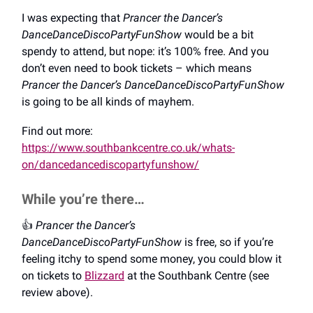
I was expecting that
Prancer the Dancer’s
DanceDanceDiscoPartyFunShow
would be a bit
spendy to attend, but nope: it’s 100% free. And you
don’t even need to book tickets – which means
Prancer the Dancer’s DanceDanceDiscoPartyFunShow
is going to be all kinds of mayhem.
Find out more:
https://www.southbankcentre.co.uk/whats-
on/dancedancediscopartyfunshow/
While you’re there…
👍️
Prancer the Dancer’s
DanceDanceDiscoPartyFunShow
is free, so if you’re
feeling itchy to spend some money, you could blow it
on tickets to
Blizzard
at the Southbank Centre (see
review above).