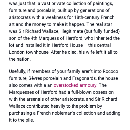
was just that: a vast private collection of paintings,
furniture and porcelain, built up by generations of
aristocrats with a weakness for 18th-century French
art and the money to make it happen. The real star
was Sir Richard Wallace, illegitimate (but fully funded)
son of the 4th Marquess of Hertford, who inherited the
lot and installed it in Hertford House – this central
London townhouse. After he died, his wife left it all to
the nation.
Usefully, if members of your family aren't into Rococo
furniture, Sèvres porcelain and Fragonards, the house
also comes with a an
overstocked armoury
. The
Marquesses of Hertford had a full-blown obsession
with the arsenals of other aristocrats, and Sir Richard
Wallace contributed heavily to the problem by
purchasing a French nobleman’s collection and adding
it to the pile.