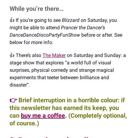
While you’re there…
👍️ If you’re going to see
Blizzard
on Saturday, you
might be able to attend
Prancer the Dancer’s
DanceDanceDiscoPartyFunShow
before or after. See
below for more info.
👍️ There’s also
The Maker
on Saturday and Sunday: a
stage show that explores “a world full of visual
surprises, physical comedy and strange magical
experiments that teeter between brilliance and
disaster”.
👉
Brief interruption in a horrible colour: if
this newsletter has earned its keep, you
can
buy me a coffee
.
(Completely optional,
of course.)