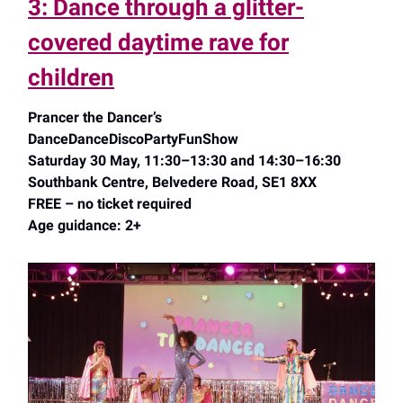
3: Dance through a glitter-
covered daytime rave for
children
Prancer the Dancer’s
DanceDanceDiscoPartyFunShow
Saturday 30 May, 11:30–13:30 and 14:30–16:30
Southbank Centre, Belvedere Road, SE1 8XX
FREE – no ticket required
Age guidance: 2+