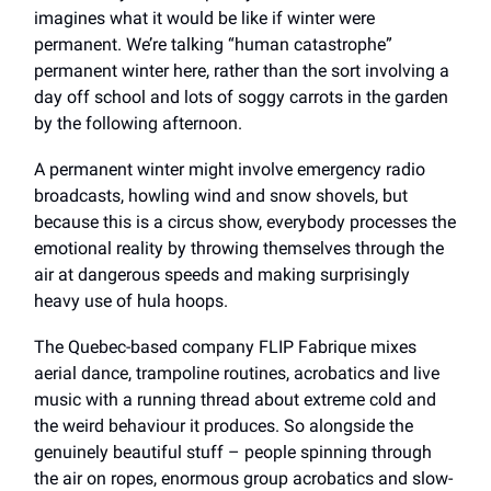
imagines what it would be like if winter were
permanent. We’re talking “human catastrophe”
permanent winter here, rather than the sort involving a
day off school and lots of soggy carrots in the garden
by the following afternoon.
A permanent winter might involve emergency radio
broadcasts, howling wind and snow shovels, but
because this is a circus show, everybody processes the
emotional reality by throwing themselves through the
air at dangerous speeds and making surprisingly
heavy use of hula hoops.
The Quebec-based company FLIP Fabrique mixes
aerial dance, trampoline routines, acrobatics and live
music with a running thread about extreme cold and
the weird behaviour it produces. So alongside the
genuinely beautiful stuff – people spinning through
the air on ropes, enormous group acrobatics and slow-