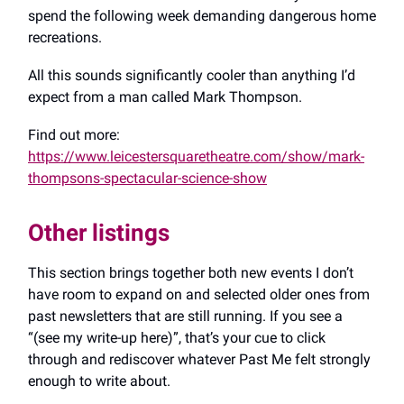
spend the following week demanding dangerous home
recreations.
All this sounds significantly cooler than anything I’d
expect from a man called Mark Thompson.
Find out more:
https://www.leicestersquaretheatre.com/show/mark-
thompsons-spectacular-science-show
Other listings
This section brings together both new events I don’t
have room to expand on and selected older ones from
past newsletters that are still running. If you see a
“(see my write-up here)”, that’s your cue to click
through and rediscover whatever Past Me felt strongly
enough to write about.