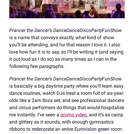
Prancer the Dancer’s DanceDanceDiscoPartyFunShow
is a name that conveys exactly what kind of show
you’ll be attending, and for that reason I love it. I also
love how fun it is to say, so I’ll be writing it (and saying
it out loud as I do so) as many times as I can in the
following few paragraphs.
Prancer the Dancer’s DanceDanceDiscoPartyFunShow
is basically a big daytime party where you’ll learn easy
dance routines, watch DJs treat a room full of six-year-
olds like a 2am Ibiza set, and see professional dancers
and circus performers do things that would hospitalise
me instantly. I’ve seen a
promo video
, and it’s as camp
and glittery as it sounds, with enough gymnastics
ribbons to redecorate an entire Eurovision green room.