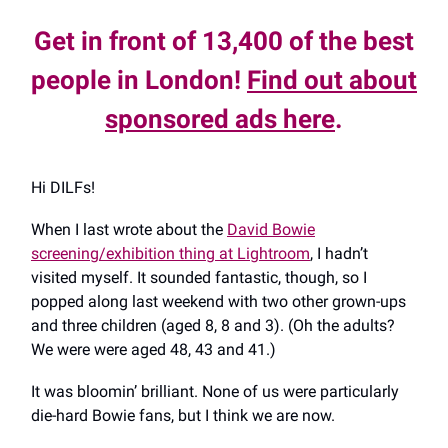
Get in front of 13,400 of the best
people in London!
Find out about
sponsored ads here
.
Hi DILFs!
When I last wrote about the
David Bowie
screening/exhibition thing at Lightroom
, I hadn’t
visited myself. It sounded fantastic, though, so I
popped along last weekend with two other grown-ups
and three children (aged 8, 8 and 3). (Oh the adults?
We were were aged 48, 43 and 41.)
It was bloomin’ brilliant. None of us were particularly
die-hard Bowie fans, but I think we are now.