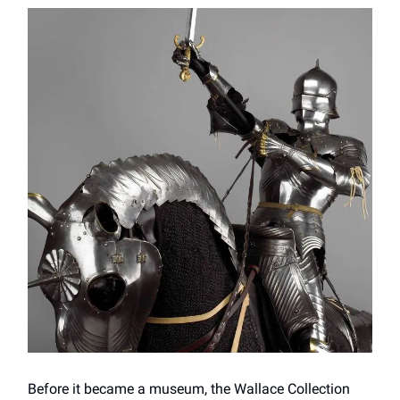
Before it became a museum, the Wallace Collection