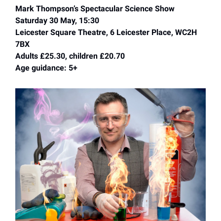
Mark Thompson’s Spectacular Science Show
Saturday 30 May, 15:30
Leicester Square Theatre, 6 Leicester Place, WC2H
7BX
Adults £25.30, children £20.70
Age guidance: 5+