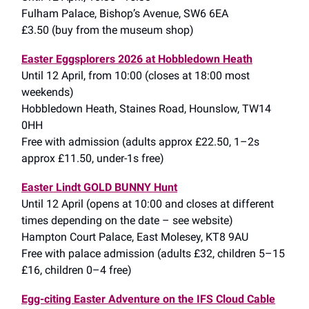
Fulham Palace, Bishop’s Avenue, SW6 6EA
£3.50 (buy from the museum shop)
Easter Eggsplorers 2026 at Hobbledown Heath
Until 12 April, from 10:00 (closes at 18:00 most
weekends)
Hobbledown Heath, Staines Road, Hounslow, TW14
0HH
Free with admission (adults approx £22.50, 1–2s
approx £11.50, under-1s free)
Easter Lindt GOLD BUNNY Hunt
Until 12 April (opens at 10:00 and closes at different
times depending on the date – see website)
Hampton Court Palace, East Molesey, KT8 9AU
Free with palace admission (adults £32, children 5–15
£16, children 0–4 free)
Egg-citing Easter Adventure on the IFS Cloud Cable