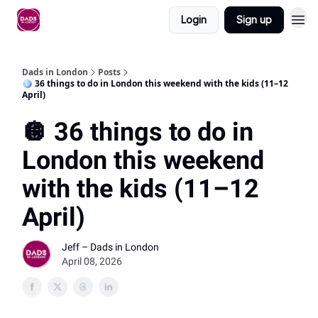
Login
Sign up
Dads in London
Posts
🪩 36 things to do in London this weekend with the kids (11–12
April)
🪩 36 things to do in
London this weekend
with the kids (11–12
April)
Jeff – Dads in London
April 08, 2026