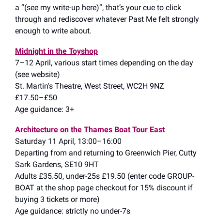
a “(see my write-up here)”, that’s your cue to click
through and rediscover whatever Past Me felt strongly
enough to write about.
Midnight in the Toyshop
7–12 April, various start times depending on the day
(see website)
St. Martin's Theatre, West Street, WC2H 9NZ
£17.50–£50
Age guidance: 3+
Architecture on the Thames Boat Tour East
Saturday 11 April, 13:00–16:00
Departing from and returning to Greenwich Pier, Cutty
Sark Gardens, SE10 9HT
Adults £35.50, under-25s £19.50 (enter code GROUP-
BOAT at the shop page checkout for 15% discount if
buying 3 tickets or more)
Age guidance: strictly no under-7s