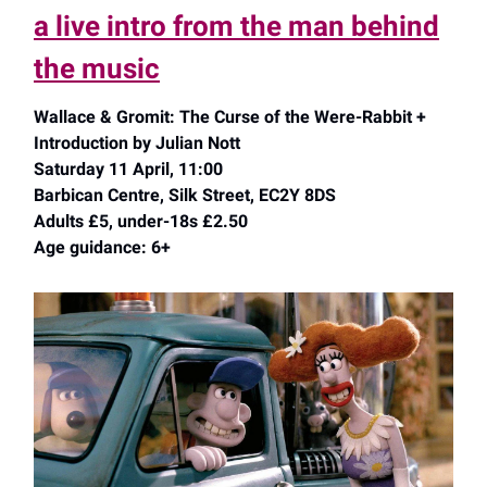
a live intro from the man behind
the music
Wallace & Gromit: The Curse of the Were-Rabbit +
Introduction by Julian Nott
Saturday 11 April, 11:00
Barbican Centre, Silk Street, EC2Y 8DS
Adults £5, under-18s £2.50
Age guidance: 6+