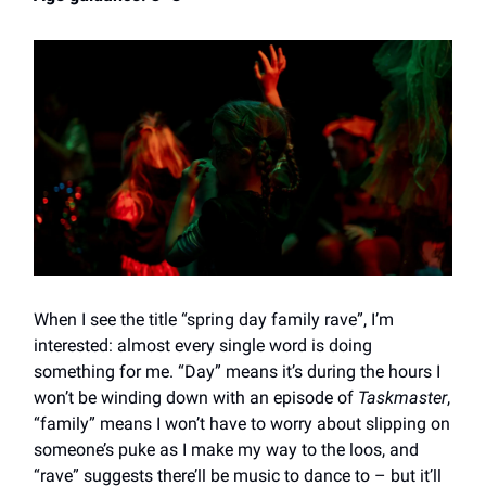
When I see the title “spring day family rave”, I’m
interested: almost every single word is doing
something for me. “Day” means it’s during the hours I
won’t be winding down with an episode of
Taskmaster
,
“family” means I won’t have to worry about slipping on
someone’s puke as I make my way to the loos, and
“rave” suggests there’ll be music to dance to – but it’ll