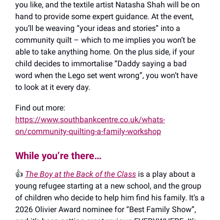
you like, and the textile artist Natasha Shah will be on
hand to provide some expert guidance. At the event,
you’ll be weaving “your ideas and stories” into a
community quilt – which to me implies you won’t be
able to take anything home. On the plus side, if your
child decides to immortalise “Daddy saying a bad
word when the Lego set went wrong”, you won’t have
to look at it every day.
Find out more:
https://www.southbankcentre.co.uk/whats-
on/community-quilting-a-family-workshop
While you’re there…
👍️
The Boy at the Back of the Class
is a play about a
young refugee starting at a new school, and the group
of children who decide to help him find his family. It’s a
2026 Olivier Award nominee for “Best Family Show”,