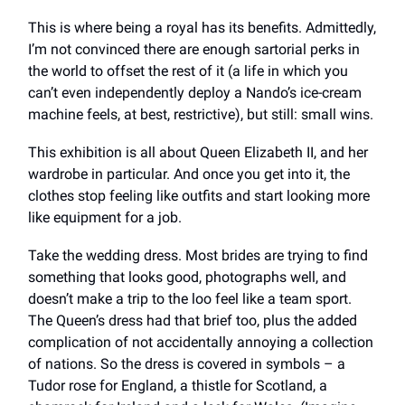
This is where being a royal has its benefits. Admittedly,
I’m not convinced there are enough sartorial perks in
the world to offset the rest of it (a life in which you
can’t even independently deploy a Nando’s ice-cream
machine feels, at best, restrictive), but still: small wins.
This exhibition is all about Queen Elizabeth II, and her
wardrobe in particular. And once you get into it, the
clothes stop feeling like outfits and start looking more
like equipment for a job.
Take the wedding dress. Most brides are trying to find
something that looks good, photographs well, and
doesn’t make a trip to the loo feel like a team sport.
The Queen’s dress had that brief too, plus the added
complication of not accidentally annoying a collection
of nations. So the dress is covered in symbols – a
Tudor rose for England, a thistle for Scotland, a