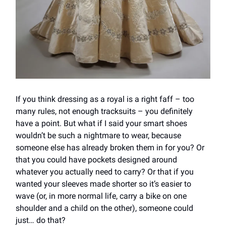
If you think dressing as a royal is a right faff – too
many rules, not enough tracksuits – you definitely
have a point. But what if I said your smart shoes
wouldn’t be such a nightmare to wear, because
someone else has already broken them in for you? Or
that you could have pockets designed around
whatever you actually need to carry? Or that if you
wanted your sleeves made shorter so it’s easier to
wave (or, in more normal life, carry a bike on one
shoulder and a child on the other), someone could
just… do that?