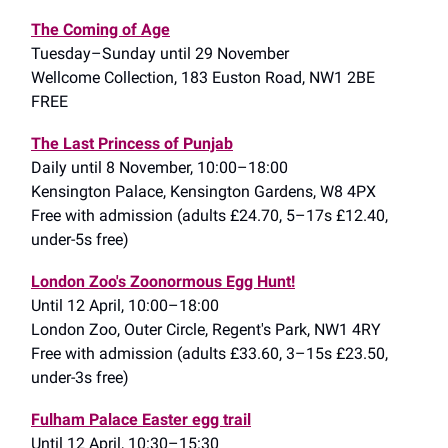
The Coming of Age
Tuesday–Sunday until 29 November
Wellcome Collection, 183 Euston Road, NW1 2BE
FREE
The Last Princess of Punjab
Daily until 8 November, 10:00–18:00
Kensington Palace, Kensington Gardens, W8 4PX
Free with admission (adults £24.70, 5–17s £12.40,
under-5s free)
London Zoo's Zoonormous Egg Hunt!
Until 12 April, 10:00–18:00
London Zoo, Outer Circle, Regent's Park, NW1 4RY
Free with admission (adults £33.60, 3–15s £23.50,
under-3s free)
Fulham Palace Easter egg trail
Until 12 April, 10:30–15:30