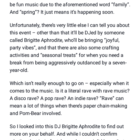
be fun music due to the aforementioned word “family”.
And “spring”? It just means it’s happening soon.
Unfortunately, there’s very little else I can tell you about
this event – other than that it’ll be DJed by someone
called Brigitte Aphrodite, who’ll be bringing “joyful,
party vibes”, and that there are also some crafting
activities and “seasonal treats” for when you need a
break from being aggressively outdanced by a seven-
year-old.
Which isn’t really enough to go on – especially when it
comes to the music. Is it a literal rave with rave music?
A disco rave? A pop rave? An indie rave? “Rave” can
mean a lot of things when there’s paper chain-making
and Pom-Bear involved.
So I looked into this DJ Brigitte Aphrodite to find out
more on your behalf. And while I couldn’t confirm