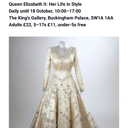
Queen Elizabeth II: Her Life in Style
Daily until 18 October, 10:00–17:00
The King’s Gallery, Buckingham Palace, SW1A 1AA
Adults £22, 5–17s £11, under-5s free