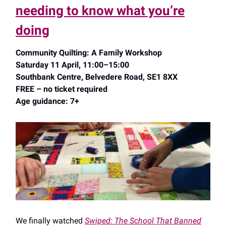
needing to know what you’re
doing
Community Quilting: A Family Workshop
Saturday 11 April, 11:00–15:00
Southbank Centre, Belvedere Road, SE1 8XX
FREE – no ticket required
Age guidance: 7+
We finally watched
Swiped: The School That Banned