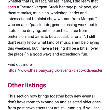
whether that is, in fact, her real name, I did learn that
she’s
a “neurodivergent Greek-heritage punk poet, gig
theatre-maker, musician, workshop leader and
intersectional feminist show-woman from Margate”
who creates “passionate, genre-crossing work that is
status-quo defying, anti-hierarchical, free from
pretension, and aims to be accessible for all”. I still
don’t really know what kind of music she’ll be playing
this weekend, but I have a feeling it’ll be a bit all over
the place (in a good way) and exceedingly fun.
Find out more:
https://www.thealbany.org.uk/events/disco-kids-easter
Other listings
This section now brings together both new events I
don’t have room to expand on and selected older ones
from past newsletters that are still running. If you see