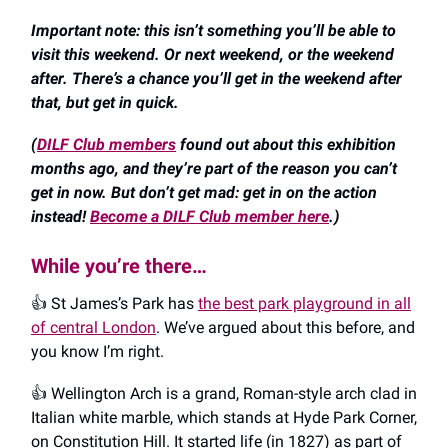
Important note: this isn’t something you’ll be able to
visit this weekend. Or next weekend, or the weekend
after. There’s a chance you’ll get in the weekend after
that, but get in quick.
(
DILF Club members
found out about this exhibition
months ago, and they’re part of the reason you can’t
get in now. But don’t get mad: get in on the action
instead!
Become a DILF Club member here
.)
While you’re there…
👍️ St James’s Park has
the best park playground in all
of central London
. We’ve argued about this before, and
you know I’m right.
👍️ Wellington Arch is a grand, Roman-style arch clad in
Italian white marble, which stands at Hyde Park Corner,
on Constitution Hill. It started life (in 1827) as part of