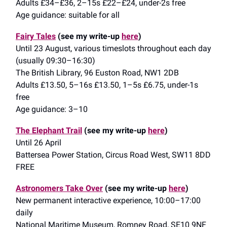
Adults £34–£36, 2–15s £22–£24, under-2s free
Age guidance: suitable for all
Fairy Tales
(see my write-up
here
)
Until 23 August, various timeslots throughout each day
(usually 09:30–16:30)
The British Library, 96 Euston Road, NW1 2DB
Adults £13.50, 5–16s £13.50, 1–5s £6.75, under-1s
free
Age guidance: 3–10
The Elephant Trail
(see my write-up
here
)
Until 26 April
Battersea Power Station, Circus Road West, SW11 8DD
FREE
Astronomers Take Over
(see my write-up
here
)
New permanent interactive experience, 10:00–17:00
daily
National Maritime Museum, Romney Road, SE10 9NF