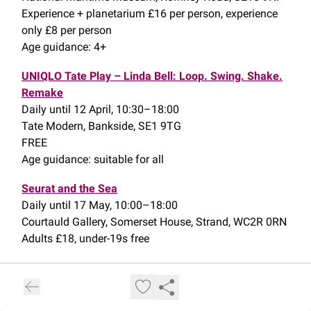
Experience + planetarium £16 per person, experience
only £8 per person
Age guidance: 4+
UNIQLO Tate Play – Linda Bell: Loop. Swing. Shake.
Remake
Daily until 12 April, 10:30–18:00
Tate Modern, Bankside, SE1 9TG
FREE
Age guidance: suitable for all
Seurat and the Sea
Daily until 17 May, 10:00–18:00
Courtauld Gallery, Somerset House, Strand, WC2R 0RN
Adults £18, under-19s free
Cleopatra: The Experience
(see my write-up
here
)
Daily until 12 July, timeslots from 10:00
Immerse LDN, Excel Waterfront, ExCel, E16 1XL