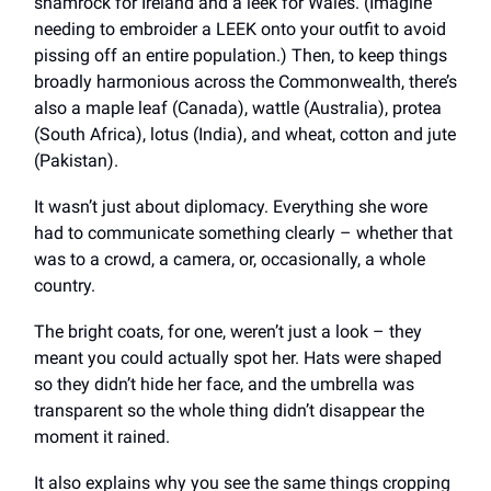
shamrock for Ireland and a leek for Wales. (Imagine
needing to embroider a LEEK onto your outfit to avoid
pissing off an entire population.) Then, to keep things
broadly harmonious across the Commonwealth, there’s
also a maple leaf (Canada), wattle (Australia), protea
(South Africa), lotus (India), and wheat, cotton and jute
(Pakistan).
It wasn’t just about diplomacy. Everything she wore
had to communicate something clearly – whether that
was to a crowd, a camera, or, occasionally, a whole
country.
The bright coats, for one, weren’t just a look – they
meant you could actually spot her. Hats were shaped
so they didn’t hide her face, and the umbrella was
transparent so the whole thing didn’t disappear the
moment it rained.
It also explains why you see the same things cropping