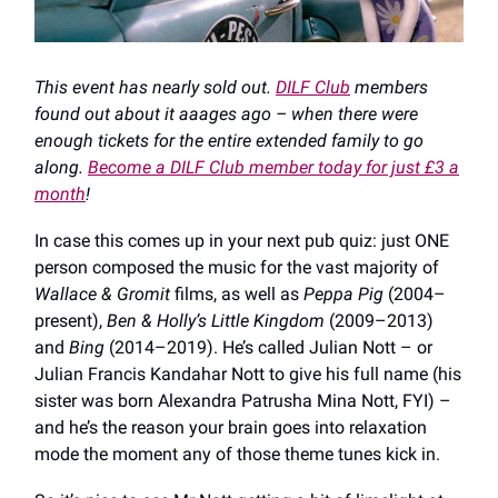
This event has nearly sold out.
DILF Club
members
found out about it aaages ago – when there were
enough tickets for the entire extended family to go
along.
Become a DILF Club member today for just £3 a
month
!
In case this comes up in your next pub quiz: just ONE
person composed the music for the vast majority of
Wallace & Gromit
films, as well as
Peppa Pig
(2004–
present),
Ben & Holly’s Little Kingdom
(2009–2013)
and
Bing
(2014–2019). He’s called Julian Nott – or
Julian Francis Kandahar Nott to give his full name (his
sister was born Alexandra Patrusha Mina Nott, FYI) –
and he’s the reason your brain goes into relaxation
mode the moment any of those theme tunes kick in.