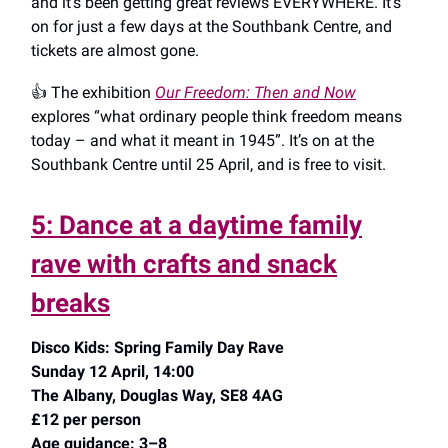
and it’s been getting great reviews EVERYWHERE. It’s
on for just a few days at the Southbank Centre, and
tickets are almost gone.
👍️ The exhibition
Our Freedom: Then and Now
explores “what ordinary people think freedom means
today – and what it meant in 1945”. It’s on at the
Southbank Centre until 25 April, and is free to visit.
5: Dance at a daytime family
rave with crafts and snack
breaks
Disco Kids: Spring Family Day Rave
Sunday 12 April, 14:00
The Albany, Douglas Way, SE8 4AG
£12 per person
Age guidance: 3–8