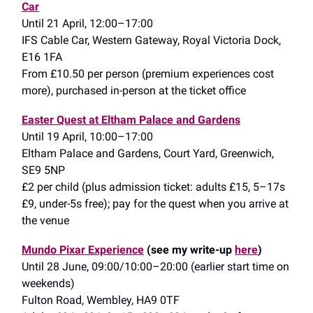
Car
Until 21 April, 12:00–17:00
IFS Cable Car, Western Gateway, Royal Victoria Dock,
E16 1FA
From £10.50 per person (premium experiences cost
more), purchased in-person at the ticket office
Easter Quest at Eltham Palace and Gardens
Until 19 April, 10:00–17:00
Eltham Palace and Gardens, Court Yard, Greenwich,
SE9 5NP
£2 per child (plus admission ticket: adults £15, 5–17s
£9, under-5s free); pay for the quest when you arrive at
the venue
Mundo Pixar Experience
(see my write-up
here
)
Until 28 June, 09:00/10:00–20:00 (earlier start time on
weekends)
Fulton Road, Wembley, HA9 0TF