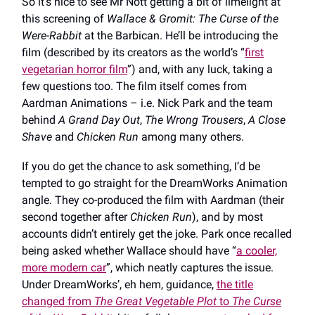
So it’s nice to see Mr Nott getting a bit of limelight at
this screening of
Wallace & Gromit: The Curse of the
Were-Rabbit
at the Barbican. He’ll be introducing the
film (described by its creators as the world’s “
first
vegetarian horror film
”) and, with any luck, taking a
few questions too. The film itself comes from
Aardman Animations – i.e. Nick Park and the team
behind
A Grand Day Out
,
The Wrong Trousers
,
A Close
Shave
and
Chicken Run
among many others.
If you do get the chance to ask something, I’d be
tempted to go straight for the DreamWorks Animation
angle. They co-produced the film with Aardman (their
second together after
Chicken Run
), and by most
accounts didn’t entirely get the joke. Park once recalled
being asked whether Wallace should have “
a cooler,
more modern car
”, which neatly captures the issue.
Under DreamWorks’, eh hem, guidance,
the title
changed from
The Great Vegetable Plot
to
The Curse