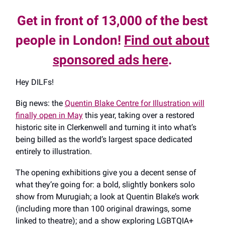
Get in front of 13,000 of the best
people in London!
Find out about
sponsored ads here
.
Hey DILFs!
Big news: the
Quentin Blake Centre for Illustration will
finally open in May
this year, taking over a restored
historic site in Clerkenwell and turning it into what’s
being billed as the world’s largest space dedicated
entirely to illustration.
The opening exhibitions give you a decent sense of
what they’re going for: a bold, slightly bonkers solo
show from Murugiah; a look at Quentin Blake’s work
(including more than 100 original drawings, some
linked to theatre); and a show exploring LGBTQIA+