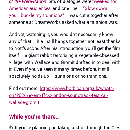
of the Were-Rabbit
, bits of dialogue were
tweaked for
American audiences
, and one line – “
Slow down…
you’ll buckle my trunnions
” – was cut altogether after
someone at DreamWorks asked what a trunnion was.
And yet, watching it, you wouldn’t necessarily know
any of that – it all still hangs together, not least thanks
to Nott’s score. After his introduction, you’ll get the film
itself – a giant rabbit terrorising a vegetable-obsessed
village, with Wallace and Gromit drafted in to deal with
it. Even if you’ve seen it many times before, it still
absolutely holds up – trunnions or no trunnions.
Find out more:
https://www.barbican.org.uk/whats-
on/2026/event/ffc-x-london-soundtrack-festival-
wallace-gromit
While you’re there…
👍️ If you’re planning on taking a stroll through the City