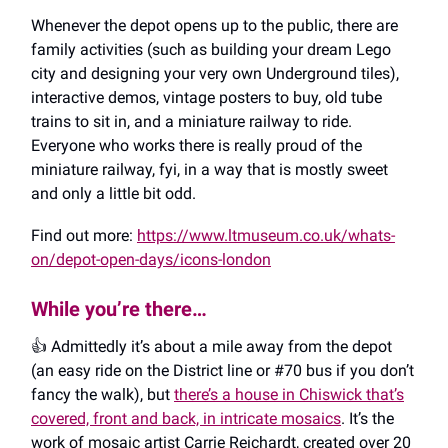
Whenever the depot opens up to the public, there are
family activities (such as building your dream Lego
city and designing your very own Underground tiles),
interactive demos, vintage posters to buy, old tube
trains to sit in, and a miniature railway to ride.
Everyone who works there is really proud of the
miniature railway, fyi, in a way that is mostly sweet
and only a little bit odd.
Find out more:
https://www.ltmuseum.co.uk/whats-
on/depot-open-days/icons-london
While you’re there…
👍️ Admittedly it’s about a mile away from the depot
(an easy ride on the District line or #70 bus if you don’t
fancy the walk), but
there’s a house in Chiswick that’s
covered, front and back, in intricate mosaics
. It’s the
work of mosaic artist Carrie Reichardt, created over 20