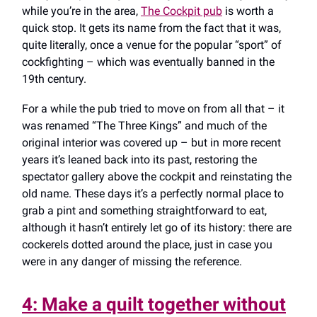
while you’re in the area,
The Cockpit pub
is worth a
quick stop. It gets its name from the fact that it was,
quite literally, once a venue for the popular “sport” of
cockfighting – which was eventually banned in the
19th century.
For a while the pub tried to move on from all that – it
was renamed “The Three Kings” and much of the
original interior was covered up – but in more recent
years it’s leaned back into its past, restoring the
spectator gallery above the cockpit and reinstating the
old name. These days it’s a perfectly normal place to
grab a pint and something straightforward to eat,
although it hasn’t entirely let go of its history: there are
cockerels dotted around the place, just in case you
were in any danger of missing the reference.
4: Make a quilt together without