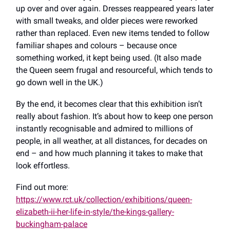
up over and over again. Dresses reappeared years later
with small tweaks, and older pieces were reworked
rather than replaced. Even new items tended to follow
familiar shapes and colours – because once
something worked, it kept being used. (It also made
the Queen seem frugal and resourceful, which tends to
go down well in the UK.)
By the end, it becomes clear that this exhibition isn’t
really about fashion. It’s about how to keep one person
instantly recognisable and admired to millions of
people, in all weather, at all distances, for decades on
end – and how much planning it takes to make that
look effortless.
Find out more:
https://www.rct.uk/collection/exhibitions/queen-
elizabeth-ii-her-life-in-style/the-kings-gallery-
buckingham-palace