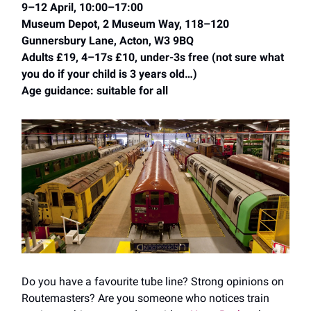
9–12 April, 10:00–17:00
Museum Depot, 2 Museum Way, 118–120
Gunnersbury Lane, Acton, W3 9BQ
Adults £19, 4–17s £10, under-3s free (not sure what
you do if your child is 3 years old…)
Age guidance: suitable for all
Do you have a favourite tube line? Strong opinions on
Routemasters? Are you someone who notices train