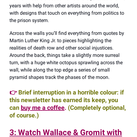
years with help from other artists around the world,
with designs that touch on everything from politics to
the prison system.
Across the walls you’ll find everything from quotes by
Martin Luther King Jr. to pieces highlighting the
realities of death row and other social injustices.
Around the back, things take a slightly more surreal
turn, with a huge white octopus sprawling across the
wall, while along the top edge a series of small
pyramid shapes track the phases of the moon.
👉
Brief interruption in a horrible colour: if
this newsletter has earned its keep, you
can
buy me a coffee
.
(Completely optional,
of course.)
3: Watch Wallace & Gromit with