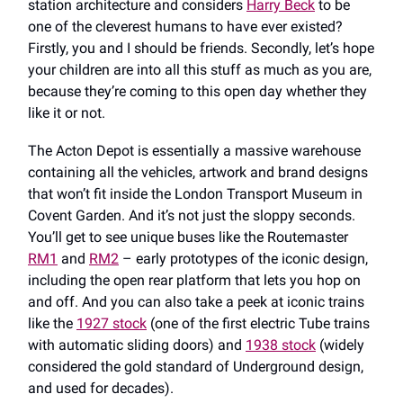
station architecture and considers
Harry Beck
to be
one of the cleverest humans to have ever existed?
Firstly, you and I should be friends. Secondly, let’s hope
your children are into all this stuff as much as you are,
because they’re coming to this open day whether they
like it or not.
The Acton Depot is essentially a massive warehouse
containing all the vehicles, artwork and brand designs
that won’t fit inside the London Transport Museum in
Covent Garden. And it’s not just the sloppy seconds.
You’ll get to see unique buses like the Routemaster
RM1
and
RM2
– early prototypes of the iconic design,
including the open rear platform that lets you hop on
and off. And you can also take a peek at iconic trains
like the
1927 stock
(one of the first electric Tube trains
with automatic sliding doors) and
1938 stock
(widely
considered the gold standard of Underground design,
and used for decades).