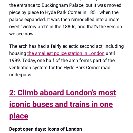
the entrance to Buckingham Palace, but it was moved
piece by piece to Hyde Park Corner in 1851 when the
palace expanded. It was then remodelled into a more
overt “victory arch” in the 1880s, and that’s the version
we see now.
The arch has had a fairly eclectic second act, including
housing
the smallest police station in London
until
1999. Today, one half of the arch forms part of the
ventilation system for the Hyde Park Corner road
underpass.
2: Climb aboard London’s most
iconic buses and trains in one
place
Depot open days: Icons of London