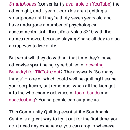
Smartphones
(conveniently
available on YouTube
) the
other night, and… yeah… our kids aren’t getting a
smartphone until they’re thirty-seven years old and
have undergone a number of psychological
assessments. Until then, it’s a Nokia 3310 with the
games removed because playing Snake all day is also
a crap way to live a life.
But what will they do with all that time they’d have
otherwise spent being cyberbullied or
downing
Benadryl for TikTok clout
? The answer is “So many
things” – one of which could well be quilting! I sense
your scepticism, but remember when all the kids got
into the wholesome activities of
loom bands
and
speedcubing
? Young people can surprise us.
This Community Quilting event at the Southbank
Centre is a great way to try it out for the first time: you
don’t need any experience, you can drop in whenever