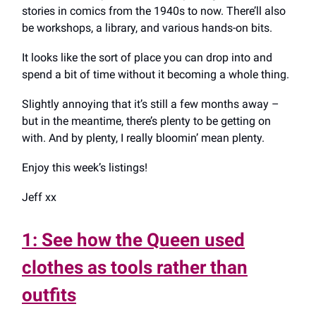
stories in comics from the 1940s to now. There’ll also
be workshops, a library, and various hands-on bits.
It looks like the sort of place you can drop into and
spend a bit of time without it becoming a whole thing.
Slightly annoying that it’s still a few months away –
but in the meantime, there’s plenty to be getting on
with. And by plenty, I really bloomin’ mean plenty.
Enjoy this week’s listings!
Jeff xx
1: See how the Queen used
clothes as tools rather than
outfits