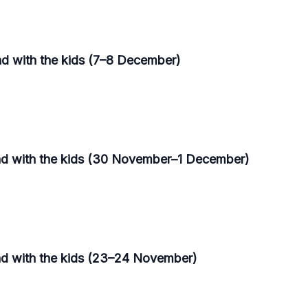
nd with the kids (7–8 December)
end with the kids (30 November–1 December)
nd with the kids (23–24 November)