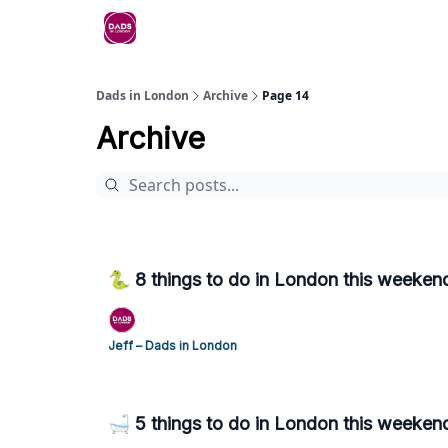
Dads in London
Archive
Page 14
Archive
🐍 8 things to do in London this weekend
Jeff – Dads in London
🛁 5 things to do in London this weeken