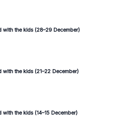
d with the kids (28–29 December)
d with the kids (21–22 December)
d with the kids (14–15 December)