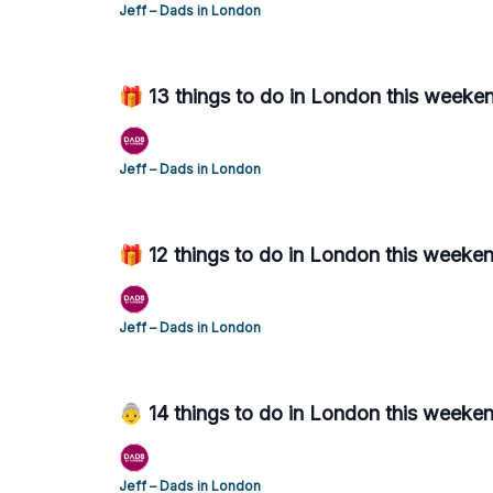
Jeff – Dads in London
🎁 13 things to do in London this weeke
Jeff – Dads in London
🎁 12 things to do in London this week
Jeff – Dads in London
👵 14 things to do in London this weeke
Jeff – Dads in London