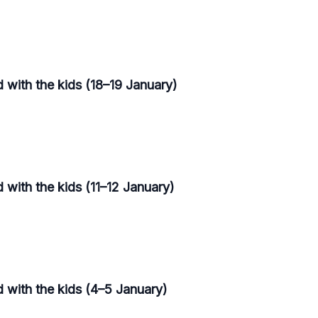
 with the kids (18–19 January)
 with the kids (11–12 January)
d with the kids (4–5 January)