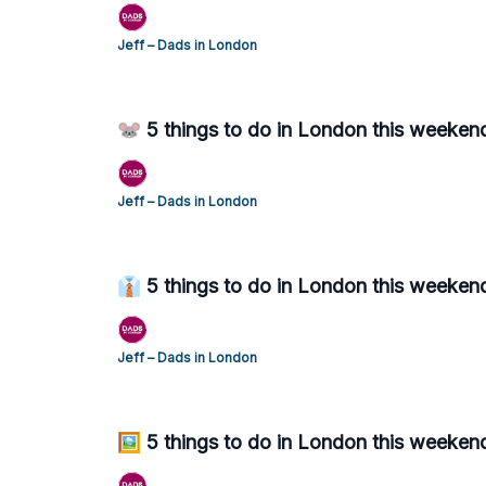
Jeff – Dads in London
🐭 5 things to do in London this weekend
Jeff – Dads in London
👔 5 things to do in London this weekend
Jeff – Dads in London
🖼️ 5 things to do in London this weeken