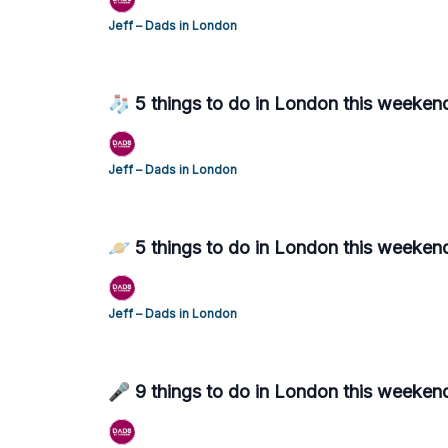
Jeff – Dads in London
🧦 5 things to do in London this weeken
Jeff – Dads in London
🪐 5 things to do in London this weeken
Jeff – Dads in London
🎤 9 things to do in London this weeken