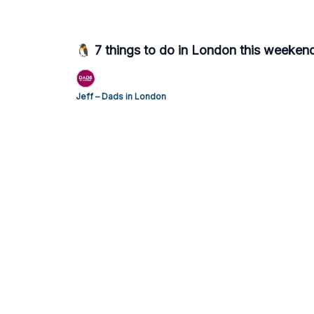
🐧 7 things to do in London this weeken
Jeff – Dads in London