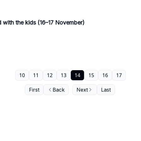
d with the kids (16–17 November)
10
11
12
13
14
15
16
17
First
Back
Next
Last