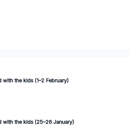
 with the kids (1–2 February)
d with the kids (25–26 January)