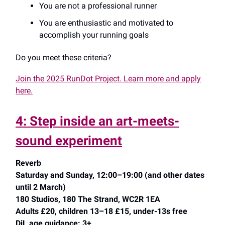
You are not a professional runner
You are enthusiastic and motivated to
accomplish your running goals
Do you meet these criteria?
Join the 2025 RunDot Project. Learn more and apply
here.
4: Step inside an art-meets-
sound experiment
Reverb
Saturday and Sunday, 12:00–19:00 (and other dates
until 2 March)
180 Studios, 180 The Strand, WC2R 1EA
Adults £20, children 13–18 £15, under-13s free
DiL age guidance: 3+