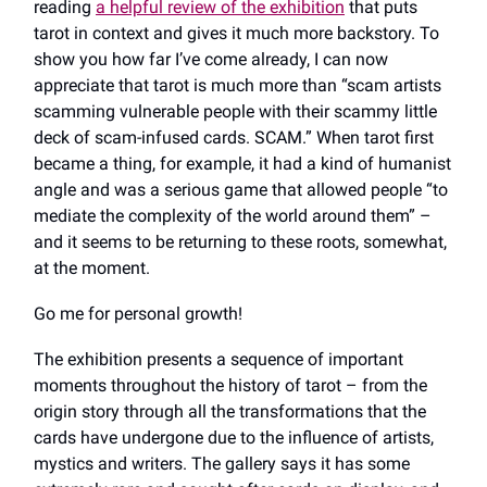
reading
a helpful review of the exhibition
that puts
tarot in context and gives it much more backstory. To
show you how far I’ve come already, I can now
appreciate that tarot is much more than “scam artists
scamming vulnerable people with their scammy little
deck of scam-infused cards. SCAM.” When tarot first
became a thing, for example, it had a kind of humanist
angle and was a serious game that allowed people “to
mediate the complexity of the world around them” –
and it seems to be returning to these roots, somewhat,
at the moment.
Go me for personal growth!
The exhibition presents a sequence of important
moments throughout the history of tarot – from the
origin story through all the transformations that the
cards have undergone due to the influence of artists,
mystics and writers. The gallery says it has some