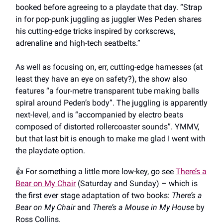
booked before agreeing to a playdate that day. “Strap
in for pop-punk juggling as juggler Wes Peden shares
his cutting-edge tricks inspired by corkscrews,
adrenaline and high-tech seatbelts.”
As well as focusing on, err, cutting-edge harnesses (at
least they have an eye on safety?), the show also
features “a four-metre transparent tube making balls
spiral around Peden’s body”. The juggling is apparently
next-level, and is “accompanied by electro beats
composed of distorted rollercoaster sounds”. YMMV,
but that last bit is enough to make me glad I went with
the playdate option.
👍️ For something a little more low-key, go see
There’s a
Bear on My Chair
(Saturday and Sunday) – which is
the first ever stage adaptation of two books:
There’s a
Bear on My Chair
and
There’s a Mouse in My House
by
Ross Collins.