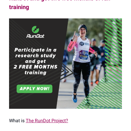
training
What is
The RunDot Project?