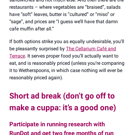
restaurants – where vegetables are “braised”, salads
have “soft” leaves, butter is “cultured” or “miso” or
“sage”, and prices are “I guess we’ll have that damn
cafe muffin after all.”
If both options strike you as equally undesirable, you’ll
be pleasantly surprised by
The Cellarium Café and
Terrace
. It serves proper food you’ll actually want to
eat, and is reasonably priced (unless you’re comparing
it to Wetherspoons, in which case nothing will ever be
reasonably priced again).
Short ad break (don’t go off to
make a cuppa: it’s a good one)
Participate in running research with
RunDot and get two free months of run