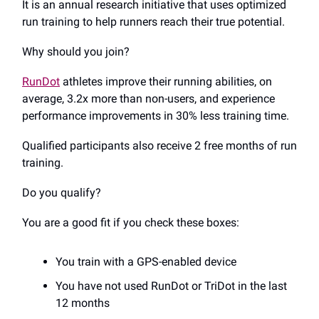
It is an annual research initiative that uses optimized
run training to help runners reach their true potential.
Why should you join?
RunDot
athletes improve their running abilities, on
average, 3.2x more than non-users, and experience
performance improvements in 30% less training time.
Qualified participants also receive 2 free months of run
training.
Do you qualify?
You are a good fit if you check these boxes:
You train with a GPS-enabled device
You have not used RunDot or TriDot in the last
12 months