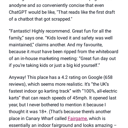
anodyne and
so
conveniently concise that even
ChatGPT would be like, "That reads like the first draft
of a chatbot that got scrapped."
“Fantastic! Highly recommend. Great fun for all the
family,” says one. “Kids loved it and safety was well
maintained,” claims another. And my favourite,
because it
must
have been ripped from the whiteboard
of an in-house marketing meeting: “Great fun day out
if you’re taking kids or just a big kid yourself.”
Anyway! This place has a 4.2 rating on Google (658
reviews), which seems more realistic. It’s “the UK’s
fastest indoor go karting track” with “100%, all-electric
karts” that can reach speeds of 45mph. It opened last
year, but I never bothered to mention it because I
thought it was 18+. (That’s because there’s another
place in Canary Wharf called
Fairgame
, which is
essentially an indoor fairground and looks amazing –