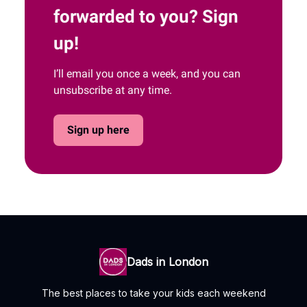
forwarded to you? Sign
up!
I’ll email you once a week, and you can
unsubscribe at any time.
Sign up here
Dads in London
The best places to take your kids each weekend