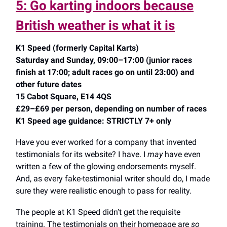
5: Go karting indoors because
British weather is what it is
K1 Speed (formerly Capital Karts)
Saturday and Sunday, 09:00–17:00 (junior races
finish at 17:00; adult races go on until 23:00) and
other future dates
15 Cabot Square, E14 4QS
£29–£69 per person, depending on number of races
K1 Speed age guidance: STRICTLY 7+ only
Have you ever worked for a company that invented
testimonials for its website? I have. I
may
have even
written a few of the glowing endorsements myself.
And, as every fake-testimonial writer should do, I made
sure they were realistic enough to pass for reality.
The people at K1 Speed didn’t get the requisite
training. The testimonials on their homepage are
so