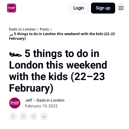
Login
Sign up
Dads in London
Posts
🏎️ 5 things to do in London this weekend with the kids (22–23
February)
🏎️ 5 things to do in
London this weekend
with the kids (22–23
February)
Jeff – Dads in London
February 19, 2025