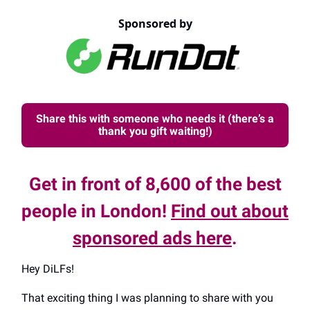
Sponsored by
Share this with someone who needs it (there’s a
thank you gift waiting!)
Get in front of 8,600 of the best
people in London!
Find out about
sponsored ads here
.
Hey DiLFs!
That exciting thing I was planning to share with you