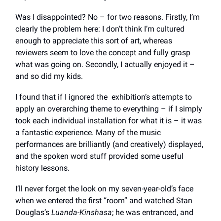
Was I disappointed? No – for two reasons. Firstly, I’m
clearly the problem here: I don’t think I’m cultured
enough to appreciate this sort of art, whereas
reviewers seem to love the concept and fully grasp
what was going on. Secondly, I actually enjoyed it –
and so did my kids.
I found that if I ignored the exhibition’s attempts to
apply an overarching theme to everything – if I simply
took each individual installation for what it is – it was
a fantastic experience. Many of the music
performances are brilliantly (and creatively) displayed,
and the spoken word stuff provided some useful
history lessons.
I’ll never forget the look on my seven-year-old’s face
when we entered the first “room” and watched Stan
Douglas’s
Luanda-Kinshasa
; he was entranced, and