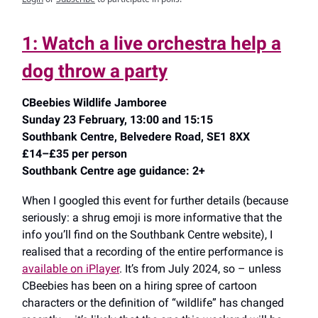
1: Watch a live orchestra help a
dog throw a party
CBeebies Wildlife Jamboree
Sunday 23 February, 13:00 and 15:15
Southbank Centre, Belvedere Road, SE1 8XX
£14–£35 per person
Southbank Centre age guidance: 2+
When I googled this event for further details (because
seriously: a shrug emoji is more informative that the
info you’ll find on the Southbank Centre website), I
realised that a recording of the entire performance is
available on iPlayer
. It’s from July 2024, so – unless
CBeebies has been on a hiring spree of cartoon
characters or the definition of “wildlife” has changed