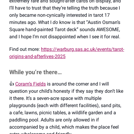
extremely rare and sought-after cards on display, and
I’ll have to trust that they’re telling the truth because I
only became non-cynically interested in tarot 17
minutes ago. What I
do
know is that “Austin Osman’s
Square hand-painted Tarot deck” sounds AWESOME,
and I hope I’m not disappointed when I see it for real.
Find out more:
https://warburg.sas.ac.uk/events/tarot-
origins-and-afterlives-2025
While you’re there…
👍️
Coram’s Fields
is around the corner and I will
question your child’s honesty if they say they don’t like
it there. It’s a seven-acre space with multiple
playgrounds (each with different facilities), sand pits,
a cafe, lawns, picnic tables, a wildlife garden and a
paddling pool. Adults are only allowed in if
accompanied by a child, which makes the place feel