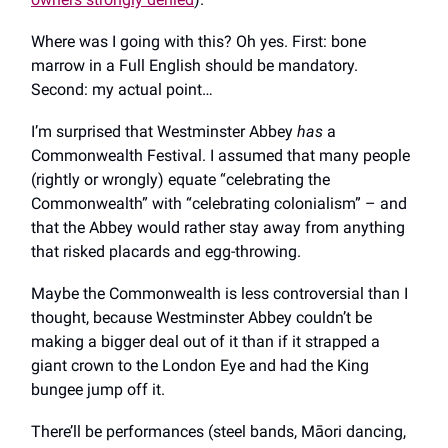
Where was I going with this? Oh yes. First: bone
marrow in a Full English should be mandatory.
Second: my actual point…
I’m surprised that Westminster Abbey
has
a
Commonwealth Festival. I assumed that many people
(rightly or wrongly) equate “celebrating the
Commonwealth” with “celebrating colonialism” – and
that the Abbey would rather stay away from anything
that risked placards and egg-throwing.
Maybe the Commonwealth is less controversial than I
thought, because Westminster Abbey couldn’t be
making a bigger deal out of it than if it strapped a
giant crown to the London Eye and had the King
bungee jump off it.
There’ll be performances (steel bands, Māori dancing,