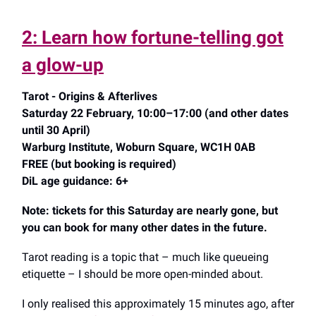
2: Learn how fortune-telling got
a glow-up
Tarot - Origins & Afterlives
Saturday 22 February, 10:00–17:00 (and other dates
until 30 April)
Warburg Institute, Woburn Square, WC1H 0AB
FREE (but booking is required)
DiL age guidance: 6+
Note: tickets for this Saturday are nearly gone, but
you can book for many other dates in the future.
Tarot reading is a topic that – much like queueing
etiquette – I should be more open-minded about.
I only realised this approximately 15 minutes ago, after