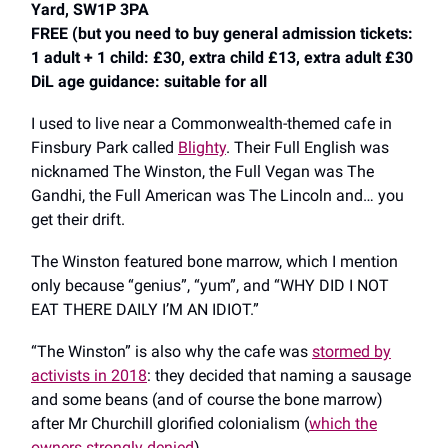
Yard, SW1P 3PA
FREE (but you need to buy general admission tickets:
1 adult + 1 child: £30, extra child £13, extra adult £30
DiL age guidance: suitable for all
I used to live near a Commonwealth-themed cafe in
Finsbury Park called
Blighty
. Their Full English was
nicknamed The Winston, the Full Vegan was The
Gandhi, the Full American was The Lincoln and… you
get their drift.
The Winston featured bone marrow, which I mention
only because “genius”, “yum”, and “WHY DID I NOT
EAT THERE DAILY I’M AN IDIOT.”
“The Winston” is also why the cafe was
stormed by
activists in 2018
: they decided that naming a sausage
and some beans (and of course the bone marrow)
after Mr Churchill glorified colonialism (
which the
owners strongly denied
).