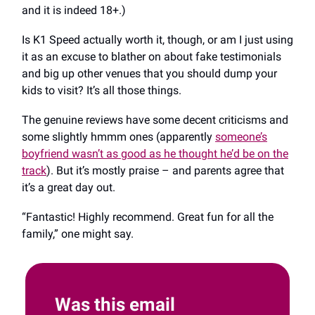
and it is indeed 18+.)
Is K1 Speed actually worth it, though, or am I just using
it as an excuse to blather on about fake testimonials
and big up other venues that you should dump your
kids to visit? It’s all those things.
The genuine reviews have some decent criticisms and
some slightly hmmm ones (apparently
someone’s
boyfriend wasn’t as good as he thought he’d be on the
track
). But it’s mostly praise – and parents agree that
it’s a great day out.
“Fantastic! Highly recommend. Great fun for all the
family,” one might say.
Was this email