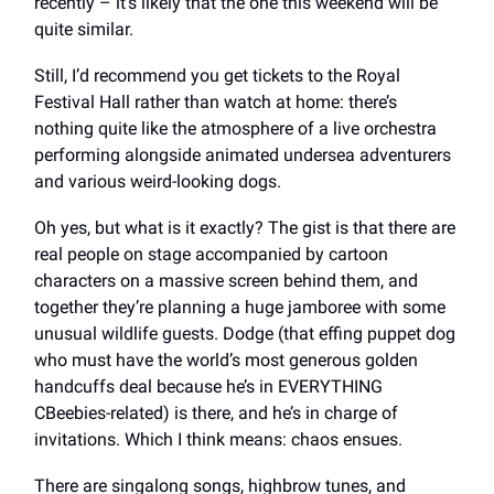
recently – it’s likely that the one this weekend will be
quite similar.
Still, I’d recommend you get tickets to the Royal
Festival Hall rather than watch at home: there’s
nothing quite like the atmosphere of a live orchestra
performing alongside animated undersea adventurers
and various weird-looking dogs.
Oh yes, but what is it exactly? The gist is that there are
real people on stage accompanied by cartoon
characters on a massive screen behind them, and
together they’re planning a huge jamboree with some
unusual wildlife guests. Dodge (that effing puppet dog
who must have the world’s most generous golden
handcuffs deal because he’s in EVERYTHING
CBeebies-related) is there, and he’s in charge of
invitations. Which I think means: chaos ensues.
There are singalong songs, highbrow tunes, and