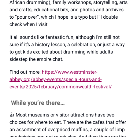
African drumming), family workshops, storytelling, arts
and crafts, educational bits, and photos and archives
to “pour over”, which I hope is a typo but I’ll double
check when I visit.
It all sounds like fantastic fun, although I’m still not
sure if it’s a history lesson, a celebration, or just a way
to get kids excited about drumming while adults
sidestep the empire chat.
Find out more:
https://www.westminster-
abbey.org/abbey-events/special-tours-and-
events/2025/february/commonwealth-festival/
While you’re there…
👍️ Most museums or visitor attractions have two
choices for where to eat. There are the cafes that offer
an assortment of overpriced muffins, a couple of limp
sandwiches and not much else. And then there are the