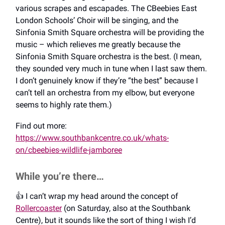
various scrapes and escapades. The CBeebies East
London Schools’ Choir will be singing, and the
Sinfonia Smith Square orchestra will be providing the
music – which relieves me greatly because the
Sinfonia Smith Square orchestra is the best. (I mean,
they sounded very much in tune when I last saw them.
I don’t genuinely know if they’re “the best” because I
can’t tell an orchestra from my elbow, but everyone
seems to highly rate them.)
Find out more:
https://www.southbankcentre.co.uk/whats-
on/cbeebies-wildlife-jamboree
While you’re there…
👍️ I can’t wrap my head around the concept of
Rollercoaster
(on Saturday, also at the Southbank
Centre), but it sounds like the sort of thing I wish I’d