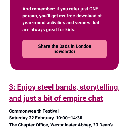
And remember: if you refer just ONE
person, you’ll get my free download of
year-round activities and venues that
are always great for kids.
Share the Dads in London
newsletter
3: Enjoy steel bands, storytelling,
and just a bit of empire chat
Commonwealth Festival
Saturday 22 February, 10:00–14:30
The Chapter Office, Westminster Abbey, 20 Dean’s