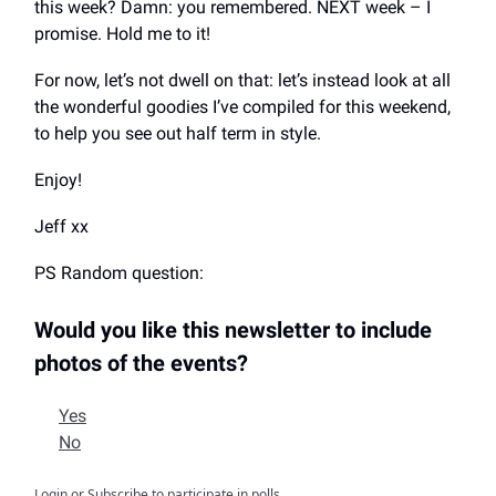
this week? Damn: you remembered. NEXT week – I
promise. Hold me to it!
For now, let’s not dwell on that: let’s instead look at all
the wonderful goodies I’ve compiled for this weekend,
to help you see out half term in style.
Enjoy!
Jeff xx
PS Random question:
Would you like this newsletter to include
photos of the events?
Yes
No
Login
or
Subscribe
to participate in polls.