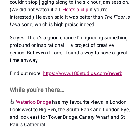
couldn’t stop jigging along to the six-hour jam session.
(We did not watch it all.
Here’s a clip
if you’re
interested.) He even said it was better than
The Floor is
Lava
song, which is high praise indeed.
So yes. There’s a good chance I’m ignoring something
profound or inspirational – a project of creative
genius. But even if I am, I found a way to have a great
time anyway.
Find out more:
https://www.180studios.com/reverb
While you’re there…
👍️
Waterloo Bridge
has my favourite views in London.
Look west to Big Ben, the South Bank and London Eye,
and look east for Tower Bridge, Canary Wharf and St
Paul’s Cathedral.