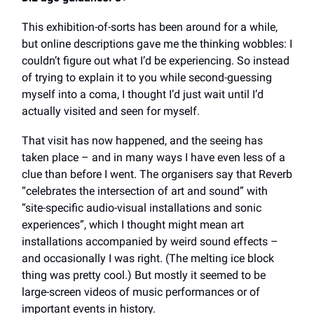
This exhibition-of-sorts has been around for a while,
but online descriptions gave me the thinking wobbles: I
couldn’t figure out what I’d be experiencing. So instead
of trying to explain it to you while second-guessing
myself into a coma, I thought I’d just wait until I’d
actually visited and seen for myself.
That visit has now happened, and the seeing has
taken place – and in many ways I have even less of a
clue than before I went. The organisers say
that Reverb
“celebrates the intersection of art and sound” with
“site-specific audio-visual installations and sonic
experiences”, which I thought might mean art
installations accompanied by weird sound effects –
and occasionally I was right. (The melting ice block
thing was pretty cool.) But mostly it seemed to be
large-screen videos of music performances or of
important events in history.