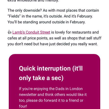
extra wholesome and friendly.
The only downside? As with most places that contain
“Fields” in the name, it’s outside. And it’s February.
You’ll be standing around outside in February.
👍️
Lamb’s Conduit Street
is lovely for restaurants and
cafes at all price points, as well as shops that sell stuff
you don’t need but have just decided you really want.
Quick interruption (it'll
only take a sec)
If you're enjoying the Dads in London
newsletter and think others would like it
too, please do forward it to a friend or
four!