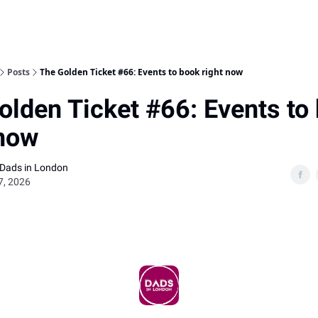
Posts
The Golden Ticket #66: Events to book right now
olden Ticket #66: Events to
 now
 Dads in London
7, 2026