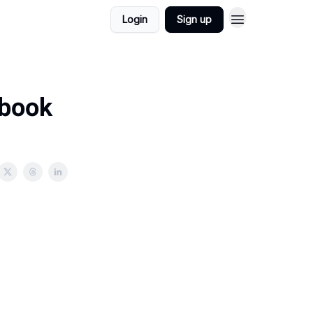
Login
Sign up
 book