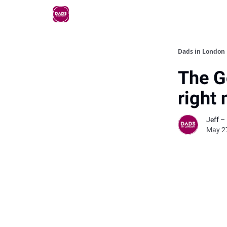
Dads in London
The G
right
Jeff –
May 2