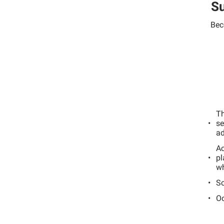
Su
Bec
Th
se
ad
Ac
pl
wh
Sc
Oc