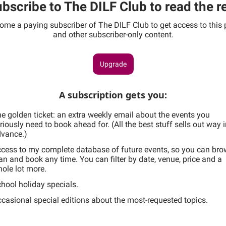
bscribe to The DILF Club to read the r
ome a paying subscriber of The DILF Club to get access to this 
and other subscriber-only content.
Upgrade
A subscription gets you
:
e golden ticket: an extra weekly email about the events you
riously need to book ahead for. (All the best stuff sells out way 
vance.)
cess to my complete database of future events, so you can bro
an and book any time. You can filter by date, venue, price and a
ole lot more.
hool holiday specials.
casional special editions about the most-requested topics.