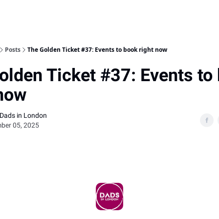
Posts
The Golden Ticket #37: Events to book right now
olden Ticket #37: Events to
 now
 Dads in London
ber 05, 2025