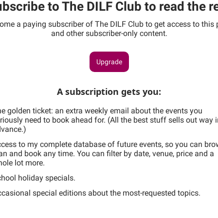
bscribe to The DILF Club to read the r
ome a paying subscriber of The DILF Club to get access to this 
and other subscriber-only content.
Upgrade
A subscription gets you
:
e golden ticket: an extra weekly email about the events you
riously need to book ahead for. (All the best stuff sells out way 
vance.)
cess to my complete database of future events, so you can bro
an and book any time. You can filter by date, venue, price and a
ole lot more.
hool holiday specials.
casional special editions about the most-requested topics.