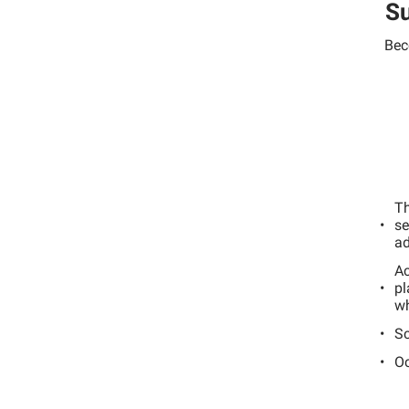
Su
Bec
Th
se
ad
Ac
pl
wh
Sc
Oc