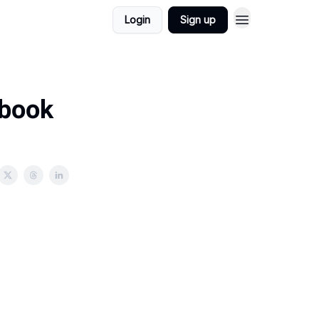
Login
Sign up
 book