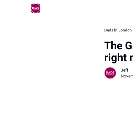
Dads in London
The G
right
Jeff –
Novem