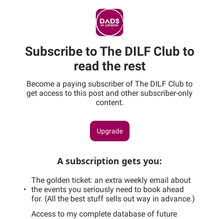
Subscribe to The DILF Club to
read the rest
Become a paying subscriber of The DILF Club to
get access to this post and other subscriber-only
content.
Upgrade
A subscription gets you
:
The golden ticket: an extra weekly email about
the events you seriously need to book ahead
for. (All the best stuff sells out way in advance.)
Access to my complete database of future