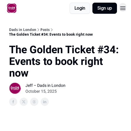
Login
Sign up
Dads in London
Posts
The Golden Ticket #34: Events to book right now
The Golden Ticket #34:
Events to book right
now
Jeff – Dads in London
October 15, 2025