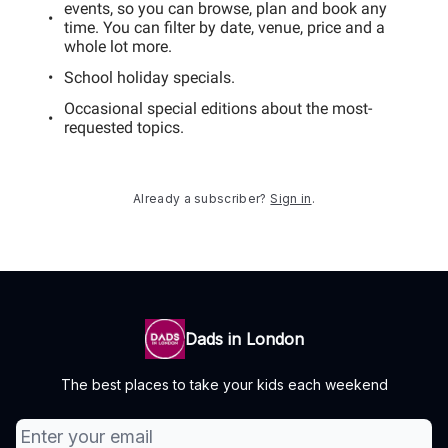
events, so you can browse, plan and book any
time. You can filter by date, venue, price and a
whole lot more.
School holiday specials.
Occasional special editions about the most-
requested topics.
Already a subscriber?
Sign in
.
Dads in London
The best places to take your kids each weekend