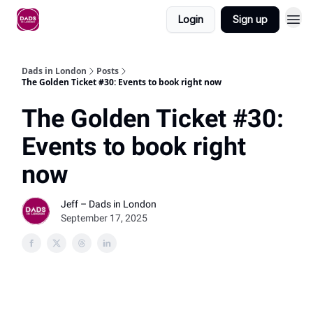
Login
Sign up
Dads in London
Posts
The Golden Ticket #30: Events to book right now
The Golden Ticket #30:
Events to book right
now
Jeff – Dads in London
September 17, 2025