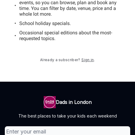
events, so you can browse, plan and book any
time. You can filter by date, venue, price and a
whole lot more.
School holiday specials.
Occasional special editions about the most-
requested topics.
Already a subscriber?
Sign in
.
Dads in London
The best places to take your kids each weekend