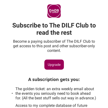
Subscribe to The DILF Club to
read the rest
Become a paying subscriber of The DILF Club to
get access to this post and other subscriber-only
content.
Upgrade
A subscription gets you
:
The golden ticket: an extra weekly email about
the events you seriously need to book ahead
for. (All the best stuff sells out way in advance.)
Access to my complete database of future