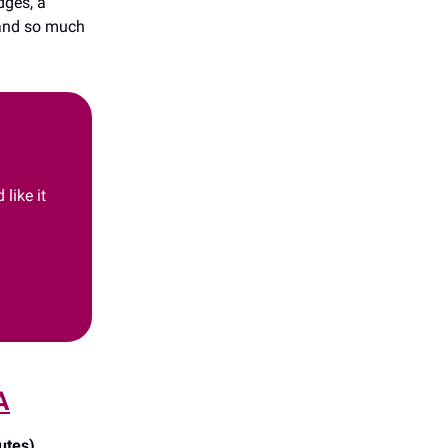
dges, a
, and so much
like it
A
utes)