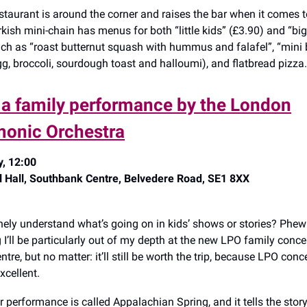
staurant is around the corner and raises the bar when it comes to
kish mini-chain has menus for both “little kids” (£3.90) and “big
ch as “roast butternut squash with hummus and falafel”, “mini
g, broccoli, sourdough toast and halloumi), and flatbread pizza.
y a family performance by the London
monic Orchestra
, 12:00
l Hall, Southbank Centre, Belvedere Road, SE1 8XX
ely understand what’s going on in kids’ shows or stories? Phew: 
 I’ll be particularly out of my depth at the new LPO family concer
re, but no matter: it’ll still be worth the trip, because LPO conc
xcellent.
r performance is called Appalachian Spring, and it tells the story