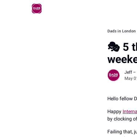
Dads in London
🎭 5 t
weeke
Jeff –
May 0
Hello fellow 
Happy
Intern
by clocking o
Failing that,