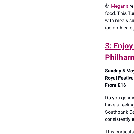
👍️
Megan’s
re
food. This Tur
with meals su
(scrambled eg
3: Enjo
Philhar
Sunday 5 May
Royal Festiva
From £16
Do you genuin
have a feeling
Southbank Cent
consistently e
This particula