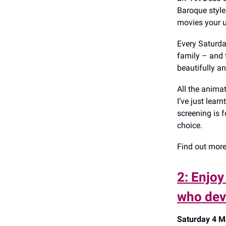
Baroque style 
movies your u
Every Saturda
family – and 
beautifully an
All the animat
I’ve just lear
screening is f
choice.
Find out mor
2: Enjoy
who dev
Saturday 4 Ma