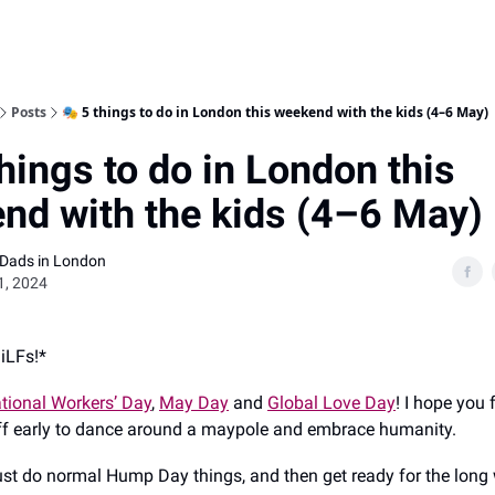
Posts
🎭 5 things to do in London this weekend with the kids (4–6 May)
hings to do in London this
nd with the kids (4–6 May)
 Dads in London
1, 2024
DiLFs!*
ational Workers’ Day
,
May Day
and
Global Love Day
! I hope you f
ff early to dance around a maypole and embrace humanity.
 just do normal Hump Day things, and then get ready for the lon