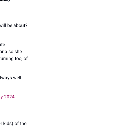
will be about?
ite
oria so she
urning too, of
always well
ay-2024
r kids) of the