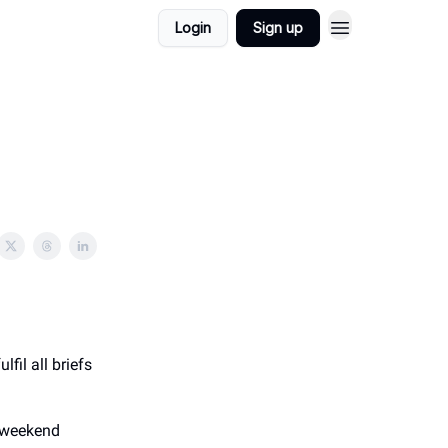
Login
Sign up
ulfil all briefs
g weekend