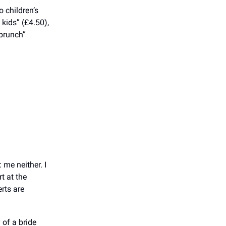
 children’s
 kids” (£4.50),
 brunch”
me neither. I
t at the
erts are
 of a bride