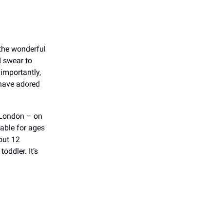
 the wonderful
I swear to
 importantly,
 have adored
 London – on
itable for ages
out 12
oddler. It’s