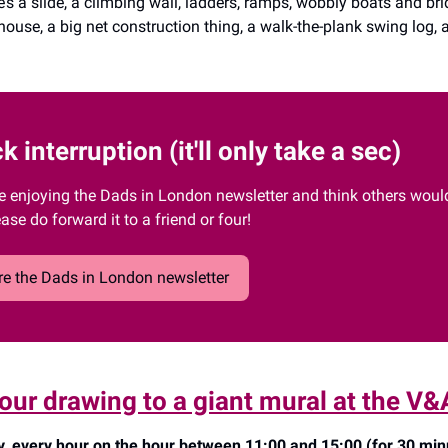
’s a slide, a climbing wall, ladders, ramps, wobbly boats and bri
yhouse, a big net construction thing, a walk-the-plank swing log
k interruption (it'll only take a sec)
re enjoying the Dads in London newsletter and think others would 
ease do forward it to a friend or four!
e the Dads in London newsletter
our drawing to a giant mural at the V&
, every hour on the hour between 11:00 and 15:00 (for 30 min