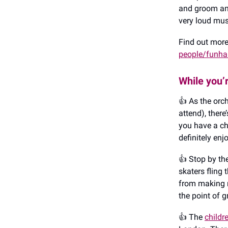
and groom ant
very loud mus
Find out mor
people/funha
While you’
👍️ As the or
attend), there
you have a ch
definitely enjo
👍️ Stop by t
skaters fling
from making r
the point of g
👍️ The
childr