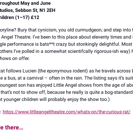
hroughout May and June
Studios, Sebbon St, N1 2EH
hildren (1–17) £12
toryline? Bury that cynicism, you old curmudgeon, and step into
e Angel Theatre. I’ve been to this place about eleventy times and 
gle performance is bats**t crazy but stonkingly delightful. Most
others I’ve polled in a somewhat scientifcally rigorous-ish way)
hows on offer.
at follows Lucien (the eponymous rodent) as he travels across
de a bus, at a carnival – often in the rain. The listing says it’s su
oungest son has enjoyed Little Angel shows from the age of ab
hat’s not to show off, because he really is quite a bog-standard t
at younger children will probably enjoy the show too.)
e:
https://www.littleangeltheatre.com/whats-on/the-curious-rat/
re there…