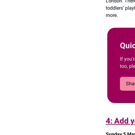
London. There
toddlers’ pla
more.
Quic
If you'
too, pl
Shar
4: Add y
Sunday 5 May