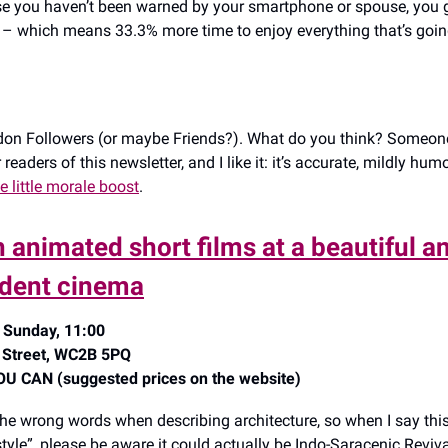
se you haven’t been warned by your smartphone or spouse, you
 – which means 33.3% more time to enjoy everything that’s goin
on Followers (or maybe Friends?). What do you think? Someone
readers of this newsletter, and I like it: it’s accurate, mildly hu
e little morale boost
.
 animated short films at a beautiful an
dent cinema
 Sunday, 11:00
 Street, WC2B 5PQ
 CAN (suggested prices on the website)
the wrong words when describing architecture, so when I say thi
tyle”, please be aware it could actually be Indo-Saracenic Reviva