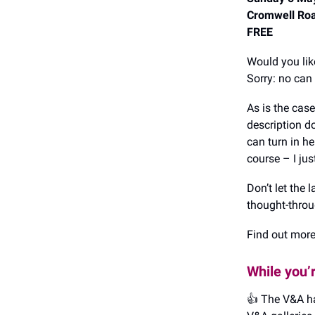
Cromwell Ro
FREE
Would you lik
Sorry: no can
As is the cas
description do
can turn in he
course – I ju
Don’t let the
thought-throu
Find out mor
While you’
👍️ The V&A ha