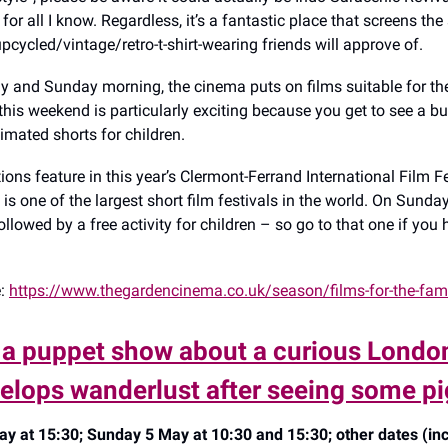
for all I know. Regardless, it’s a fantastic place that screens the 
pcycled/vintage/retro-t-shirt-wearing friends will approve of.
y and Sunday morning, the cinema puts on films suitable for th
this weekend is particularly exciting because you get to see a b
imated shorts for children.
ions feature in this year’s Clermont-Ferrand International Film F
nt is one of the largest short film festivals in the world. On Sunday
ollowed by a free activity for children – so go to that one if you
e:
https://www.thegardencinema.co.uk/season/films-for-the-fam
 a puppet show about a curious London
elops wanderlust after seeing some p
y at 15:30; Sunday 5 May at 10:30 and 15:30; other dates (in