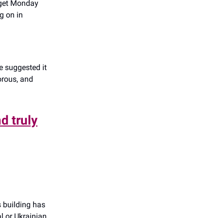
 get Monday
g on in
 suggested it
morous, and
d truly
s building has
l or Ukrainian