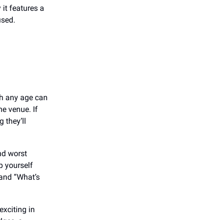
it features a
used.
gh any age can
e venue. If
 they’ll
nd worst
p yourself
 and “What’s
exciting in