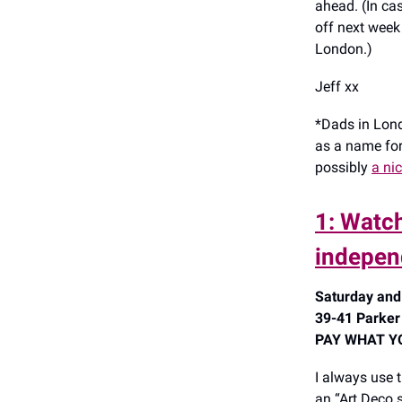
ahead. (In ca
off next week
London.)
Jeff xx
*Dads in Lond
as a name for 
possibly
a nic
1: Watch
indepen
Saturday and
39-41 Parker
PAY WHAT YOU
I always use 
an “Art Deco s