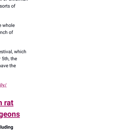
sorts of
e whole
unch of
estival, which
 5th, the
 have the
ily/
 rat
igeons
cluding