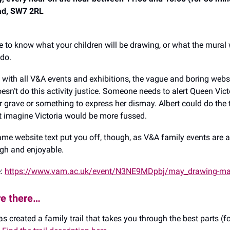
ad, SW7 2RL
e to know what your children will be drawing, or what the mural 
 do.
e with all V&A events and exhibitions, the vague and boring webs
esn’t do this activity justice. Someone needs to alert Queen Vict
r grave or something to express her dismay. Albert could do the t
st imagine Victoria would be more fussed.
 lame website text put you off, though, as V&A family events are 
gh and enjoyable.
e:
https://www.vam.ac.uk/event/N3NE9MDpbj/may_drawing-m
re there…
s created a family trail that takes you through the best parts (fo