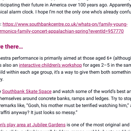
icipating their future in America over 100 years ago. Apparently 
ical alarm clock. I hope I’m not the only one who’s already conf
e:
https://www.southbankcentre.co.uk/whats-on/family-young-
rmonics-family-concert-appalachian-spring?eventId=957770
re there…
chestra performance is primarily aimed at those aged 6+ (althou
’s also an
interactive children’s workshop
for ages 2–5 in the sam
ild within each age group, it’s a way to give them both something
y.
he
Southbank Skate Space
and watch some of the world’s best a
 themselves around concrete banks, ramps and ledges. Try to sto
emarks like, “Gosh, his mother must be terrified watching him,”
raffiti anyway? It just looks so messy.”
en’s play area at Jubilee Gardens
is one of the most original and 