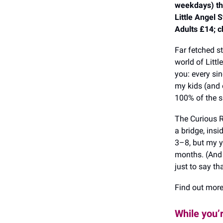
weekdays) t
Little Angel 
Adults £14; c
Far fetched s
world of Littl
you: every sin
my kids (and 
100% of the s
The Curious R
a bridge, insi
3–8, but my y
months. (And t
just to say th
Find out mor
While you’