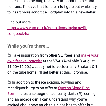
represents something relatively important to her and
her fans. I’ll leave that for them to figure out while I try
to insert more song title wordplay into this newsletter.
Find out more:
https://www.vam.ac.uk/exhibitions/taylor-swift-
songbook-trail
While you’re there…
👍️ Take inspiration from other Swiftees and
make your
own festival bracelet
at the V&A. (Available 3 August,
11:00–16:00.) Just try not to accidentally Shake It Off
on the tube home. I’ll get better at this, I promise.
👍️ In addition to the ice skating, bowling and
Meatliquor burgers on offer at
Queens Skate Dine
Bowl
, there’s also augmented reality darts (?!), curling
and an arcade den. I can understand why you’re
excited about how much this place has to offer, but