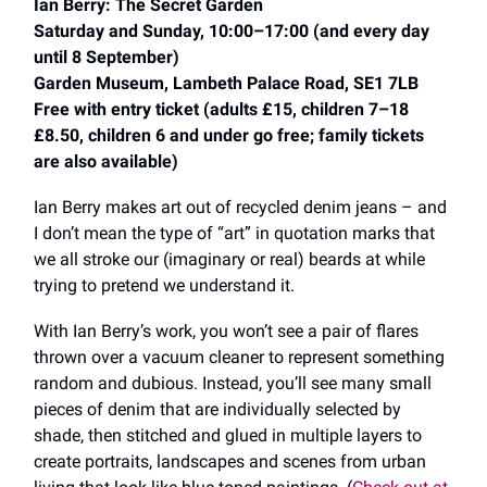
Ian Berry: The Secret Garden
Saturday and Sunday, 10:00–17:00 (and every day
until 8 September)
Garden Museum, Lambeth Palace Road, SE1 7LB
Free with entry ticket (adults £15, children 7–18
£8.50, children 6 and under go free; family tickets
are also available)
Ian Berry makes art out of recycled denim jeans ​​– and
I don’t mean the type of “art” in quotation marks that
we all stroke our (imaginary or real) beards at while
trying to pretend we understand it.
With Ian Berry’s work, you won’t see a pair of flares
thrown over a vacuum cleaner to represent something
random and dubious. Instead, you’ll see many small
pieces of denim that are individually selected by
shade, then stitched and glued in multiple layers to
create portraits, landscapes and scenes from urban