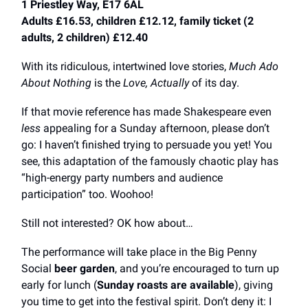
1 Priestley Way, E17 6AL
Adults £16.53, children £12.12, family ticket (2
adults, 2 children) £12.40
With its ridiculous, intertwined love stories,
Much Ado
About Nothing
is the
Love, Actually
of its day.
If that movie reference has made Shakespeare even
less
appealing for a Sunday afternoon, please don’t
go: I haven’t finished trying to persuade you yet! You
see, this adaptation of the famously chaotic play has
“high-energy party numbers and audience
participation” too. Woohoo!
Still not interested? OK how about…
The performance will take place in the Big Penny
Social
beer garden
, and you’re encouraged to turn up
early for lunch (
Sunday roasts are available
), giving
you time to get into the festival spirit. Don’t deny it: I