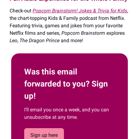
Check-out
Popcorn Brainstorm! Jokes & Trivia for Kids
,
the chart-topping Kids & Family podcast from Netflix.
Featuring trivia, games and jokes from your favorite
Netflix films and series,
Popcorn Brainstorm
explores
Leo
,
The Dragon Prince
and more!
Was this email
forwarded to you? Sign
up!
I’ll email you once a week, and you can
unsubscribe at any time.
Sign up here