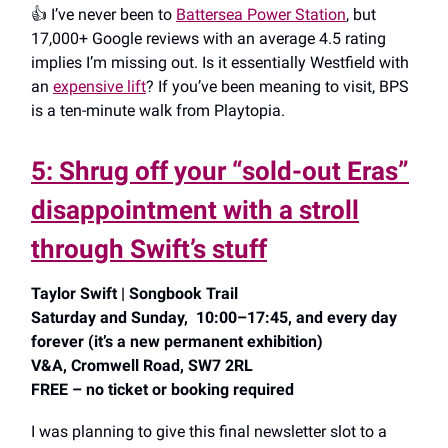
👍️ I’ve never been to
Battersea Power Station
, but
17,000+ Google reviews with an average 4.5 rating
implies I’m missing out. Is it essentially Westfield with
an
expensive lift
? If you’ve been meaning to visit, BPS
is a ten-minute walk from Playtopia.
5: Shrug off your “sold-out Eras”
disappointment with a stroll
through Swift’s stuff
Taylor Swift | Songbook Trail
Saturday and Sunday, 10:00–17:45, and every day
forever (it’s a new permanent exhibition)
V&A, Cromwell Road, SW7 2RL
FREE – no ticket or booking required
I was planning to give this final newsletter slot to a