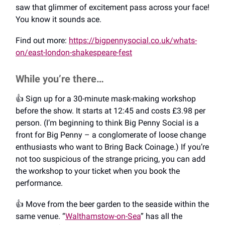
saw that glimmer of excitement pass across your face!
You know it sounds ace.
Find out more:
https://bigpennysocial.co.uk/whats-
on/east-london-shakespeare-fest
While you’re there…
👍️ Sign up for a 30-minute mask-making workshop
before the show. It starts at 12:45 and costs £3.98 per
person. (I’m beginning to think Big Penny Social is a
front for Big Penny – a conglomerate of loose change
enthusiasts who want to Bring Back Coinage.) If you’re
not too suspicious of the strange pricing, you can add
the workshop to your ticket when you book the
performance.
👍️ Move from the beer garden to the seaside within the
same venue. “
Walthamstow-on-Sea
” has all the