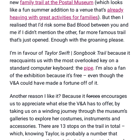
new
family trail at the Postal Museum
(which looks
like a fun summer addition to a venue that’s
already
heaving with great activities for families
). But then I
realised that I’d risk some Bad Blood between you and
me if I didn’t mention the other
,
far more famous trail
that’s just opened. Enough with the groaning please.
I’m in favour of
Taylor Swift
|
Songbook Trail
because it
reacquaints us with the most overlooked key on a
standard computer keyboard: the
pipe
. I’m also a fan
of the exhibition because it’s free – even though the
V&A could have made a fortune off of it.
Another reason I like it? Because it
forces
encourages
us to appreciate what else the V&A has to offer, by
taking us on a winding journey through the museum’s
galleries to explore her costumes, instruments and
accessories. There are 13 stops on the trail in total –
which, knowing Taylor, is probably a number that