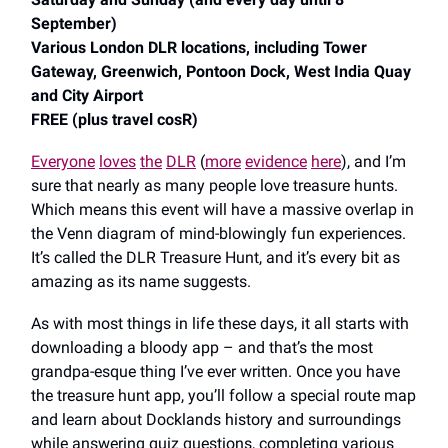
September)
Various London DLR locations, including Tower
Gateway, Greenwich, Pontoon Dock, West India Quay
and City Airport
FREE (plus travel cosR)
Everyone
loves
the
DLR
(
more
evidence
here
), and I’m
sure that nearly as many people love treasure hunts.
Which means this event will have a massive overlap in
the Venn diagram of mind-blowingly fun experiences.
It’s called the DLR Treasure Hunt, and it’s every bit as
amazing as its name suggests.
As with most things in life these days, it all starts with
downloading a bloody app – and that’s the most
grandpa-esque thing I’ve ever written. Once you have
the treasure hunt app, you’ll follow a special route map
and learn about Docklands history and surroundings
while answering quiz questions, completing various