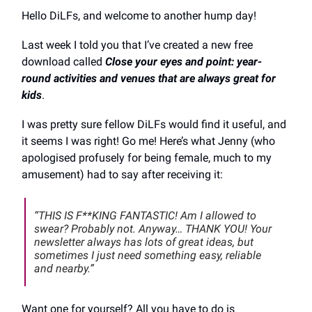
Hello DiLFs, and welcome to another hump day!
Last week I told you that I’ve created a new free
download called
Close your eyes and point: year-
round activities and venues that are always great for
kids
.
I was pretty sure fellow DiLFs would find it useful, and
it seems I was right! Go me! Here’s what Jenny (who
apologised profusely for being female, much to my
amusement) had to say after receiving it:
“THIS IS F**KING FANTASTIC! Am I allowed to
swear? Probably not. Anyway… THANK YOU! Your
newsletter always has lots of great ideas, but
sometimes I just need something easy, reliable
and nearby.”
Want one for yourself? All you have to do is