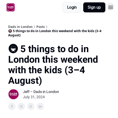
Login
Sign up
Dads in London
Posts
🚇 5 things to do in London this weekend with the kids (3–4
August)
🚇 5 things to do in
London this weekend
with the kids (3–4
August)
Jeff – Dads in London
July 31, 2024