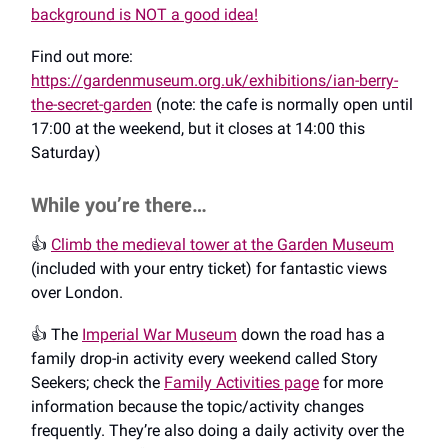
background is NOT a good idea!
Find out more:
https://gardenmuseum.org.uk/exhibitions/ian-berry-
the-secret-garden
(note: the cafe is normally open until
17:00 at the weekend, but it closes at 14:00 this
Saturday)
While you’re there…
👍️
Climb the medieval tower at the Garden Museum
(included with your entry ticket) for fantastic views
over London.
👍️ The
Imperial War Museum
down the road has a
family drop-in activity every weekend called Story
Seekers; check the
Family Activities page
for more
information because the topic/activity changes
frequently. They’re also doing a daily activity over the