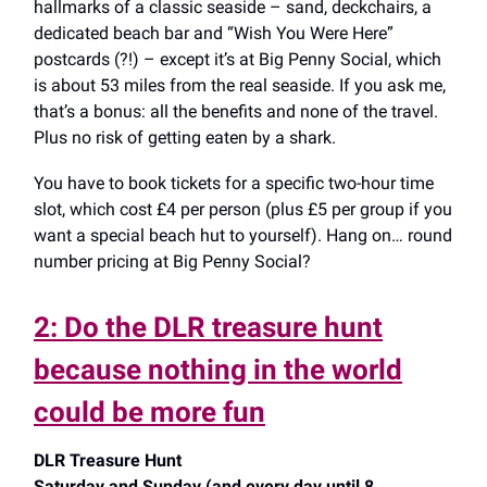
hallmarks of a classic seaside – sand, deckchairs, a
dedicated beach bar and “Wish You Were Here”
postcards (?!) – except it’s at Big Penny Social, which
is about 53 miles from the real seaside. If you ask me,
that’s a bonus: all the benefits and none of the travel.
Plus no risk of getting eaten by a shark.
You have to book tickets for a specific two-hour time
slot, which cost £4 per person (plus £5 per group if you
want a special beach hut to yourself). Hang on… round
number pricing at Big Penny Social?
2: Do the DLR treasure hunt
because nothing in the world
could be more fun
DLR Treasure Hunt
Saturday and Sunday (and every day until 8