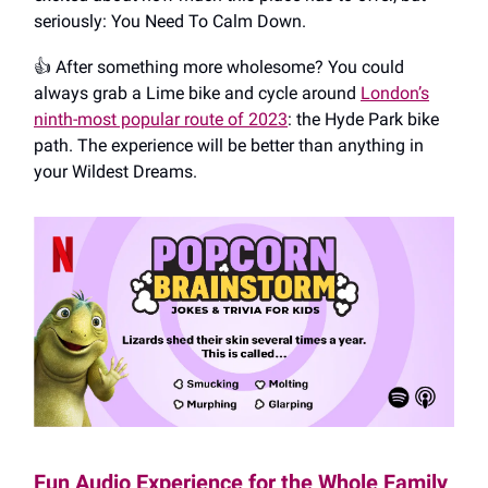
seriously: You Need To Calm Down.
👍️ After something more wholesome? You could
always grab a Lime bike and cycle around
London’s
ninth-most popular route of 2023
: the Hyde Park bike
path. The experience will be better than anything in
your Wildest Dreams.
Fun Audio Experience for the Whole Family