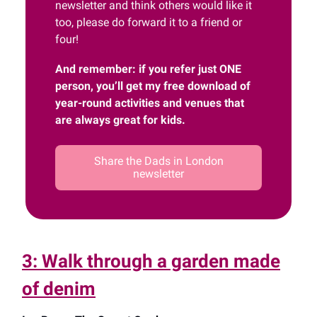
newsletter and think others would like it
too, please do forward it to a friend or
four!
And remember: if you refer just ONE
person, you’ll get my free download of
year-round activities and venues that
are always great for kids.
Share the Dads in London
newsletter
3: Walk through a garden made
of denim