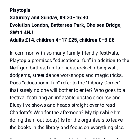
Playtopia
Saturday and Sunday, 09:30–16:30
Evolution London, Battersea Park, Chelsea Bridge,
SW11 4NJ
Adults £14, children 4–17 £25, children 0–3 £8
In common with so many family-friendly festivals,
Playtopia promises “educational fun” in addition to the
Nerf gun battles, fun fair rides, rock climbing wall,
dodgems, street dance workshops and magic tricks.
Does “educational fun” refer to the “Library Corner”
that surely no one will bother to enter? Who goes to a
festival featuring an inflatable obstacle course and
Bluey live shows and heads straight over to read
Charlotte’s Web for the afternoon? My tip (while I’m
doling them out today) is for the organisers to leave
the books in the library and focus on everything else.