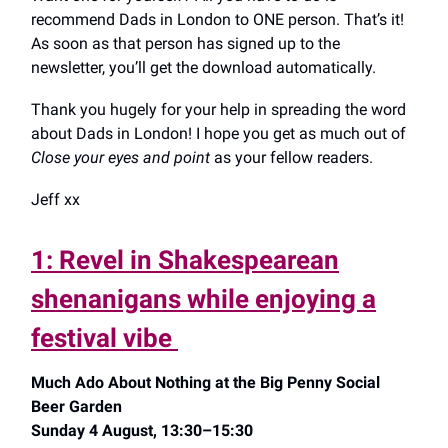
recommend Dads in London to ONE person. That’s it!
As soon as that person has signed up to the
newsletter, you’ll get the download automatically.
Thank you hugely for your help in spreading the word
about Dads in London! I hope you get as much out of
Close your eyes and point
as your fellow readers.
Jeff xx
1: Revel in Shakespearean
shenanigans while enjoying a
festival vibe
Much Ado About Nothing at the Big Penny Social
Beer Garden
Sunday 4 August, 13:30–15:30