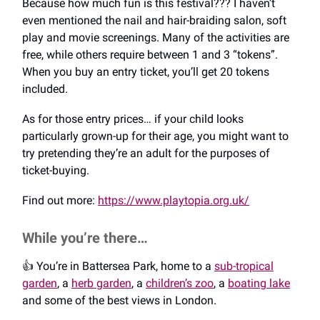
Because how much fun is this festival??? I haven’t
even mentioned the nail and hair-braiding salon, soft
play and movie screenings. Many of the activities are
free, while others require between 1 and 3 “tokens”.
When you buy an entry ticket, you’ll get 20 tokens
included.
As for those entry prices… if your child looks
particularly grown-up for their age, you might want to
try pretending they’re an adult for the purposes of
ticket-buying.
Find out more:
https://www.playtopia.org.uk/
While you’re there…
👍️ You’re in Battersea Park, home to a
sub-tropical
garden
, a
herb garden
, a
children’s zoo
, a
boating lake
and some of the best views in London.