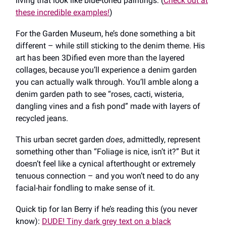
living that look like blue-toned paintings. (
Check out at
these incredible examples!
)
For the Garden Museum, he’s done something a bit
different ​​– while still sticking to the denim theme. His
art has been 3Dified even more than the layered
collages, because you’ll experience a denim garden
you can actually walk through. You’ll amble along a
denim garden path to see “roses, cacti, wisteria,
dangling vines and a fish pond” made with layers of
recycled jeans.
This urban secret garden
does
, admittedly,
represent
something other than “Foliage is nice, isn’t it?” But it
doesn’t feel like a cynical afterthought or extremely
tenuous connection – and you won’t need to do any
facial-hair fondling to make sense of it.
Quick tip for Ian Berry if he’s reading this (you never
know):
DUDE! Tiny dark grey text on a black