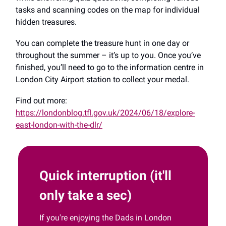
tasks and scanning codes on the map for individual
hidden treasures.
You can complete the treasure hunt in one day or
throughout the summer – it’s up to you. Once you’ve
finished, you’ll need to go to the information centre in
London City Airport station to collect your medal.
Find out more:
https://londonblog.tfl.gov.uk/2024/06/18/explore-
east-london-with-the-dlr/
Quick interruption (it'll
only take a sec)
If you're enjoying the Dads in London