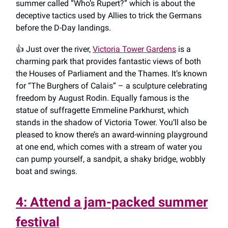
summer called “Who’s Rupert?” which is about the
deceptive tactics used by Allies to trick the Germans
before the D-Day landings.
👍️ Just over the river,
Victoria Tower Gardens
is a
charming park that provides fantastic views of both
the Houses of Parliament and the Thames. It’s known
for “The Burghers of Calais” – a sculpture celebrating
freedom by August Rodin. Equally famous is the
statue of suffragette Emmeline Parkhurst, which
stands in the shadow of Victoria Tower. You’ll also be
pleased to know there’s an award-winning playground
at one end, which comes with a stream of water you
can pump yourself, a sandpit, a shaky bridge, wobbly
boat and swings.
4: Attend a jam-packed summer
festival