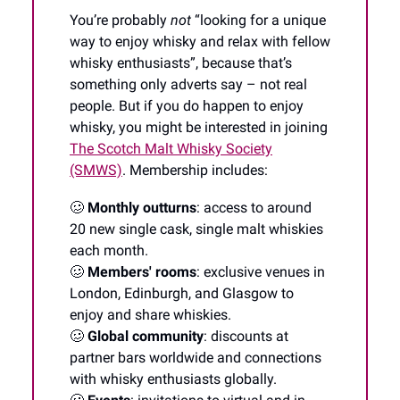
You’re probably
not
“looking for a unique
way to enjoy whisky and relax with fellow
whisky enthusiasts”, because that’s
something only adverts say – not real
people. But if you do happen to enjoy
whisky, you might be interested in joining
The Scotch Malt Whisky Society
(SMWS)
. Membership includes:
🥴
Monthly outturns
: access to around
20 new single cask, single malt whiskies
each month.
🥴
Members' rooms
: exclusive venues in
London, Edinburgh, and Glasgow to
enjoy and share whiskies.
🥴
Global community
: discounts at
partner bars worldwide and connections
with whisky enthusiasts globally.