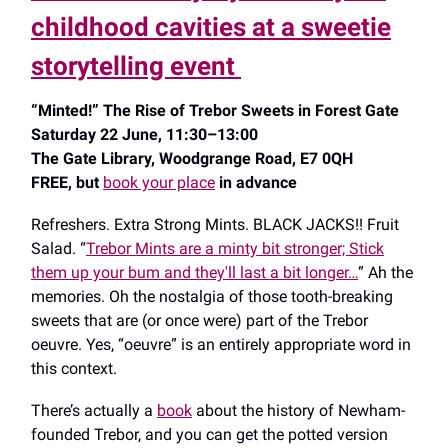
childhood cavities at a sweetie
storytelling event
“Minted!” The Rise of Trebor Sweets in Forest Gate
Saturday 22 June, 11:30–13:00
The Gate Library, Woodgrange Road, E7 0QH
FREE, but
book your place
in advance
Refreshers. Extra Strong Mints. BLACK JACKS!! Fruit
Salad. “
Trebor Mints are a minty bit stronger; Stick
them up your bum and they'll last a bit longer…
” Ah the
memories. Oh the nostalgia of those tooth-breaking
sweets that are (or once were) part of the Trebor
oeuvre. Yes, “oeuvre” is an entirely appropriate word in
this context.
There’s actually a
book
about the history of Newham-
founded Trebor, and you can get the potted version