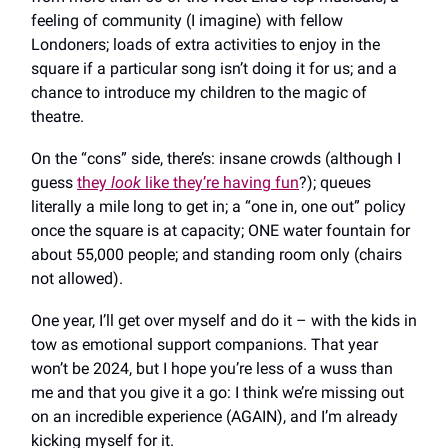
feeling of community (I imagine) with fellow
Londoners; loads of extra activities to enjoy in the
square if a particular song isn’t doing it for us; and a
chance to introduce my children to the magic of
theatre.
On the “cons” side, there’s: insane crowds (although I
guess
they
look
like they’re having fun
?); queues
literally a mile long to get in; a “one in, one out” policy
once the square is at capacity; ONE water fountain for
about 55,000 people; and standing room only (chairs
not allowed).
One year, I’ll get over myself and do it – with the kids in
tow as emotional support companions. That year
won’t be 2024, but I hope you’re less of a wuss than
me and that you give it a go: I think we’re missing out
on an incredible experience (AGAIN), and I’m already
kicking myself for it.