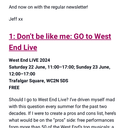
And now on with the regular newsletter!
Jeff xx
1: Don’t be like me: GO to West
End Live
West End LIVE 2024
Saturday 22 June, 11:00–17:00; Sunday 23 June,
12:00–17:00
Trafalgar Square, WC2N 5DS
FREE
Should I go to West End Live? I’ve driven myself mad
with this question every summer for the past two
decades. If I were to create a pros and cons list, here’s
what would be on the “pros” side: free performances
from more than 50 of the West End’s top musicals; a