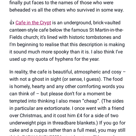
finally put faces to the names of those who were
beheaded vs all the others who survived in some way.
👍️
Cafe in the Crypt
is an underground, brick-vaulted
canteen-style cafe below the famous St Martin-in-the-
Fields church; it’s lined with historic tombstones and
I’m beginning to realise that this description is making
it sound much more spooky than it is. I also think I’ve
used up my quota of hyphens for the year.
In reality, the cafe is beautiful, atmospheric and cosy –
with not a ghost in sight (or sense, I guess). The food
is homely, hearty and any other comforting words you
can think of – but please don’t for a moment be
tempted into thinking I also mean “cheap”. (The sides
in particular are extortionate. I once went with a friend
over Christmas, and it cost him £4 for a side of two
underweight pigs in threadbare blankets.) If you go for
cake and a cuppa rather than a full meal, you may still