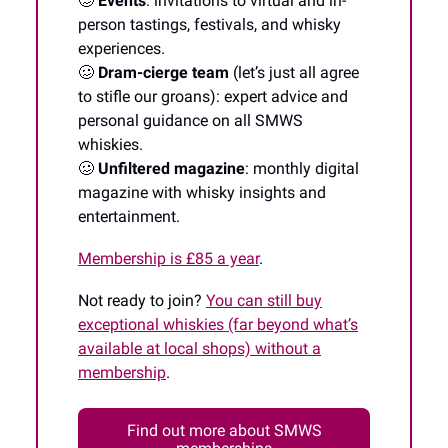
🥴
Events
: invitations to virtual and in-
person tastings, festivals, and whisky
experiences.
🥴
Dram-cierge team
(let’s just all agree
to stifle our groans): expert advice and
personal guidance on all SMWS
whiskies.
🥴
Unfiltered magazine
: monthly digital
magazine with whisky insights and
entertainment.
Membership is £85 a year
.
Not ready to join?
You can still buy
exceptional whiskies (far beyond what’s
available at local shops) without a
membership
.
Find out more about SMWS