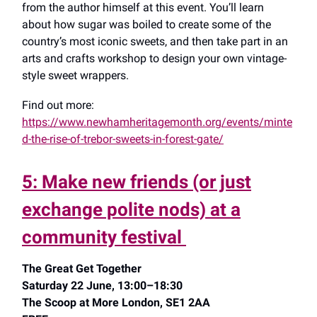
from the author himself at this event. You’ll learn
about how sugar was boiled to create some of the
country’s most iconic sweets, and then take part in an
arts and crafts workshop to design your own vintage-
style sweet wrappers.
Find out more:
https://www.newhamheritagemonth.org/events/minte
d-the-rise-of-trebor-sweets-in-forest-gate/
5: Make new friends (or just
exchange polite nods) at a
community festival
The Great Get Together
Saturday 22 June, 13:00–18:30
The Scoop at More London, SE1 2AA