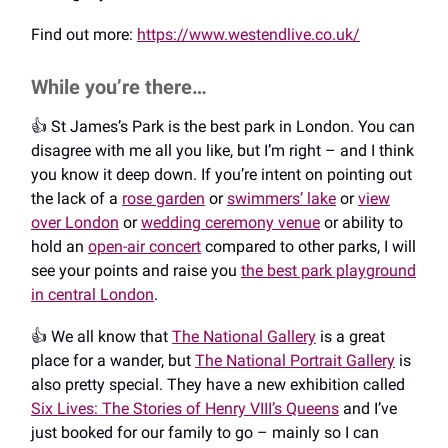
Find out more:
https://www.westendlive.co.uk/
While you’re there…
👍️ St James’s Park is the best park in London. You can
disagree with me all you like, but I’m right – and I think
you know it deep down. If you’re intent on pointing out
the lack of a
rose garden
or
swimmers’ lake
or
view
over London
or
wedding ceremony venue
or ability to
hold an
open-air concert
compared to other parks, I will
see your points and raise you
the best park playground
in central London
.
👍️ We all know that
The National Gallery
is a great
place for a wander, but
The National Portrait Gallery
is
also pretty special. They have a new exhibition called
Six Lives: The Stories of Henry VIII’s Queens
and I’ve
just booked for our family to go – mainly so I can