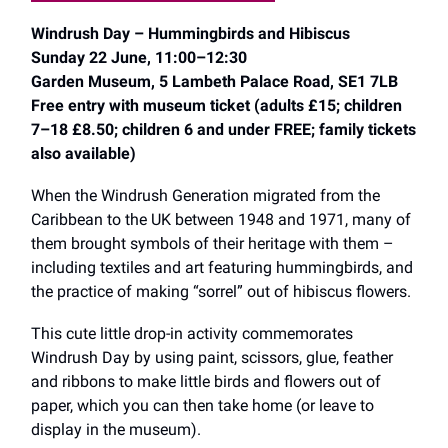
Windrush Day – Hummingbirds and Hibiscus
Sunday 22 June, 11:00–12:30
Garden Museum, 5 Lambeth Palace Road, SE1 7LB
Free entry with museum ticket (adults £15; children
7–18 £8.50; children 6 and under FREE; family tickets
also available)
When the Windrush Generation migrated from the
Caribbean to the UK between 1948 and 1971, many of
them brought symbols of their heritage with them –
including textiles and art featuring hummingbirds, and
the practice of making “sorrel” out of hibiscus flowers.
This cute little drop-in activity commemorates
Windrush Day by using paint, scissors, glue, feather
and ribbons to make little birds and flowers out of
paper, which you can then take home (or leave to
display in the museum).