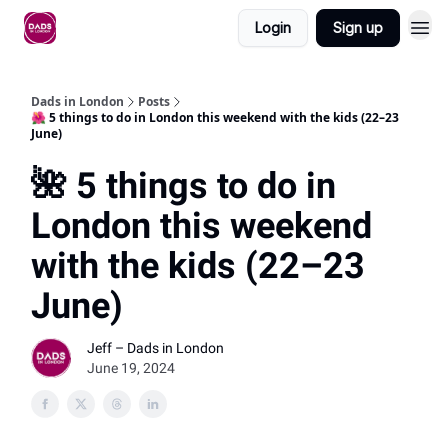
Login
Sign up
Dads in London
Posts
🌺 5 things to do in London this weekend with the kids (22–23
June)
🌺 5 things to do in
London this weekend
with the kids (22–23
June)
Jeff – Dads in London
June 19, 2024