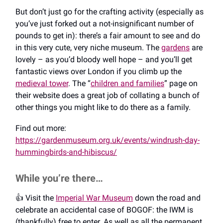
But don’t just go for the crafting activity (especially as
you’ve just forked out a not-insignificant number of
pounds to get in): there’s a fair amount to see and do
in this very cute, very niche museum. The
gardens
are
lovely – as you’d bloody well hope – and you’ll get
fantastic views over London if you climb up the
medieval tower
. The “
children and families
” page on
their website does a great job of collating a bunch of
other things you might like to do there as a family.
Find out more:
https://gardenmuseum.org.uk/events/windrush-day-
hummingbirds-and-hibiscus/
While you’re there…
👍️ Visit the
Imperial War Museum
down the road and
celebrate an accidental case of BOGOF: the IWM is
(thankfully) free to enter. As well as all the permanent