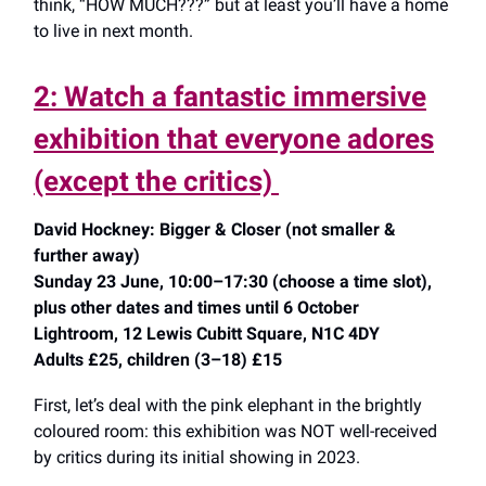
think, “HOW MUCH???” but at least you’ll have a home
to live in next month.
2: Watch a fantastic immersive
exhibition that everyone adores
(except the critics)
David Hockney: Bigger & Closer (not smaller &
further away)
Sunday 23 June, 10:00–17:30 (choose a time slot),
plus other dates and times until 6 October
Lightroom, 12 Lewis Cubitt Square, N1C 4DY
Adults £25, children (3–18) £15
First, let’s deal with the pink elephant in the brightly
coloured room: this exhibition was NOT well-received
by critics during its initial showing in 2023.