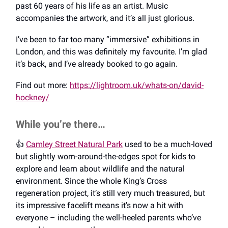
past 60 years of his life as an artist. Music
accompanies the artwork, and it’s all just glorious.
I’ve been to far too many “immersive” exhibitions in
London, and this was definitely my favourite. I’m glad
it’s back, and I’ve already booked to go again.
Find out more:
https://lightroom.uk/whats-on/david-
hockney/
While you’re there…
👍️
Camley Street Natural Park
used to be a much-loved
but slightly worn-around-the-edges spot for kids to
explore and learn about wildlife and the natural
environment. Since the whole King’s Cross
regeneration project, it’s still very much treasured, but
its impressive facelift means it's now a hit with
everyone – including the well-heeled parents who’ve