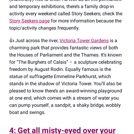
and temporary exhibitions, there’s a family drop-in
activity every weekend called Story Seekers; check the
Story Seekers page
for more information because the
topic/activity changes frequently.
👍️ Just across the river,
Victoria Tower Gardens
is a
charming park that provides fantastic views of both
the Houses of Parliament and the Thames. It’s known
for “The Burghers of Calais” – a sculpture celebrating
freedom by August Rodin. Equally famous is the
statue of suffragette Emmeline Parkhurst, which
stands in the shadow of Victoria Tower. You’ll also be
pleased to know there’s an award-winning playground
at one end, which comes with a stream of water you
can pump yourself, a sandpit, a shaky bridge, wobbly
boat and swings.
4: Get all misty-eyed over your