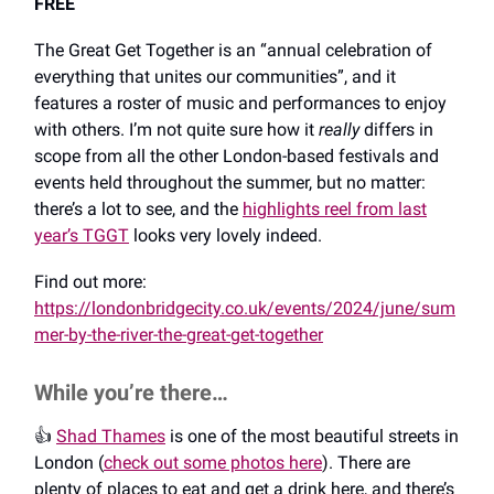
FREE
The Great Get Together is an “annual celebration of
everything that unites our communities”, and it
features a roster of music and performances to enjoy
with others. I’m not quite sure how it
really
differs in
scope from all the other London-based festivals and
events held throughout the summer, but no matter:
there’s a lot to see, and the
highlights reel from last
year’s TGGT
looks very lovely indeed.
Find out more:
https://londonbridgecity.co.uk/events/2024/june/sum
mer-by-the-river-the-great-get-together
While you’re there…
👍️
Shad Thames
is one of the most beautiful streets in
London (
check out some photos here
). There are
plenty of places to eat and get a drink here, and there’s