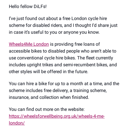
Hello fellow DiLFs!
I’ve just found out about a free London cycle hire
scheme for disabled riders, and I thought I’d share just
in case it’s useful to you or anyone you know.
Wheels4Me London
is providing free loans of
accessible bikes to disabled people who aren’t able to
use conventional cycle hire bikes. The fleet currently
includes upright trikes and semi-recumbent bikes, and
other styles will be offered in the future.
You can hire a bike for up to a month at a time, and the
scheme includes free delivery, a training scheme,
insurance, and collection when finished.
You can find out more on the website:
https://wheelsforwellbeing.org.uk/wheels-4-me-
london/