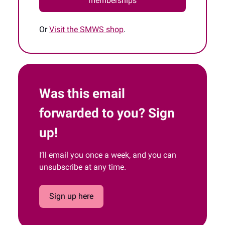
memberships
Or
Visit the SMWS shop
.
Was this email
forwarded to you? Sign
up!
I’ll email you once a week, and you can
unsubscribe at any time.
Sign up here