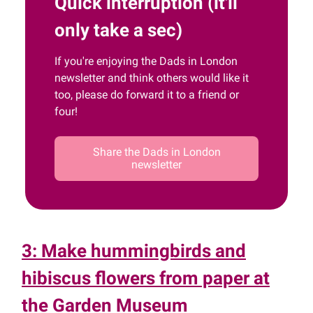
Quick interruption (it'll
only take a sec)
If you're enjoying the Dads in London
newsletter and think others would like it
too, please do forward it to a friend or
four!
Share the Dads in London
newsletter
3: Make hummingbirds and
hibiscus flowers from paper at
the Garden Museum