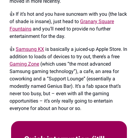
moved in more recently.
👍️ If it’s hot and you have suncream with you (the lack
of shade is insane), just head to
Granary Square
Fountains
and you’ll need to provide no further
entertainment for the day.
👍️
Samsung KX
is basically a juiced-up Apple Store. In
addition to loads of devices to try out, there’s a free
Gaming Zone
(which uses “the most advanced
Samsung gaming technology”), a cafe, an area for
coworking and a “Support Lounge” (essentially a
modestly named Genius Bar). It’s a fab space that’s
never too busy, but – even with all the gaming
opportunities – it’s only really going to entertain
everyone for about an hour or so.