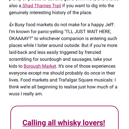
also a
Shad Thames Trail
if you want to dig into the
genuinely interesting history of the place.
👍️ Busy food markets do not make for a happy Jeff:
I’m known for panic-yelling “I’LL JUST WAIT HERE,
OKAAAAY?” to whichever companion is entering such
places while I loiter around outside. But if you’re more
laid-back and less easily triggered by frenzied
scrambling for sourdough and sausages, take your
kids to
Borough Market
. It’s one of those experiences
everyone except me should probably do once in their
lives. Food markets and Trafalgar Square musicals: I
think we’re all beginning to realise just how much of a
wuss I really am.
Calling all whisky lovers!