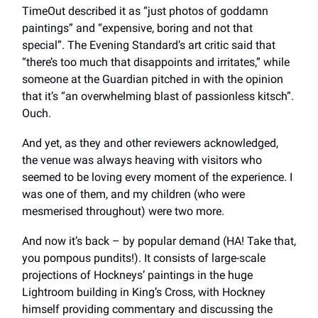
TimeOut described it as “just photos of goddamn
paintings” and “expensive, boring and not that
special”. The Evening Standard’s art critic said that
“there’s too much that disappoints and irritates,” while
someone at the Guardian pitched in with the opinion
that it’s “an overwhelming blast of passionless kitsch”.
Ouch.
And yet, as they and other reviewers acknowledged,
the venue was always heaving with visitors who
seemed to be loving every moment of the experience. I
was one of them, and my children (who were
mesmerised throughout) were two more.
And now it’s back – by popular demand (HA! Take that,
you pompous pundits!). It consists of large-scale
projections of Hockneys’ paintings in the huge
Lightroom building in King’s Cross, with Hockney
himself providing commentary and discussing the