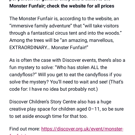
Monster Funfair; check the website for all prices
The Monster Funfair is, according to the website, an
“immersive family adventure” that “will take visitors
through a fantastical circus tent and into the woods.”
Among the trees will be “an amazing, marvellous,
EXTRAORDINARY… Monster Funfair!”
As is often the case with Discover events, there’s also a
fun mystery to solve: “Who has stolen ALL the
candyfloss?” Will you get to eat the candyfloss if you
solve the mystery? You’ll need to wait and see! (That’s
code for: I have no idea but probably not.)
Discover Children’s Story Centre also has a huge
creative play space for children aged 0–11, so be sure
to set aside enough time for that too.
Find out more:
https://discover.org.uk/event/monster-