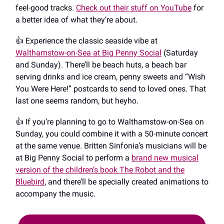
feel-good tracks.
Check out their stuff on YouTube
for
a better idea of what they’re about.
👍️ Experience the classic seaside vibe at
Walthamstow-on-Sea at Big Penny Social
(Saturday
and Sunday). There’ll be beach huts, a beach bar
serving drinks and ice cream, penny sweets and “Wish
You Were Here!” postcards to send to loved ones. That
last one seems random, but heyho.
👍️ If you’re planning to go to Walthamstow-on-Sea on
Sunday, you could combine it with a 50-minute concert
at the same venue. Britten Sinfonia’s musicians will be
at Big Penny Social to perform a
brand new musical
version of the children’s book The Robot and the
Bluebird
, and there’ll be specially created animations to
accompany the music.