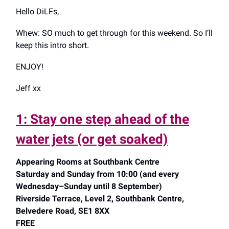
Hello DiLFs,
Whew: SO much to get through for this weekend. So I’ll
keep this intro short.
ENJOY!
Jeff xx
1: Stay one step ahead of the
water jets (or get soaked)
Appearing Rooms at Southbank Centre
Saturday and Sunday from 10:00 (and every
Wednesday–Sunday until 8 September)
Riverside Terrace, Level 2, Southbank Centre,
Belvedere Road, SE1 8XX
FREE