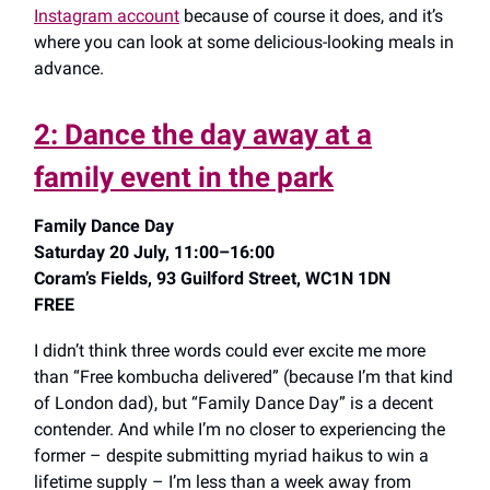
Instagram account
because of course it does, and it’s
where you can look at some delicious-looking meals in
advance.
2: Dance the day away at a
family event in the park
Family Dance Day
Saturday 20 July, 11:00–16:00
Coram’s Fields, 93 Guilford Street, WC1N 1DN
FREE
I didn’t think three words could ever excite me more
than “Free kombucha delivered” (because I’m that
kind
of London dad), but “Family Dance Day” is a decent
contender. And while I’m no closer to experiencing the
former – despite submitting myriad haikus to win a
lifetime supply – I’m less than a week away from