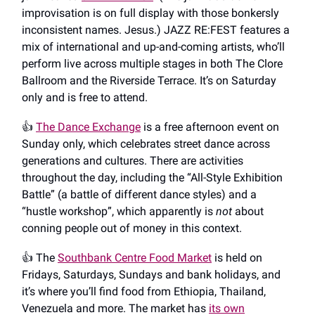
improvisation is on full display with those bonkersly
inconsistent names. Jesus.) JAZZ RE:FEST features a
mix of international and up-and-coming artists, who’ll
perform live across multiple stages in both The Clore
Ballroom and the Riverside Terrace. It’s on Saturday
only and is free to attend.
👍️
The Dance Exchange
is a free afternoon event on
Sunday only, which celebrates street dance across
generations and cultures. There are activities
throughout the day, including the “All-Style Exhibition
Battle” (a battle of different dance styles) and a
“hustle workshop”, which apparently is
not
about
conning people out of money in this context.
👍️ The
Southbank Centre Food Market
is held on
Fridays, Saturdays, Sundays and bank holidays, and
it’s where you’ll find food from Ethiopia, Thailand,
Venezuela and more. The market has
its own