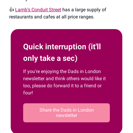
👍️
Lamb’s Conduit Street
has a large supply of
restaurants and cafes at all price ranges.
Quick interruption (it'll
only take a sec)
If you're enjoying the Dads in London
newsletter and think others would like it
too, please do forward it to a friend or
four!
Share the Dads in London
newsletter