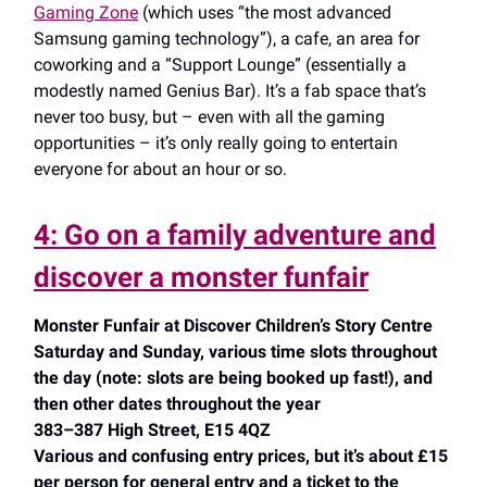
Gaming Zone
(which uses “the most advanced
Samsung gaming technology”), a cafe, an area for
coworking and a “Support Lounge” (essentially a
modestly named Genius Bar). It’s a fab space that’s
never too busy, but – even with all the gaming
opportunities – it’s only really going to entertain
everyone for about an hour or so.
4: Go on a family adventure and
discover a monster funfair
Monster Funfair at Discover Children’s Story Centre
Saturday and Sunday, various time slots throughout
the day (note: slots are being booked up fast!), and
then other dates throughout the year
383–387 High Street, E15 4QZ
Various and confusing entry prices, but it’s about £15
per person for general entry and a ticket to the