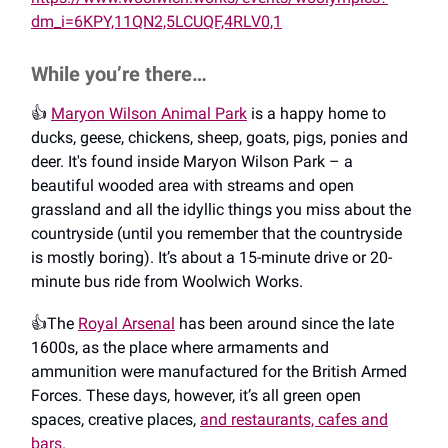
dm_i=6KPY,11QN2,5LCUQF,4RLV0,1
While you’re there…
👍️
Maryon Wilson Animal Park
is a happy home to
ducks, geese, chickens, sheep, goats, pigs, ponies and
deer. It's found inside Maryon Wilson Park – a
beautiful wooded area with streams and open
grassland and all the idyllic things you miss about the
countryside (until you remember that the countryside
is mostly boring). It’s about a 15-minute drive or 20-
minute bus ride from Woolwich Works.
👍️The
Royal Arsenal
has been around since the late
1600s, as the place where armaments and
ammunition were manufactured for the British Armed
Forces. These days, however, it’s all green open
spaces, creative places,
and restaurants, cafes and
bars
.