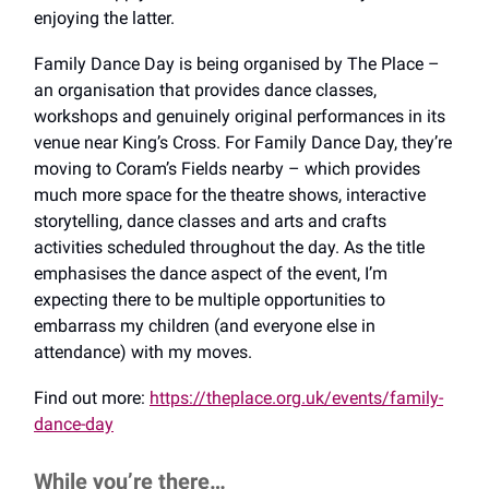
enjoying the latter.
Family Dance Day is being organised by The Place –
an organisation that provides dance classes,
workshops and genuinely original performances in its
venue near King’s Cross. For Family Dance Day, they’re
moving to Coram’s Fields nearby – which provides
much more space for the theatre shows, interactive
storytelling, dance classes and arts and crafts
activities scheduled throughout the day. As the title
emphasises the dance aspect of the event, I’m
expecting there to be multiple opportunities to
embarrass my children (and everyone else in
attendance) with my moves.
Find out more:
https://theplace.org.uk/events/family-
dance-day
While you’re there…