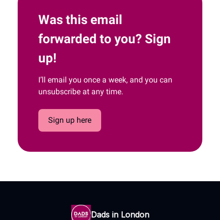
Was this email
forwarded to you? Sign
up!
I’ll email you once a week, and you can
unsubscribe at any time.
Sign up here
Dads in London