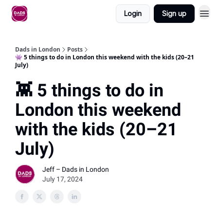
Login
Sign up
Dads in London
Posts
👾 5 things to do in London this weekend with the kids (20–21
July)
👾 5 things to do in
London this weekend
with the kids (20–21
July)
Jeff – Dads in London
July 17, 2024