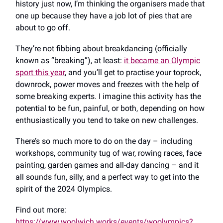
history just now, I’m thinking the organisers made that
one up because they have a job lot of pies that are
about to go off.
They’re not fibbing about breakdancing (officially
known as “breaking”), at least:
it became an Olympic
sport this year
, and you’ll get to practise your toprock,
downrock, power moves and freezes with the help of
some breaking experts. I imagine this activity has the
potential to be fun, painful, or both, depending on how
enthusiastically you tend to take on new challenges.
There’s so much more to do on the day – including
workshops, community tug of war, rowing races, face
painting, garden games and all-day dancing ​​– and it
all sounds fun, silly, and a perfect way to get into the
spirit of the 2024 Olympics.
Find out more:
https://www.woolwich.works/events/woolympics?