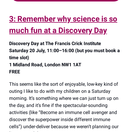
3: Remember why science is so
much fun at a Discovery Day
Discovery Day at The Francis Crick Institute
Saturday 20 July, 11:00–16:00 (but you must book a
time slot)
1 Midland Road, London NW1 1AT
FREE
This seems like the sort of enjoyable, low-key kind of
outing I like to do with my children on a Saturday
morning. It’s something where we can just turn up on
the day, and it’s fine if the spectacular-sounding
activities (like “Become an immune cell avenger and
discover the superpower inside different immune
cells”) under-deliver because we weren’t planning our