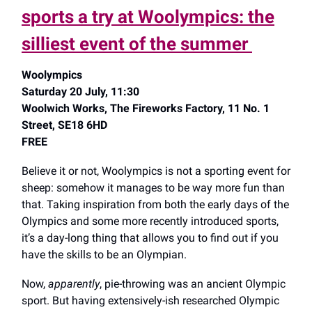
sports a try at Woolympics: the
silliest event of the summer
Woolympics
Saturday 20 July, 11:30
Woolwich Works, The Fireworks Factory, 11 No. 1
Street, SE18 6HD
FREE
Believe it or not, Woolympics is not a sporting event for
sheep: somehow it manages to be way more fun than
that. Taking inspiration from both the early days of the
Olympics and some more recently introduced sports,
it’s a day-long thing that allows you to find out if you
have the skills to be an Olympian.
Now,
apparently
,
pie-throwing was an ancient Olympic
sport. But having extensively-ish researched Olympic