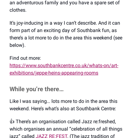
an adventurous family and you have a spare set of
clothes.
It’s joy-inducing in a way I can’t describe. And it can
form part of an exciting day of Southbank fun, as
there’s a lot more to do in the area this weekend (see
below).
Find out more:
https://www.southbankcentre.co.uk/whats-on/art-
exhibitions/jeppe-heins-appearing-rooms
While you’re there…
Like I was saying… lots more to do in the area this
weekend. Here’s what’s also at Southbank Centre:
👍️ There’s an organisation called Jazz re:freshed,
which organises an annual “celebration of all things
jazz” called
JAZZ RE:FEST
. (The jazz tradition of