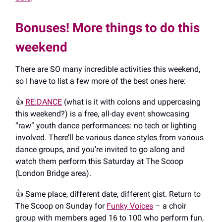
Bonuses! More things to do this
weekend
There are SO many incredible activities this weekend,
so I have to list a few more of the best ones here:
👍️
RE:DANCE
(what is it with colons and uppercasing
this weekend?) is a free, all-day event showcasing
“raw” youth dance performances: no tech or lighting
involved. There’ll be various dance styles from various
dance groups, and you’re invited to go along and
watch them perform this Saturday at The Scoop
(London Bridge area).
👍️ Same place, different date, different gist. Return to
The Scoop on Sunday for
Funky Voices
– a choir
group with members aged 16 to 100 who perform fun,