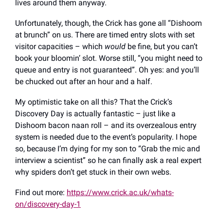
lives around them anyway.
Unfortunately, though, the Crick has gone all “Dishoom
at brunch” on us. There are timed entry slots with set
visitor capacities – which
would
be fine, but you can’t
book your bloomin’ slot. Worse still, “you might need to
queue and entry is not guaranteed”. Oh yes: and you’ll
be chucked out after an hour and a half.
My optimistic take on all this? That the Crick’s
Discovery Day is actually fantastic – just like a
Dishoom bacon naan roll – and its overzealous entry
system is needed due to the event’s popularity. I hope
so, because I’m dying for my son to “Grab the mic and
interview a scientist” so he can finally ask a real expert
why spiders don’t get stuck in their own webs.
Find out more:
https://www.crick.ac.uk/whats-
on/discovery-day-1