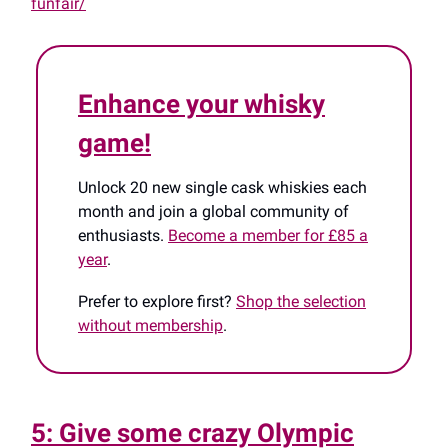
funfair/
Enhance your whisky
game!
Unlock 20 new single cask whiskies each
month and join a global community of
enthusiasts.
Become a member for £85 a
year
.
Prefer to explore first?
Shop the selection
without membership
.
5: Give some crazy Olympic