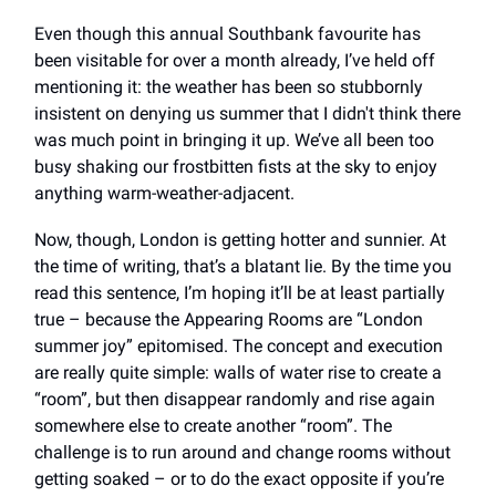
Even though this annual Southbank favourite has
been visitable for over a month already, I’ve held off
mentioning it: the weather has been so stubbornly
insistent on denying us summer that I didn't think there
was much point in bringing it up. We’ve all been too
busy shaking our frostbitten fists at the sky to enjoy
anything warm-weather-adjacent.
Now, though, London is getting hotter and sunnier. At
the time of writing, that’s a blatant lie. By the time you
read this sentence, I’m hoping it’ll be at least partially
true – because the Appearing Rooms are “London
summer joy” epitomised. The concept and execution
are really quite simple: walls of water rise to create a
“room”, but then disappear randomly and rise again
somewhere else to create another “room”. The
challenge is to run around and change rooms without
getting soaked – or to do the exact opposite if you’re