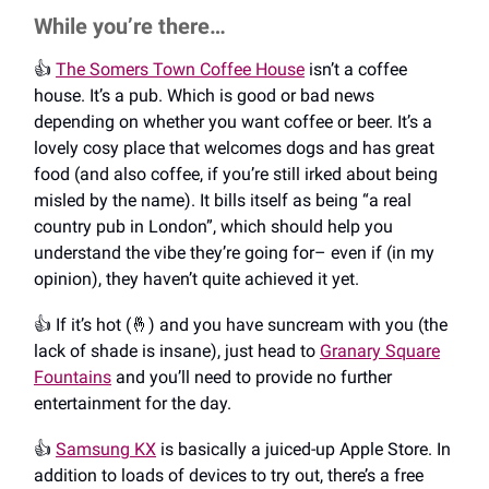
While you’re there…
👍️
The Somers Town Coffee House
isn’t a coffee
house. It’s a pub. Which is good or bad news
depending on whether you want coffee or beer. It’s a
lovely cosy place that welcomes dogs and has great
food (and also coffee, if you’re still irked about being
misled by the name). It bills itself as being “a real
country pub in London”, which should help you
understand the vibe they’re going for– even if (in my
opinion), they haven’t quite achieved it yet.
👍️ If it’s hot (🤞) and you have suncream with you (the
lack of shade is insane), just head to
Granary Square
Fountains
and you’ll need to provide no further
entertainment for the day.
👍️
Samsung KX
is basically a juiced-up Apple Store. In
addition to loads of devices to try out, there’s a free