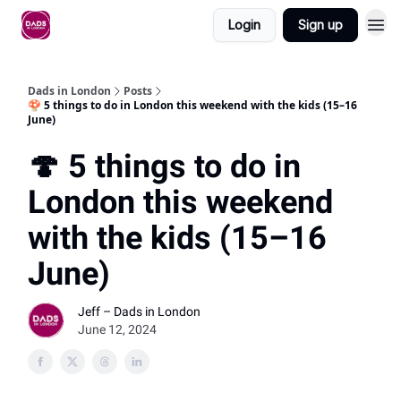
Login
Sign up
Dads in London
Posts
🍄 5 things to do in London this weekend with the kids (15–16
June)
🍄 5 things to do in
London this weekend
with the kids (15–16
June)
Jeff – Dads in London
June 12, 2024