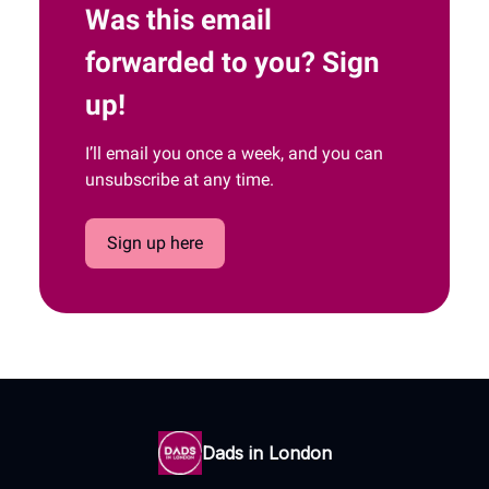
Was this email
forwarded to you? Sign
up!
I’ll email you once a week, and you can
unsubscribe at any time.
Sign up here
Dads in London