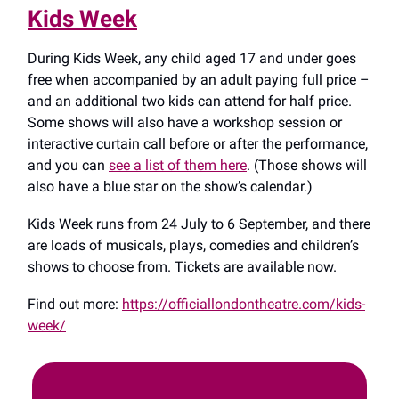
Kids Week
During Kids Week, any child aged 17 and under goes
free when accompanied by an adult paying full price –
and an additional two kids can attend for half price.
Some shows will also have a workshop session or
interactive curtain call before or after the performance,
and you can
see a list of them here
. (Those shows will
also have a blue star on the show’s calendar.)
Kids Week runs from 24 July to 6 September, and there
are loads of musicals, plays, comedies and children’s
shows to choose from. Tickets are available now.
Find out more:
https://officiallondontheatre.com/kids-
week/