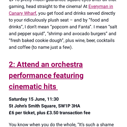
gaming, head straight to the cinema! At
Everyman in
Canary Wharf
, you get food and drinks served directly
to your ridiculously plush seat – and by “food and
drinks”, I don’t mean “popcorn and Fanta”. I mean “salt
and pepper squid”, “shrimp and avocado burgers” and
“fresh baked cookie dough”, plus wine, beer, cocktails
and coffee (to name just a few).
2: Attend an orchestra
performance featuring
cinematic hits
Saturday 15 June, 11:30
St John’s Smith Square, SW1P 3HA
£6 per ticket, plus £3.50 transaction fee
You know when you do the whole, “It’s such a shame