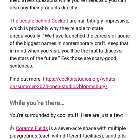
the crafters questions while you’re there, and you can
also buy their products directly.
The people behind Cockpit
are nail-bitingly impressive,
which is probably why they’re able to state
unequivocally: “We have launched the careers of some
of the biggest names in contemporary craft. Keep that
in mind when you visit: you’ll be the first to discover
the stars of the future.” Eek those are scary-good
sentences.
Find out more:
https://cockpitstudios.org/whats-
on/summer-2024-open-studios-bloomsbury/
While you’re there…
You’re surrounded by cool stuff! Here are just a few:
👍️
Coram’s Fields
is a seven-acre space with multiple
playgrounds (each with different facilities), sand pits,