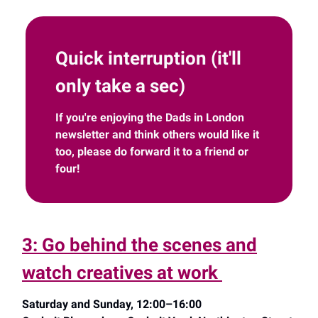
Quick interruption (it'll
only take a sec)
If you're enjoying the Dads in London
newsletter and think others would like it
too, please do forward it to a friend or
four!
3: Go behind the scenes and
watch creatives at work
Saturday and Sunday, 12:00–16:00