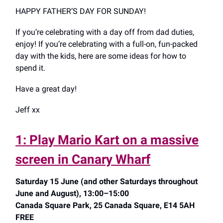
HAPPY FATHER’S DAY FOR SUNDAY!
If you’re celebrating with a day off from dad duties,
enjoy! If you’re celebrating with a full-on, fun-packed
day with the kids, here are some ideas for how to
spend it.
Have a great day!
Jeff xx
1: Play Mario Kart on a massive
screen in Canary Wharf
Saturday 15 June (and other Saturdays throughout
June and August), 13:00–15:00
Canada Square Park, 25 Canada Square, E14 5AH
FREE