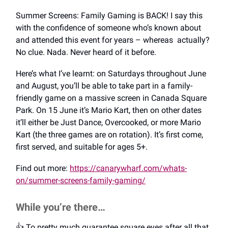
Summer Screens: Family Gaming is BACK! I say this
with the confidence of someone who’s known about
and attended this event for years – whereas actually?
No clue. Nada. Never heard of it before.
Here’s what I’ve learnt: on Saturdays throughout June
and August, you’ll be able to take part in a family-
friendly game on a massive screen in Canada Square
Park. On 15 June it’s Mario Kart, then on other dates
it’ll either be Just Dance, Overcooked, or more Mario
Kart (the three games are on rotation). It’s first come,
first served, and suitable for ages 5+.
Find out more:
https://canarywharf.com/whats-
on/summer-screens-family-gaming/
While you’re there…
👍️ To pretty much guarantee square eyes after all that