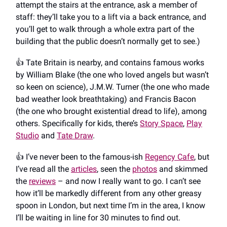
attempt the stairs at the entrance, ask a member of
staff: they’ll take you to a lift via a back entrance, and
you’ll get to walk through a whole extra part of the
building that the public doesn’t normally get to see.)
👍️ Tate Britain is nearby, and contains famous works
by William Blake (the one who loved angels but wasn’t
so keen on science), J.M.W. Turner (the one who made
bad weather look breathtaking) and Francis Bacon
(the one who brought existential dread to life), among
others. Specifically for kids, there’s
Story Space
,
Play
Studio
and
Tate Draw
.
👍️ I’ve never been to the famous-ish
Regency Cafe
, but
I’ve read all the
articles
, seen the
photos
and skimmed
the
reviews
– and now I really want to go. I can’t see
how it’ll be markedly different from any other greasy
spoon in London, but next time I’m in the area, I know
I’ll be waiting in line for 30 minutes to find out.