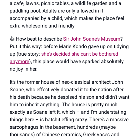
a cafe, lawns, picnic tables, a wildlife garden and a
paddling pool. Adults are only allowed in if
accompanied by a child, which makes the place feel
extra wholesome and friendly.
👍️ How best to describe
Sir John Soane’s Museum
?
Put it this way: before Marie Kondo gave up on tidying
up (true story:
she’s decided she can’t be bothered
anymore
), this place would have sparked absolutely
no joy in her.
It’s the former house of neo-classical architect John
Soane, who effectively donated it to the nation after
his death because he despised his son and didn’t want
him to inherit anything. The house is pretty much
exactly as Soane left it, which – and I’m understating
things here – is batshit effing crazy. There’s a massive
sarcophagus in the basement, hundreds (maybe
thousands) of Chinese ceramics, Greek vases and