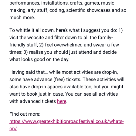
performances, installations, crafts, games, music-
making, arty stuff, coding, scientific showcases and so
much more.
To whittle it all down, here’s what I suggest you do: 1)
visit the website and filter down to all the family-
friendly stuff; 2) feel overwhelmed and swear a few
times; 3) realise you should just attend and decide
what looks good on the day.
Having said that… while most activities are drop-in,
some have advance (free) tickets. These activities will
also have drop-in spaces available too, but you might
want to book just in case. You can see all activities
with advanced tickets
here
.
Find out more:
https://www.greatexhibitionroadfestival.co.uk/whats-
on/