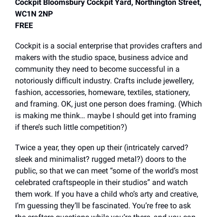
Cockpit Bloomsbury Cockpit Yard, Northington Street,
WC1N 2NP
FREE
Cockpit is a social enterprise that provides crafters and
makers with the studio space, business advice and
community they need to become successful in a
notoriously difficult industry. Crafts include jewellery,
fashion, accessories, homeware, textiles, stationery,
and framing. OK, just one person does framing. (Which
is making me think… maybe I should get into framing
if there’s such little competition?)
Twice a year, they open up their (intricately carved?
sleek and minimalist? rugged metal?) doors to the
public, so that we can meet “some of the world’s most
celebrated craftspeople in their studios” and watch
them work. If you have a child who’s arty and creative,
I’m guessing they’ll be fascinated. You’re free to ask