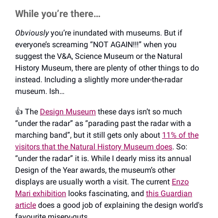
While you’re there…
Obviously
you’re inundated with museums. But if
everyone’s screaming “NOT AGAIN!!!” when you
suggest the V&A, Science Museum or the Natural
History Museum, there are plenty of other things to do
instead. Including a slightly more under-the-radar
museum. Ish…
👍️ The
Design Museum
these days isn’t so much
“under the radar” as “parading past the radar with a
marching band”, but it still gets only about
11% of the
visitors that the Natural History Museum does
. So:
“under the radar” it is. While I dearly miss its annual
Design of the Year awards, the museum’s other
displays are usually worth a visit. The current
Enzo
Mari exhibition
looks fascinating, and
this Guardian
article
does a good job of explaining the design world's
favourite misery-guts.