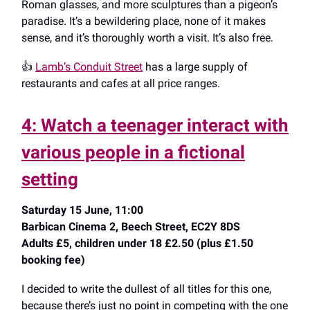
Roman glasses, and more sculptures than a pigeon’s
paradise. It’s a bewildering place, none of it makes
sense, and it’s thoroughly worth a visit. It’s also free.
👍️
Lamb’s Conduit Street
has a large supply of
restaurants and cafes at all price ranges.
4: Watch a teenager interact with
various people in a fictional
setting
Saturday 15 June, 11:00
Barbican Cinema 2, Beech Street, EC2Y 8DS
Adults £5, children under 18 £2.50 (plus £1.50
booking fee)
I decided to write the dullest of all titles for this one,
because there’s just no point in competing with the one