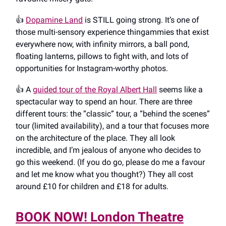
👍️
Dopamine Land
is STILL going strong. It’s one of
those multi-sensory experience thingammies that exist
everywhere now, with infinity mirrors, a ball pond,
floating lanterns, pillows to fight with, and lots of
opportunities for Instagram-worthy photos.
👍️ A
guided tour of the Royal Albert Hall
seems like a
spectacular way to spend an hour. There are three
different tours: the “classic” tour, a “behind the scenes”
tour (limited availability), and a tour that focuses more
on the architecture of the place. They all look
incredible, and I’m jealous of anyone who decides to
go this weekend. (If you do go, please do me a favour
and let me know what you thought?) They all cost
around £10 for children and £18 for adults.
BOOK NOW! London Theatre