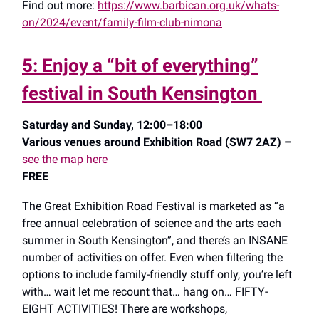
Find out more:
https://www.barbican.org.uk/whats-
on/2024/event/family-film-club-nimona
5: Enjoy a “bit of everything”
festival in South Kensington
Saturday and Sunday, 12:00–18:00
Various venues around Exhibition Road (SW7 2AZ) –
see the map here
FREE
The Great Exhibition Road Festival is marketed as “a
free annual celebration of science and the arts each
summer in South Kensington”, and there’s an INSANE
number of activities on offer. Even when filtering the
options to include family-friendly stuff only, you’re left
with… wait let me recount that… hang on… FIFTY-
EIGHT ACTIVITIES! There are workshops,