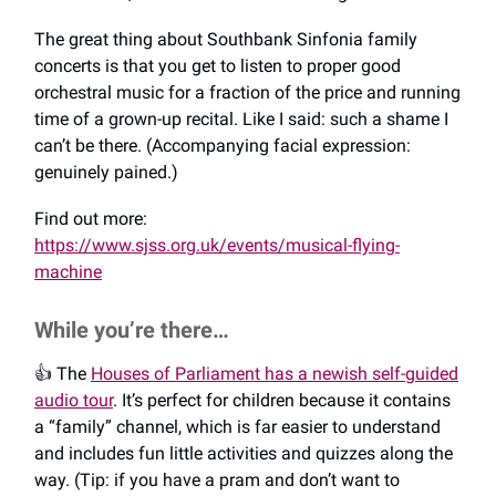
The great thing about Southbank Sinfonia family
concerts is that you get to listen to proper good
orchestral music for a fraction of the price and running
time of a grown-up recital. Like I said: such a shame I
can’t be there. (Accompanying facial expression:
genuinely pained.)
Find out more:
https://www.sjss.org.uk/events/musical-flying-
machine
While you’re there…
👍️ The
Houses of Parliament has a newish self-guided
audio tour
. It’s perfect for children because it contains
a “family” channel, which is far easier to understand
and includes fun little activities and quizzes along the
way. (Tip: if you have a pram and don’t want to