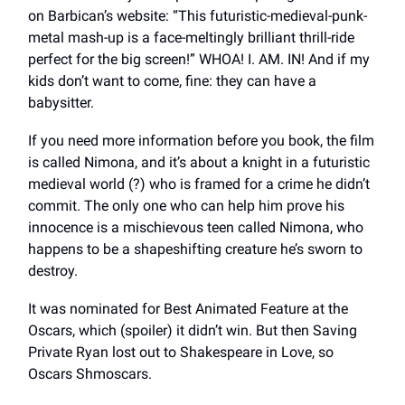
on Barbican’s website: “This futuristic-medieval-punk-
metal mash-up is a face-meltingly brilliant thrill-ride
perfect for the big screen!” WHOA! I. AM. IN! And if my
kids don’t want to come, fine: they can have a
babysitter.
If you need more information before you book, the film
is called Nimona, and it’s about a knight in a futuristic
medieval world (?) who is framed for a crime he didn’t
commit. The only one who can help him prove his
innocence is a mischievous teen called Nimona, who
happens to be a shapeshifting creature he’s sworn to
destroy.
It was nominated for Best Animated Feature at the
Oscars, which (spoiler) it didn’t win. But then Saving
Private Ryan lost out to Shakespeare in Love, so
Oscars Shmoscars.