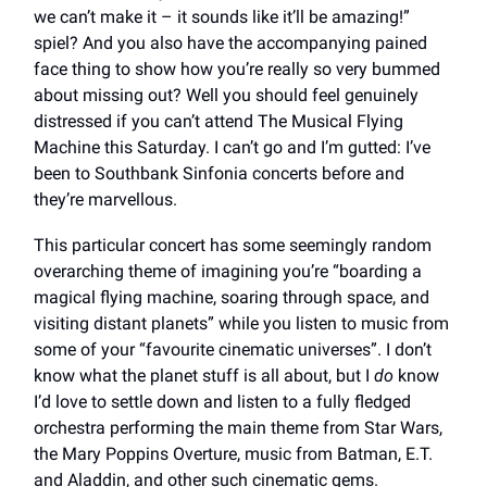
we can’t make it – it sounds like it’ll be amazing!”
spiel? And you also have the accompanying pained
face thing to show how you’re really so very bummed
about missing out? Well you should feel genuinely
distressed if you can’t attend The Musical Flying
Machine this Saturday. I can’t go and I’m gutted: I’ve
been to Southbank Sinfonia concerts before and
they’re marvellous.
This particular concert has some seemingly random
overarching theme of imagining you’re “boarding a
magical flying machine, soaring through space, and
visiting distant planets” while you listen to music from
some of your “favourite cinematic universes”. I don’t
know what the planet stuff is all about, but I
do
know
I’d love to settle down and listen to a fully fledged
orchestra performing the main theme from Star Wars,
the Mary Poppins Overture, music from Batman, E.T.
and Aladdin, and other such cinematic gems.