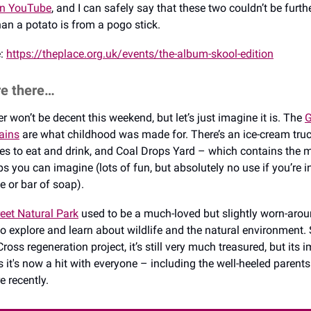
on YouTube
, and I can safely say that these two couldn’t be furth
an a potato is from a pogo stick.
e:
https://theplace.org.uk/events/the-album-skool-edition
re there…
r won’t be decent this weekend, but let’s just imagine it is. The
G
ains
are what childhood was made for. There’s an ice-cream truc
ces to eat and drink, and Coal Drops Yard – which contains the 
s you can imagine (lots of fun, but absolutely no use if you’re i
ce or bar of soap).
eet Natural Park
used to be a much-loved but slightly worn-aro
to explore and learn about wildlife and the natural environment. 
ross regeneration project, it’s still very much treasured, but its 
s it's now a hit with everyone – including the well-heeled parent
 recently.