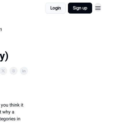
Login
Sign up
y)
y)
 you think it
t why a
tegories in