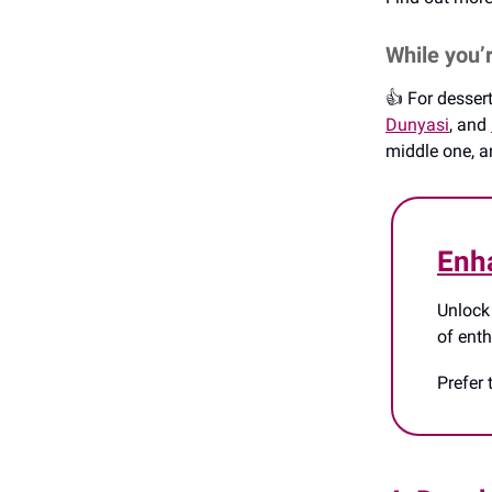
While you’
👍️ For desse
Dunyasi
, and
middle one, an
Enh
Unlock
of ent
Prefer 