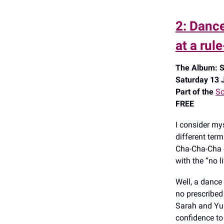
2: Dance
at a rul
The Album: S
Saturday 13 J
Part of the
So
FREE
I consider mys
different ter
Cha-Cha-Cha o
with the “no l
Well, a dance
no prescribed 
Sarah and Yuk
confidence t