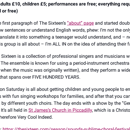
ults £10, children £5; performances are free; everything requi
 or free)
e first paragraph of The Sixteen’s
“about” page
and started doub
llow sentences or understand English words, phew: I’m not the onl
anslate it into something a teenager would understand, and – n
s group is all about – I’m ALL IN on the idea of attending their 
e Sixteen is a collection of professional singers and musicians 
 The ensemble is known for using a period-instrument orchestra
 when the music was originally written), and they perform a wid
 that spans over FIVE HUNDRED YEARS.
 on Saturday is all about getting children and young people to en
 with fun singing workshops for families, and after that you can
by different youth choirs. The day ends with a show by the “Ge
 It’s all held in
St James’s Church in Piccadilly
, which is a Chris
therefore Very Cool Indeed.
e:
https://thesixteen.com/season/sounds-sublime-choral-festiva