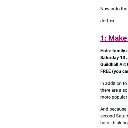
Now onto the 
Jeff xx
1: Make 
Hats: family a
Saturday 13 
Guildhall Art
FREE (you can 
In addition to
there are als
more popular w
And because s
second Saturd
hats: think b