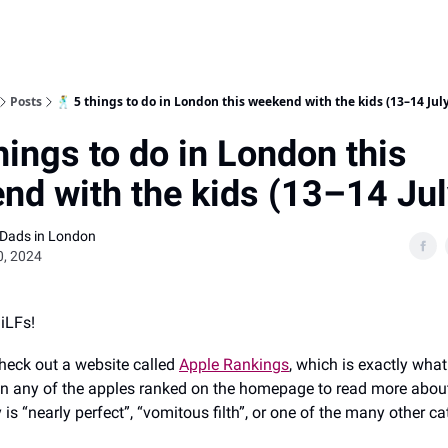
Posts
🕺 5 things to do in London this weekend with the kids (13–14 Jul
hings to do in London this
nd with the kids (13–14 Jul
 Dads in London
0, 2024
DiLFs!
heck out a website called
Apple Rankings
, which is exactly what
 on any of the apples ranked on the homepage to read more abou
y is “nearly perfect”, “vomitous filth”, or one of the many other ca