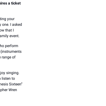
res a ticket
ting your
y one. I asked
ow that I
family event.
who perform
 (instruments
e range of
joy singing.
 listen to
nesis Sixteen”
topher Wren
l