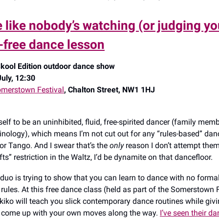
 like nobody’s watching (or judging you
e-free dance lesson
kool Edition outdoor dance show
uly, 12:30
merstown Festival
, Chalton Street, NW1 1HJ
elf to be an uninhibited, fluid, free-spirited dancer (family mem
minology), which means I’m not cut out for any “rules-based” danc
r Tango. And I swear that’s the
only
reason I don’t attempt them:
ifts” restriction in the Waltz, I’d be dynamite on that dancefloor.
 duo is trying to show that you can learn to dance with no forma
rules. At this free dance class (held as part of the Somerstown F
iko will teach you slick contemporary dance routines while givi
o come up with your own moves along the way.
I’ve seen their d