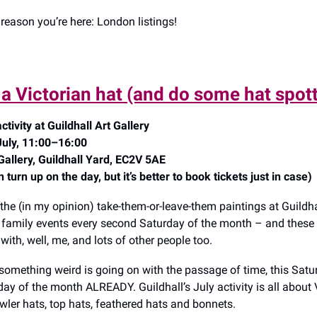
reason you’re here: London listings!
a Victorian hat (and do some hat spot
ctivity at Guildhall Art Gallery
July, 11:00–16:00
 Gallery, Guildhall Yard, EC2V 5AE
turn up on the day, but it’s better to book tickets just in case)
 the (in my opinion) take-them-or-leave-them paintings at Guildhal
o family events every second Saturday of the month – and thes
ith, well, me, and lots of other people too.
omething weird is going on with the passage of time, this Satur
ay of the month ALREADY. Guildhall’s July activity is all about 
owler hats, top hats, feathered hats and bonnets.