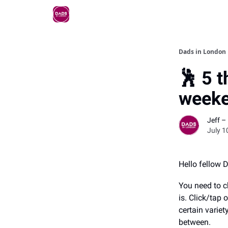
Dads in London
🕺 5 t
weeke
Jeff –
July 1
Hello fellow 
You need to c
is. Click/tap
certain variet
between.