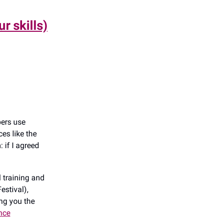
r skills)
bers use
es like the
 if I agreed
l training and
estival),
ng you the
ance