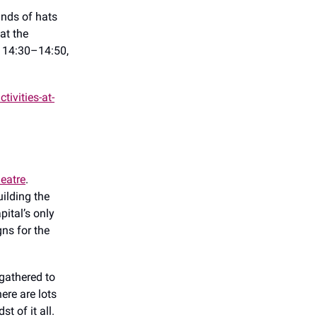
inds of hats
at the
d 14:30–14:50,
ivities-at-
eatre
.
uilding the
pital’s only
ns for the
gathered to
ere are lots
t of it all.