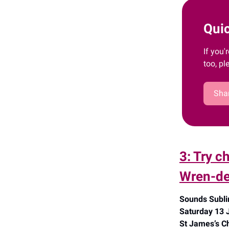
Quic
If you'
too, pl
Shar
3: Try c
Wren-de
Sounds Subli
Saturday 13 
St James’s Ch