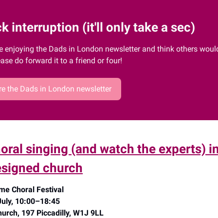
k interruption (it'll only take a sec)
re enjoying the Dads in London newsletter and think others would 
ease do forward it to a friend or four!
e the Dads in London newsletter
horal singing (and watch the experts) i
signed church
me Choral Festival
July, 10:00–18:45
urch, 197 Piccadilly, W1J 9LL