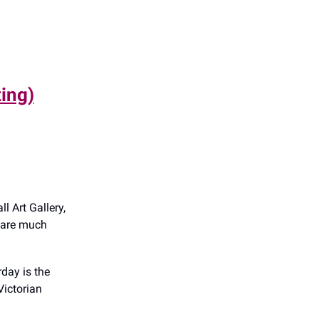
ting)
l Art Gallery,
e are much
day is the
Victorian