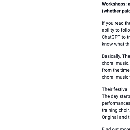
Workshops: ad
(whether paid
If you read th
ability to fo
ChatGPT to tr
know what thi
Basically, Th
choral music.
from the time
choral music
Their festival
The day starts
performances 
training choir.
Original and 
Find out mor