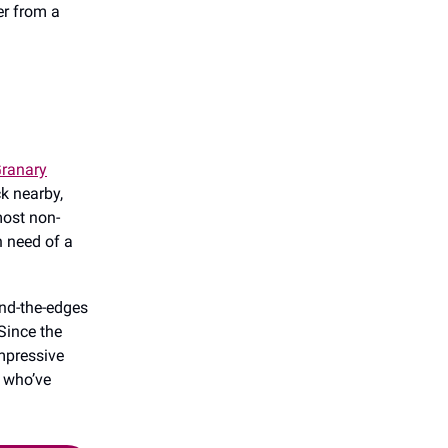
er from a
ranary
k nearby,
most non-
n need of a
und-the-edges
Since the
impressive
s who’ve