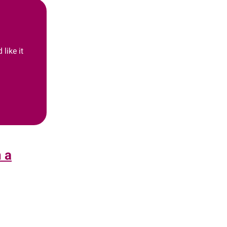
like it
n a