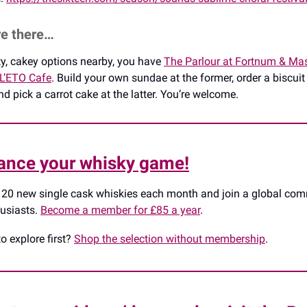
re there…
rty, cakey options nearby, you have
The Parlour at Fortnum & Ma
L’ETO Cafe
. Build your own sundae at the former, order a biscuit
d pick a carrot cake at the latter. You’re welcome.
ance your whisky game!
 20 new single cask whiskies each month and join a global co
husiasts.
Become a member for £85 a year
.
to explore first?
Shop the selection without membership
.