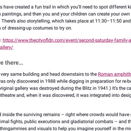
 have created a fun trail in which you’ll need to spot different k
’s paintings, and then you and your children can create your own 
e. There’s also storytelling, which takes place at 11:30–11:50 an
ts of dressing-up costumes to try on.
e:
https://www.thecityofldn.com/event/second-saturday-family-act
allery/
re there…
he very same building and head downstairs to the
Roman amphith
 was only discovered in 1988 while digging in preparation for re-b
original gallery was destroyed during the Blitz in 1941.) It’s the ca
eatre and, when it was discovered, it was integrated into desig
 inside the surviving remains – right where crowds would have 
imal fights, public executions and gladiatorial combats – and th
 thingammies and visuals to help you imagine yourself in the mids