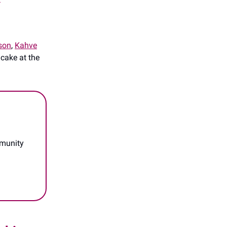
son
,
Kahve
 cake at the
mmunity