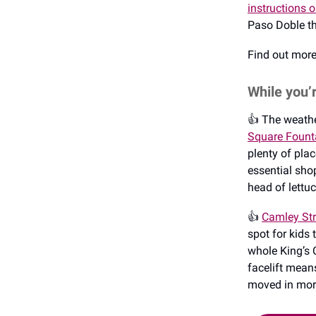
instructions 
Paso Doble th
Find out mor
While you’
👍️ The weathe
Square Fount
plenty of pla
essential shop
head of lettu
👍️
Camley Str
spot for kids 
whole King’s C
facelift mean
moved in more