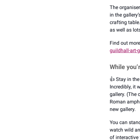
The organisers
in the gallery
crafting tabl
as well as lo
Find out mor
guildhall-art-g
While you’
👍️ Stay in t
Incredibly, it
gallery. (The 
Roman amphith
new gallery.
You can stand
watch wild an
of interactive