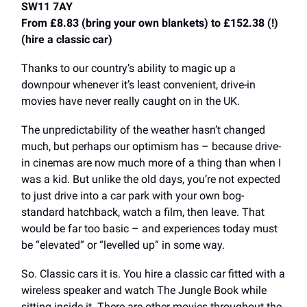
SW11 7AY
From £8.83 (bring your own blankets) to £152.38 (!)
(hire a classic car)
Thanks to our country’s ability to magic up a
downpour whenever it’s least convenient, drive-in
movies have never really caught on in the UK.
The unpredictability of the weather hasn’t changed
much, but perhaps our optimism has – because drive-
in cinemas are now much more of a thing than when I
was a kid. But unlike the old days, you’re not expected
to just drive into a car park with your own bog-
standard hatchback, watch a film, then leave. That
would be far too basic – and experiences today must
be “elevated” or “levelled up” in some way.
So. Classic cars it is. You hire a classic car fitted with a
wireless speaker and watch The Jungle Book while
sitting inside it. There are other movies throughout the