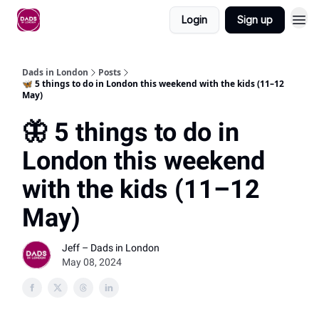
Login
Sign up
Dads in London
Posts
🦋 5 things to do in London this weekend with the kids (11–12
May)
🦋 5 things to do in
London this weekend
with the kids (11–12
May)
Jeff – Dads in London
May 08, 2024