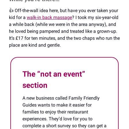
👍️ Off-the-wall idea here, but have you ever taken your
kid for a
walk-in back massage
? I took my six-year-old
a while back (while we were in the area anyway), and
he loved being pampered and treated like a grown-up.
It’s £17 for ten minutes, and the two chaps who run the
place are kind and gentle.
The “not an event”
section
A new business called Family Friendly
Guides wants to make it easier for
families to enjoy their restaurant
experiences. They’d love for you to
complete a short survey so they can get a