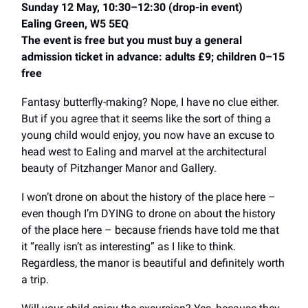
Sunday 12 May, 10:30–12:30 (drop-in event)
Ealing Green, W5 5EQ
The event is free but you must buy a general
admission ticket in advance: adults £9; children 0–15
free
Fantasy butterfly-making? Nope, I have no clue either.
But if you agree that it seems like the sort of thing a
young child would enjoy, you now have an excuse to
head west to Ealing and marvel at the architectural
beauty of Pitzhanger Manor and Gallery.
I won’t drone on about the history of the place here –
even though I’m DYING to drone on about the history
of the place here – because friends have told me that
it “really isn’t as interesting” as I like to think.
Regardless, the manor is beautiful and definitely worth
a trip.