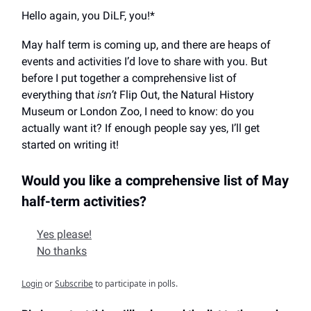
Hello again, you DiLF, you!*
May half term is coming up, and there are heaps of
events and activities I’d love to share with you. But
before I put together a comprehensive list of
everything that
isn’t
Flip Out, the Natural History
Museum or London Zoo, I need to know: do you
actually want it? If enough people say yes, I’ll get
started on writing it!
Would you like a comprehensive list of May
half-term activities?
Yes please!
No thanks
Login
or
Subscribe
to participate in polls.