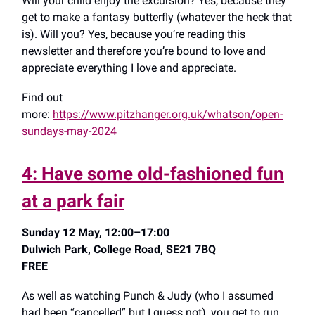
Will your child enjoy the excursion? Yes, because they
get to make a fantasy butterfly (whatever the heck that
is). Will you? Yes, because you’re reading this
newsletter and therefore you’re bound to love and
appreciate everything I love and appreciate.
Find out
more:
https://www.pitzhanger.org.uk/whatson/open-
sundays-may-2024
4: Have some old-fashioned fun
at a park fair
Sunday 12 May, 12:00–17:00
Dulwich Park, College Road, SE21 7BQ
FREE
As well as watching Punch & Judy (who I assumed
had been “cancelled” but I guess not), you get to run