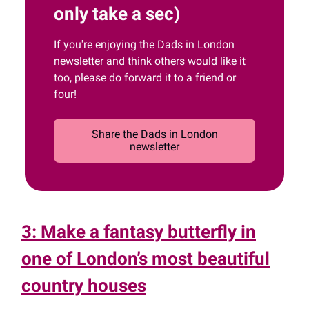
only take a sec)
If you're enjoying the Dads in London
newsletter and think others would like it
too, please do forward it to a friend or
four!
Share the Dads in London
newsletter
3: Make a fantasy butterfly in
one of London’s most beautiful
country houses