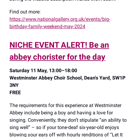
Find out more:
https://www.nationalgallery.org.uk/events/big-
birthday-family-weekend-may-2024
NICHE EVENT ALERT! Be an
abbey chorister for the day
Saturday 11 May, 13:00–18:00
Westminster Abbey Choir School, Dean's Yard, SW1P
3NY
FREE
The requirements for this experience at Westminster
Abbey include being a boy and having a love for
singing. Conveniently, they don’t stipulate “an ability to
sing well” – so if your tone-deaf six-year-old enjoys
blowing your ears off with hourly renditions of “Let It