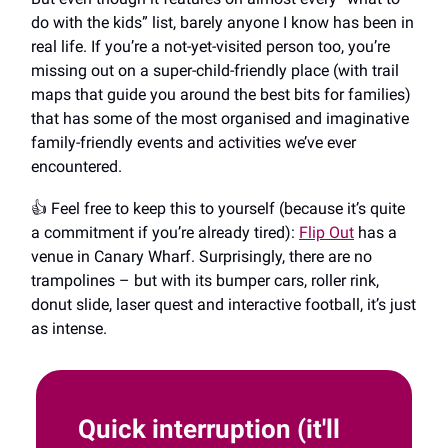
do with the kids” list, barely anyone I know has been in
real life. If you’re a not-yet-visited person too, you’re
missing out on a super-child-friendly place (with trail
maps that guide you around the best bits for families)
that has some of the most organised and imaginative
family-friendly events and activities we’ve ever
encountered.
👍️ Feel free to keep this to yourself (because it’s quite
a commitment if you’re already tired):
Flip Out
has a
venue in Canary Wharf. Surprisingly, there are no
trampolines ​​– but with its bumper cars, roller rink,
donut slide, laser quest and interactive football, it’s just
as intense.
Quick interruption (it'll