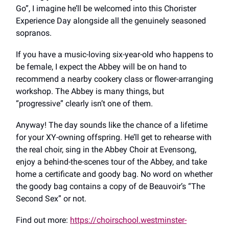
Go”, I imagine he’ll be welcomed into this Chorister
Experience Day alongside all the genuinely seasoned
sopranos.
If you have a music-loving six-year-old who happens to
be female, I expect the Abbey will be on hand to
recommend a nearby cookery class or flower-arranging
workshop. The Abbey is many things, but
“progressive” clearly isn’t one of them.
Anyway! The day sounds like the chance of a lifetime
for your XY-owning offspring. He’ll get to rehearse with
the real choir, sing in the Abbey Choir at Evensong,
enjoy a behind-the-scenes tour of the Abbey, and take
home a certificate and goody bag. No word on whether
the goody bag contains a copy of de Beauvoir’s “The
Second Sex” or not.
Find out more:
https://choirschool.westminster-