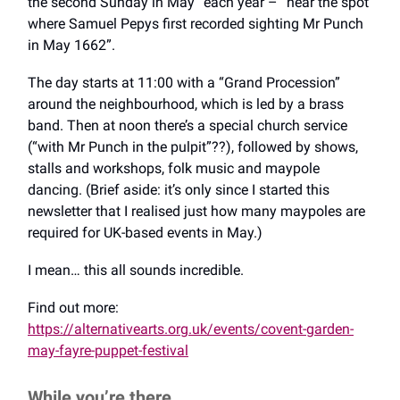
the second Sunday in May” each year – “near the spot
where Samuel Pepys first recorded sighting Mr Punch
in May 1662”.
The day starts at 11:00 with a “Grand Procession”
around the neighbourhood, which is led by a brass
band. Then at noon there’s a special church service
(“with Mr Punch in the pulpit”??), followed by shows,
stalls and workshops, folk music and maypole
dancing. (Brief aside: it’s only since I started this
newsletter that I realised just how many maypoles are
required for UK-based events in May.)
I mean… this all sounds incredible.
Find out more:
https://alternativearts.org.uk/events/covent-garden-
may-fayre-puppet-festival
While you’re there…