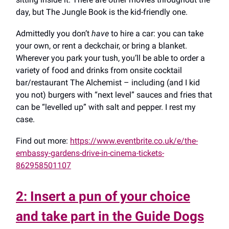
day, but The Jungle Book is the kid-friendly one.
Admittedly you don’t
have
to hire a car: you can take
your own, or rent a deckchair, or bring a blanket.
Wherever you park your tush, you’ll be able to order a
variety of food and drinks from onsite cocktail
bar/restaurant The Alchemist – including (and I kid
you not) burgers with “next level” sauces and fries that
can be “levelled up” with salt and pepper. I rest my
case.
Find out more:
https://www.eventbrite.co.uk/e/the-
embassy-gardens-drive-in-cinema-tickets-
862958501107
2: Insert a pun of your choice
and take part in the Guide Dogs