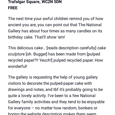
Trafalgar Square, WC2N 5DN
FREE
The next time your awful children remind you of how
ancient you are, you can point out that The National
Gallery has about four times as many candles on its
birthday cake. That’ll show ‘em!
This delicious cake… [reads description carefully] cake
sculpture
[oh. Bugger] has been made from [pulped
recycled paper?!! Yeuch!] pulped recycled paper. How
wonderful!
The gallery is requesting the help of young gallery
visitors to decorate the pulped-paper cake with
drawings and notes, and tbf it’s probably going to be
quite a lovely activity. I’ve been to a few National
Gallery family activities and they tend to be enjoyable
for everyone – no matter how random, bonkers or
boring the website description makes them seem.