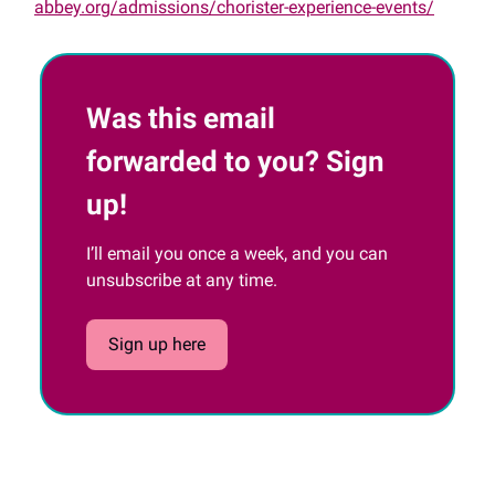
abbey.org/admissions/chorister-experience-events/
Was this email
forwarded to you? Sign
up!
I’ll email you once a week, and you can
unsubscribe at any time.
Sign up here