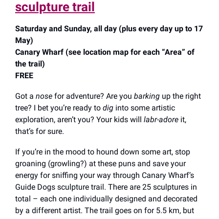
sculpture trail
Saturday and Sunday, all day (plus every day up to 17
May)
Canary Wharf (see location map for each “Area” of
the trail)
FREE
Got a
nose
for adventure? Are you
barking
up the right
tree? I bet you’re ready to
dig
into some artistic
exploration, aren’t you? Your kids will
labr-adore
it,
that’s for sure.
If you’re in the mood to hound down some art, stop
groaning (growling?) at these puns and save your
energy for sniffing your way through Canary Wharf’s
Guide Dogs sculpture trail. There are 25 sculptures in
total – each one individually designed and decorated
by a different artist. The trail goes on for 5.5 km, but