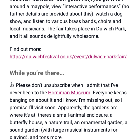
around a maypole, view “interactive performances” (no
further details are provided about this), watch a dog
show, and listen to various brass bands, choirs and
local musicians. The fair takes place in Dulwich Park,
and it all sounds delightfully wholesome.
Find out more:
https://dulwichfestival.co.uk/event/dulwich-park-fair/
While you’re there…
👍️ Please don’t unsubscribe when I admit that I’ve
never been to the
Horniman Museum
. Everyone keeps
banging on about it and I know I’m missing out, so I
promise I’ll visit soon. Apparently, the gardens are
where it’s at: there’s a small-animal enclosure, a
butterfly house, a nature trail, an ornamental garden, a
sound garden (with large musical instruments for
playing), and tons more.