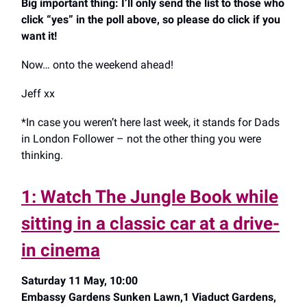
Big important thing: I’ll only send the list to those who
click “yes” in the poll above, so please do click if you
want it!
Now… onto the weekend ahead!
Jeff xx
*In case you weren’t here last week, it stands for Dads
in London Follower – not the other thing you were
thinking.
1: Watch The Jungle Book while
sitting in a classic car at a drive-
in cinema
Saturday 11 May, 10:00
Embassy Gardens Sunken Lawn,1 Viaduct Gardens,