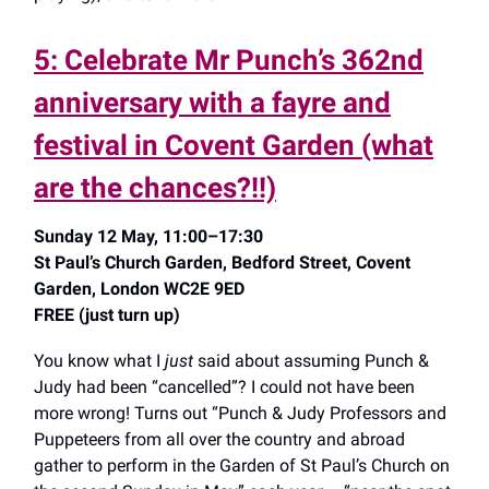
5: Celebrate Mr Punch’s 362nd
anniversary with a fayre and
festival in Covent Garden (what
are the chances?!!)
Sunday 12 May, 11:00–17:30
St Paul’s Church Garden, Bedford Street, Covent
Garden, London WC2E 9ED
FREE (just turn up)
You know what I
just
said about assuming Punch &
Judy had been “cancelled”? I could not have been
more wrong! Turns out “Punch & Judy Professors and
Puppeteers from all over the country and abroad
gather to perform in the Garden of St Paul’s Church on