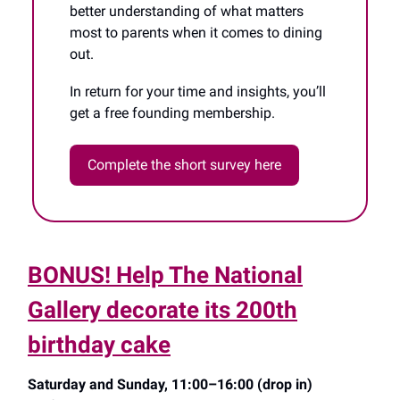
better understanding of what matters
most to parents when it comes to dining
out.
In return for your time and insights, you’ll
get a free founding membership.
Complete the short survey here
BONUS! Help The National
Gallery decorate its 200th
birthday cake
Saturday and Sunday, 11:00–16:00 (drop in)