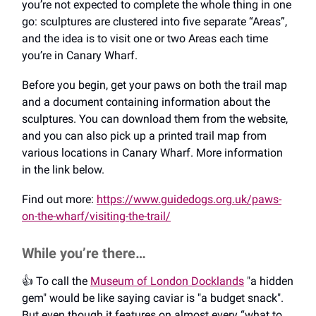
you’re not expected to complete the whole thing in one
go: sculptures are clustered into five separate “Areas”,
and the idea is to visit one or two Areas each time
you’re in Canary Wharf.
Before you begin, get your paws on both the trail map
and a document containing information about the
sculptures. You can download them from the website,
and you can also pick up a printed trail map from
various locations in Canary Wharf. More information
in the link below.
Find out more:
https://www.guidedogs.org.uk/paws-
on-the-wharf/visiting-the-trail/
While you’re there…
👍️ To call the
Museum of London Docklands
"a hidden
gem" would be like saying caviar is "a budget snack".
But even though it features on almost every “what to