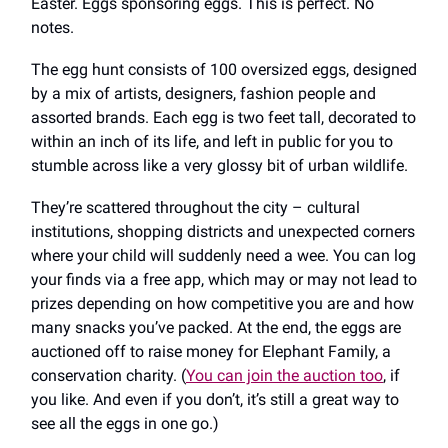
Easter. Eggs sponsoring eggs. This is perfect. No
notes.
The egg hunt consists of 100 oversized eggs, designed
by a mix of artists, designers, fashion people and
assorted brands. Each egg is two feet tall, decorated to
within an inch of its life, and left in public for you to
stumble across like a very glossy bit of urban wildlife.
They’re scattered throughout the city – cultural
institutions, shopping districts and unexpected corners
where your child will suddenly need a wee. You can log
your finds via a free app, which may or may not lead to
prizes depending on how competitive you are and how
many snacks you’ve packed. At the end, the eggs are
auctioned off to raise money for Elephant Family, a
conservation charity. (
You can join the auction too
, if
you like. And even if you don’t, it’s still a great way to
see all the eggs in one go.)