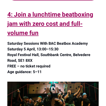
4: Join a lunchtime beatboxing
jam with zero cost and full-
volume fun
Saturday Sessions With BAC Beatbox Academy
Saturday 5 April, 13:00–15:30
Royal Festival Hall, Southbank Centre, Belvedere
Road, SE1 8XX
FREE – no ticket required
Age guidance: 5–11