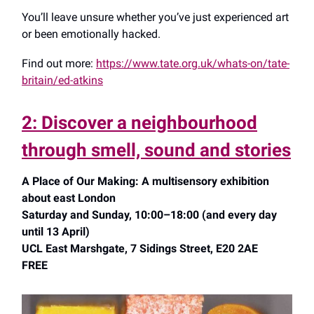
You’ll leave unsure whether you’ve just experienced art
or been emotionally hacked.
Find out more:
https://www.tate.org.uk/whats-on/tate-
britain/ed-atkins
2: Discover a neighbourhood
through smell, sound and stories
A Place of Our Making: A multisensory exhibition
about east London
Saturday and Sunday, 10:00–18:00 (and every day
until 13 April)
UCL East Marshgate, 7 Sidings Street, E20 2AE
FREE