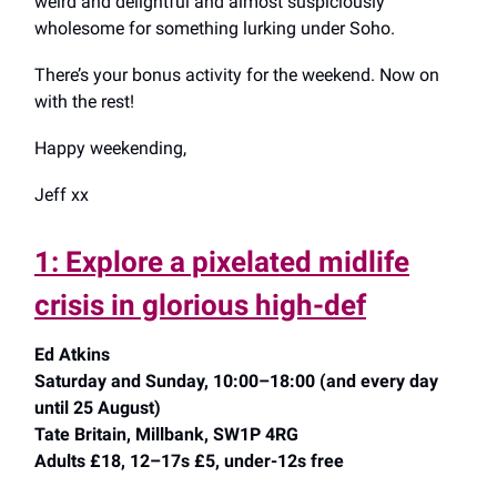
weird and delightful and almost suspiciously
wholesome for something lurking under Soho.
There’s your bonus activity for the weekend. Now on
with the rest!
Happy weekending,
Jeff xx
1: Explore a pixelated midlife
crisis in glorious high-def
Ed Atkins
Saturday and Sunday, 10:00–18:00 (and every day
until 25 August)
Tate Britain, Millbank, SW1P 4RG
Adults £18, 12–17s £5, under-12s free