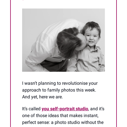
I wasn’t planning to revolutionise your
approach to family photos this week.
And yet, here we are.
It’s called
you self-portrait studio
, and it’s
one of those ideas that makes instant,
perfect sense: a photo studio without the