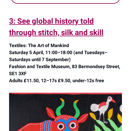
3: See global history told
through stitch, silk and skill
Textiles: The Art of Mankind
Saturday 5 April, 11:00–18:00 (and Tuesdays–
Saturdays until 7 September)
Fashion and Textile Museum, 83 Bermondsey Street,
SE1 3XF
Adults £11.50, 12–17s £9.50, under-12s free