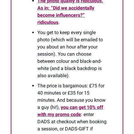
The photo quality is ridiculous.
As in: “Did we accidentally
become influencers?”
ridiculous
.
You get to keep every single
photo (which will be emailed to
you about an hour after your
session). You can choose
between colour and black-and-
white (and a black backdrop is
also available).
The price is bargainous: £75 for
40 minutes or £35 for 15
minutes. And because you know
a guy (hi!),
you can get 10% off
with my promo code
: enter
DADS at checkout when booking
a session, or DADS-GIFT if