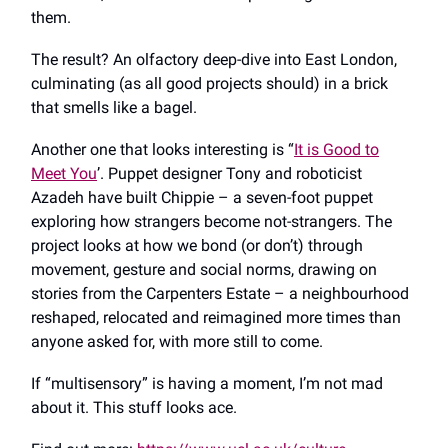
them.
The result? An olfactory deep-dive into East London,
culminating (as all good projects should) in a brick
that smells like a bagel.
Another one that looks interesting is “
It is Good to
Meet You
’. Puppet designer Tony and roboticist
Azadeh have built Chippie – a seven-foot puppet
exploring how strangers become not-strangers. The
project looks at how we bond (or don’t) through
movement, gesture and social norms, drawing on
stories from the Carpenters Estate – a neighbourhood
reshaped, relocated and reimagined more times than
anyone asked for, with more still to come.
If “multisensory” is having a moment, I’m not mad
about it. This stuff looks ace.