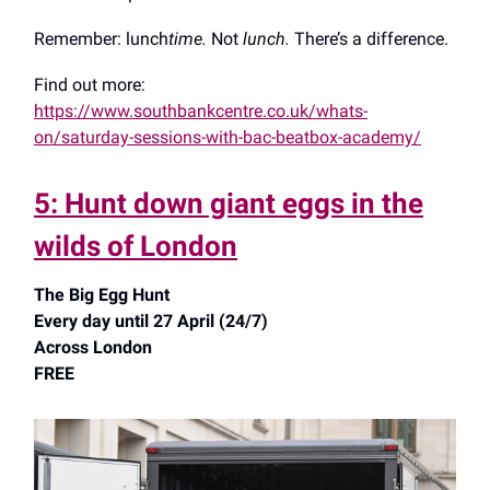
Remember: lunch
time.
Not
lunch.
There’s a difference.
Find out more:
https://www.southbankcentre.co.uk/whats-
on/saturday-sessions-with-bac-beatbox-academy/
5: Hunt down giant eggs in the
wilds of London
The Big Egg Hunt
Every day until 27 April (24/7)
Across London
FREE