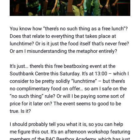
You know how “there’s no such thing as a free lunch”?
Does that relate to everything that takes place at
lunchtime? Or is it just the food itself that’s never free?
Or am I misunderstanding the metaphor entirely?
It’s just… there’s this free beatboxing event at the
Southbank Centre this Saturday. It’s at 13:00 – which I
consider to be pretty solidly “lunchtime” – but there’s
no complimentary food on offer… so am I safe on the
“no such thing” rule? Or will I be paying some sort of
price for it later on? The event seems
to good to be
true. Is it?
I should probably tell you what it is, so you can help
me figure this out. It’s an afternoon workshop featuring
members of the BAC Beatbox Academy, which has just