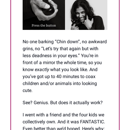
No one barking “Chin down”, no awkward
grins, no “Let’s try that again but with
less deadness in your eyes.” You’re in
front of a mirror the whole time, so you
know
exactly
what you look like. And
you’ve got up to 40 minutes to coax
children and/or animals into looking
cute.
See? Genius. But does it actually work?
I went with a friend and the four kids we
collectively own. And it was FANTASTIC.
Even better than we’d hoped. Here’s why: