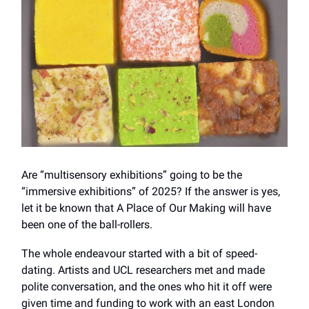
Are “multisensory exhibitions” going to be the
“immersive exhibitions” of 2025? If the answer is yes,
let it be known that A Place of Our Making will have
been one of the ball-rollers.
The whole endeavour started with a bit of speed-
dating. Artists and UCL researchers met and made
polite conversation, and the ones who hit it off were
given time and funding to work with an east London