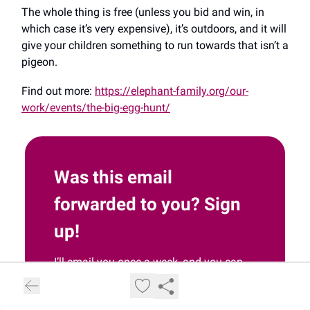
The whole thing is free (unless you bid and win, in
which case it’s very expensive), it’s outdoors, and it will
give your children something to run towards that isn’t a
pigeon.
Find out more:
https://elephant-family.org/our-
work/events/the-big-egg-hunt/
Was this email
forwarded to you? Sign
up!
I’ll email you once a week, and you can
unsubscribe at any time.