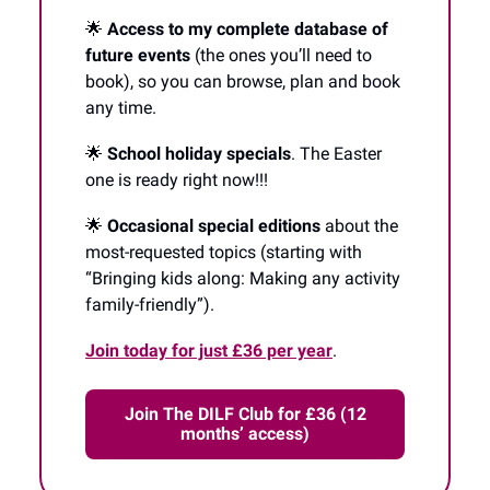
🌟
Access to my complete database of
future events
(the ones you’ll need to
book), so you can browse, plan and book
any time.
🌟
School holiday specials
. The Easter
one is ready right now!!!
🌟
Occasional special editions
about the
most-requested topics (starting with
“Bringing kids along: Making any activity
family-friendly”).
Join today for just £36 per year
.
Join The DILF Club for £36 (12
months’ access)