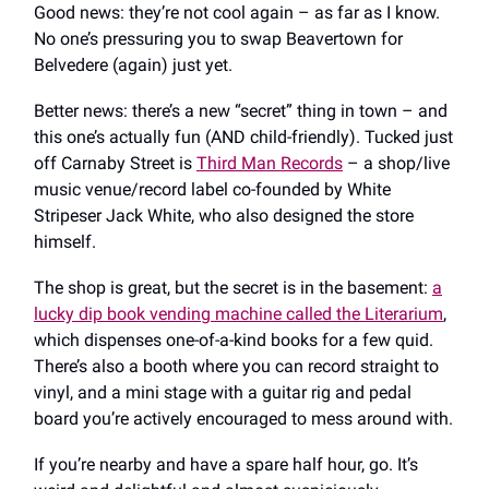
Good news: they’re not cool again – as far as I know.
No one’s pressuring you to swap Beavertown for
Belvedere (again) just yet.
Better news: there’s a new “secret” thing in town – and
this one’s actually fun (AND child-friendly). Tucked just
off Carnaby Street is
Third Man Records
– a shop/live
music venue/record label co-founded by White
Stripeser Jack White, who also designed the store
himself.
The shop is great, but the secret is in the basement:
a
lucky dip book vending machine called the Literarium
,
which dispenses one-of-a-kind books for a few quid.
There’s also a booth where you can record straight to
vinyl, and a mini stage with a guitar rig and pedal
board you’re actively encouraged to mess around with.
If you’re nearby and have a spare half hour, go. It’s