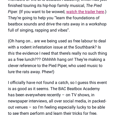
finished touring its hip-hop family musical,
The Pied
Piper.
(If you want to be wowed,
watch the trailer here
.)
They’re going to help you “learn the foundations of
beatbox sounds and drive the rats away in a workshop
full of singing, rapping and vibes”.
(Oh hang on… are we being used as free labour to deal
with a rodent infestation issue at the Southbank? Is
this
the evidence I need that there’s really no such thing
as a free lunch??? Ohhhhh hang on! They’re making a
clever reference to the Pied Piper, who used music to
lure the rats away. Phew!)
I officially have not found a catch, so I guess this event
is as good as it seems. The BAC Beatbox Academy
has been everywhere recently – on TV shows, in
newspaper interviews, all over social media, in packed-
out venues – so I’m feeling especially lucky to be able
to see them perform and learn their tricks for free.