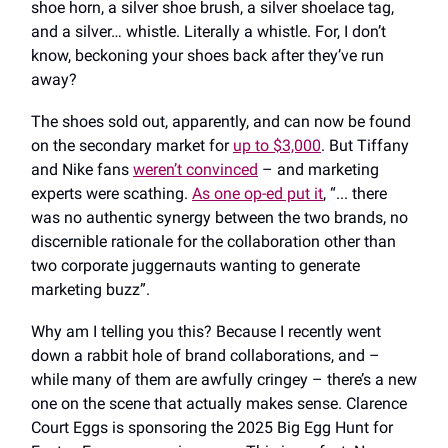
shoe horn, a silver shoe brush, a silver shoelace tag,
and a silver… whistle. Literally a whistle. For, I don’t
know, beckoning your shoes back after they’ve run
away?
The shoes sold out, apparently, and can now be found
on the secondary market for
up to $3,000
. But Tiffany
and Nike fans
weren’t convinced
– and marketing
experts were scathing.
As one op-ed put it
, “... there
was no authentic synergy between the two brands, no
discernible rationale for the collaboration other than
two corporate juggernauts wanting to generate
marketing buzz”.
Why am I telling you this? Because I recently went
down a rabbit hole of brand collaborations, and –
while many of them are awfully cringey – there’s a new
one on the scene that actually makes sense. Clarence
Court Eggs is sponsoring the 2025 Big Egg Hunt for