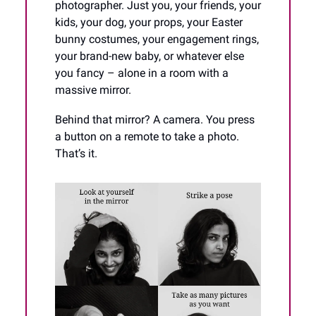
photographer. Just you, your friends, your
kids, your dog, your props, your Easter
bunny costumes, your engagement rings,
your brand-new baby, or whatever else
you fancy – alone in a room with a
massive mirror.
Behind that mirror? A camera. You press
a button on a remote to take a photo.
That’s it.