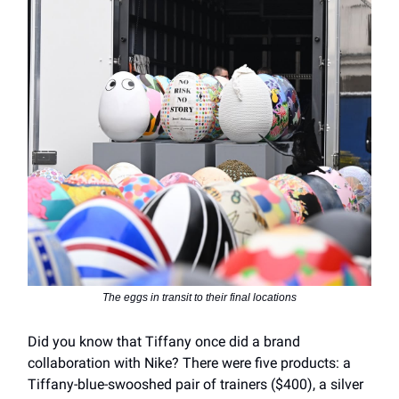
The eggs in transit to their final locations
Did you know that Tiffany once did a brand
collaboration with Nike? There were five products: a
Tiffany-blue-swooshed pair of trainers ($400), a silver