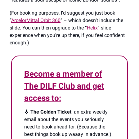
(For booking purposes, I’d suggest you just book
“
ArcelorMittal Orbit 360
” – which doesn’t include the
slide. You can then upgrade to the “
Helix
” slide
experience when you’re up there, if you feel confident
enough.)
Become a member of
The DILF Club and get
access to:
🌟
The Golden Ticket
: an extra weekly
email about the events you seriously
need to book ahead for. (Because the
best things book up waaay in advance.)