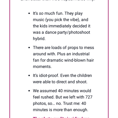
It’s
so
much fun. They play
music (you pick the vibe), and
the kids immediately decided it
was a dance party/photoshoot
hybrid.
There are loads of props to mess
around with. Plus an industrial
fan for dramatic wind-blown hair
moments.
It’s idiot-proof. Even the children
were able to direct and shoot.
We assumed 40 minutes would
feel rushed. But we left with 727
photos, so… no. Trust me: 40
minutes is more than enough.