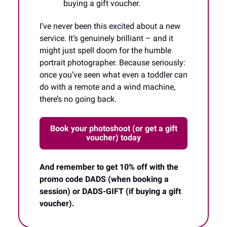
buying a gift voucher.
I’ve never been this excited about a new
service. It’s genuinely brilliant – and it
might just spell doom for the humble
portrait photographer. Because seriously:
once you’ve seen what even a toddler can
do with a remote and a wind machine,
there’s no going back.
Book your photoshoot (or get a gift
voucher) today
And remember to get 10% off with the
promo code DADS (when booking a
session) or DADS-GIFT (if buying a gift
voucher).