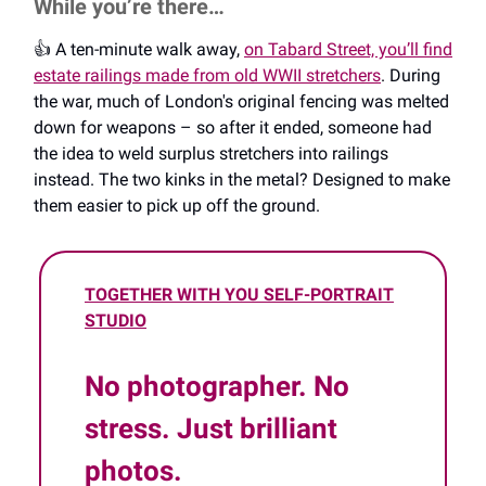
While you’re there…
👍️ A ten-minute walk away,
on Tabard Street, you’ll find
estate railings made from old WWII stretchers
. During
the war, much of London's original fencing was melted
down for weapons – so after it ended, someone had
the idea to weld surplus stretchers into railings
instead. The two kinks in the metal? Designed to make
them easier to pick up off the ground.
TOGETHER WITH YOU SELF-PORTRAIT
STUDIO
No photographer. No
stress. Just brilliant
photos.