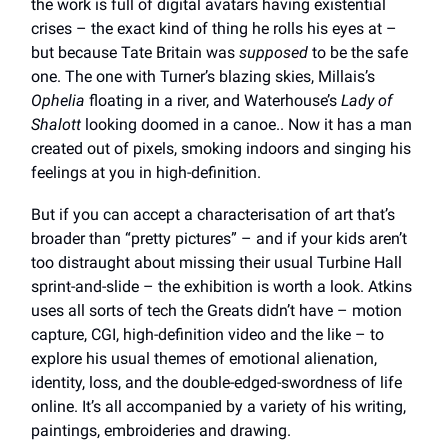
the work is full of digital avatars having existential
crises – the exact kind of thing he rolls his eyes at –
but because Tate Britain was
supposed
to be the safe
one. The one with Turner’s blazing skies, Millais’s
Ophelia
floating in a river, and Waterhouse’s
Lady of
Shalott
looking doomed in a canoe.. Now it has a man
created out of pixels, smoking indoors and singing his
feelings at you in high-definition.
But if you can accept a characterisation of art that’s
broader than “pretty pictures” – and if your kids aren’t
too distraught about missing their usual Turbine Hall
sprint-and-slide – the exhibition is worth a look. Atkins
uses all sorts of tech the Greats didn’t have – motion
capture, CGI, high-definition video and the like – to
explore his usual themes of emotional alienation,
identity, loss, and the double-edged-swordness of life
online. It’s all accompanied by a variety of his writing,
paintings, embroideries and drawing.