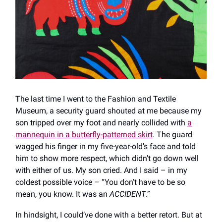
The last time I went to the Fashion and Textile
Museum, a security guard shouted at me because my
son tripped over my foot and nearly collided with
a
mannequin in a butterfly-patterned skirt
. The guard
wagged his finger in my five-year-old’s face and told
him to show more respect, which didn’t go down well
with either of us. My son cried. And I said – in my
coldest possible voice – “You don’t have to be so
mean, you know. It was an
ACCIDENT
.”
In hindsight, I could’ve done with a better retort. But at