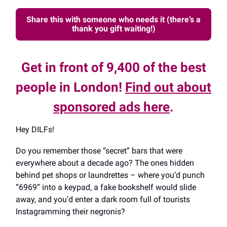
Share this with someone who needs it (there’s a
thank you gift waiting!)
Get in front of 9,400 of the best
people in London!
Find out about
sponsored ads here
.
Hey DILFs!
Do you remember those “secret” bars that were
everywhere about a decade ago? The ones hidden
behind pet shops or laundrettes – where you’d punch
“6969” into a keypad, a fake bookshelf would slide
away, and you’d enter a dark room full of tourists
Instagramming their negronis?