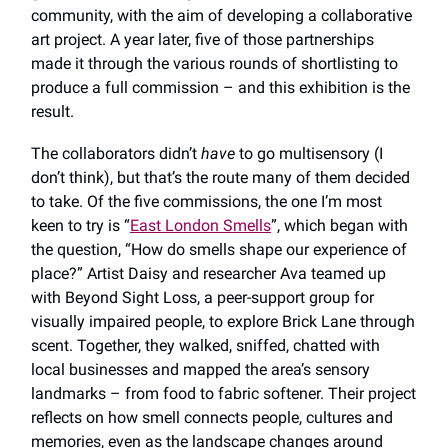
community, with the aim of developing a collaborative
art project. A year later, five of those partnerships
made it through the various rounds of shortlisting to
produce a full commission – and this exhibition is the
result.
The collaborators didn’t
have
to go multisensory (I
don’t think), but that’s the route many of them decided
to take. Of the five commissions, the one I’m most
keen to try is “
East London Smells
”, which began with
the question, “How do smells shape our experience of
place?” Artist Daisy and researcher Ava teamed up
with Beyond Sight Loss, a peer-support group for
visually impaired people, to explore Brick Lane through
scent. Together, they walked, sniffed, chatted with
local businesses and mapped the area’s sensory
landmarks – from food to fabric softener. Their project
reflects on how smell connects people, cultures and
memories, even as the landscape changes around