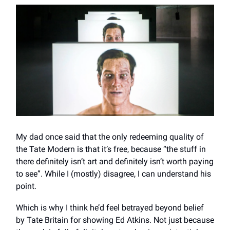
My dad once said that the only redeeming quality of
the Tate Modern is that it’s free, because “the stuff in
there definitely isn’t art and definitely isn’t worth paying
to see”. While I (mostly) disagree, I can understand his
point.
Which is why I think he’d feel betrayed beyond belief
by Tate Britain for showing Ed Atkins. Not just because