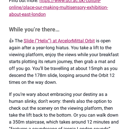
Find out more:
https://www.ucl.ac.uk/culture-
online/place-our-making-multisensory-exhibition-
about-east-london
While you’re there…
👍️ The
Slide (“Helix”) at ArcelorMittal Orbit
is open
again after a year-long hiatus. You take a lift to the
viewing platform, enjoy the views while your breakfast
starts plotting its return journey, then grab a mat and
off you go. You’ll be travelling at about 15mph as you
descend the 178m slide, looping around the Orbit 12
times on the way down.
If you’re wary about embracing your destiny as a
human slinky, don’t worry: there’s also the option to
check out the scenery on the viewing platform, then
take the lift back to the bottom. Or you can walk down
a 350m staircase, which takes around 12 minutes and
“features a soundscape of iconic London sounds”.