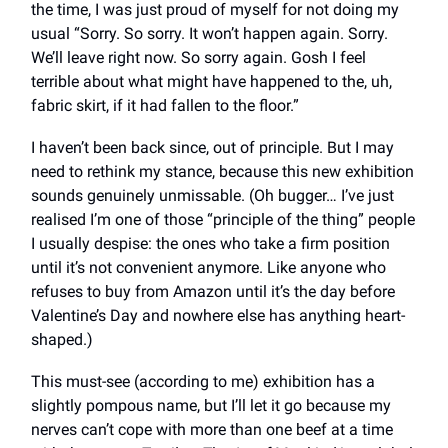
the time, I was just proud of myself for not doing my
usual “Sorry. So sorry. It won’t happen again. Sorry.
We’ll leave right now. So sorry again. Gosh I feel
terrible about what might have happened to the, uh,
fabric skirt, if it had fallen to the floor.”
I haven’t been back since, out of principle. But I may
need to rethink my stance, because this new exhibition
sounds genuinely unmissable. (Oh bugger… I’ve just
realised I’m one of those “principle of the thing” people
I usually despise: the ones who take a firm position
until it’s not convenient anymore. Like anyone who
refuses to buy from Amazon until it’s the day before
Valentine’s Day and nowhere else has anything heart-
shaped.)
This must-see (according to me) exhibition has a
slightly pompous name, but I’ll let it go because my
nerves can’t cope with more than one beef at a time