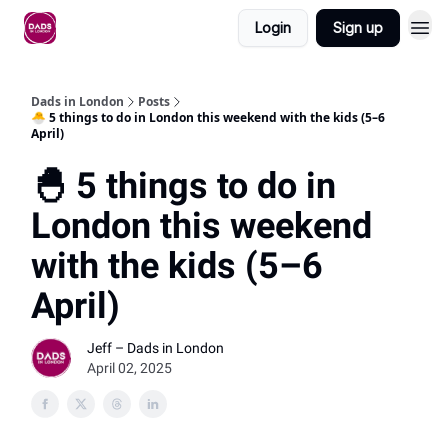
Login
Sign up
Dads in London
Posts
🐣 5 things to do in London this weekend with the kids (5–6
April)
🐣 5 things to do in
London this weekend
with the kids (5–6
April)
Jeff – Dads in London
April 02, 2025