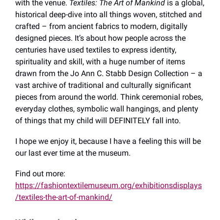
with the venue.
Textiles: The Art of Mankind
is a global,
historical deep-dive into all things woven, stitched and
crafted – from ancient fabrics to modern, digitally
designed pieces. It’s about how people across the
centuries have used textiles to express identity,
spirituality and skill, with a huge number of items
drawn from the Jo Ann C. Stabb Design Collection – a
vast archive of traditional and culturally significant
pieces from around the world. Think ceremonial robes,
everyday clothes, symbolic wall hangings, and plenty
of things that my child will DEFINITELY fall into.
I hope we enjoy it, because I have a feeling this will be
our last ever time at the museum.
Find out more:
https://fashiontextilemuseum.org/exhibitionsdisplays
/textiles-the-art-of-mankind/