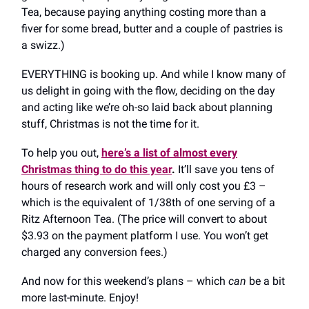
Tea, because paying anything costing more than a
fiver for some bread, butter and a couple of pastries is
a swizz.)
EVERYTHING is booking up. And while I know many of
us delight in going with the flow, deciding on the day
and acting like we’re oh-so laid back about planning
stuff, Christmas is not the time for it.
To help you out,
here’s a list of almost every
Christmas thing to do this year
.
It’ll save you tens of
hours of research work and will only cost you £3 –
which is the equivalent of 1/38th of one serving of a
Ritz Afternoon Tea. (The price will convert to about
$3.93 on the payment platform I use. You won’t get
charged any conversion fees.)
And now for this weekend’s plans – which
can
be a bit
more last-minute. Enjoy!