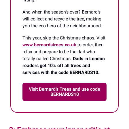
And when the season’s over? Bernard’s
will collect and recycle the tree, making
you the eco-hero of the neighbourhood.
This year, skip the Christmas chaos. Visit
www.bernardstrees.co.uk
to order, then
relax and prepare to be the dad who
totally nailed Christmas.
Dads in London
readers get 10% off all trees and
services with the code BERNARDS10.
Visit Bernard’s Trees and use code
BERNARDS10