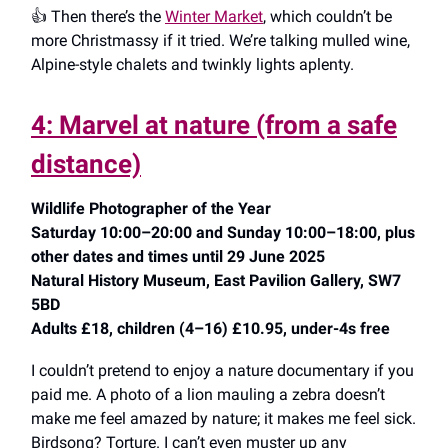
👍️ Then there’s the
Winter Market
, which couldn’t be
more Christmassy if it tried. We’re talking mulled wine,
Alpine-style chalets and twinkly lights aplenty.
4: Marvel at nature (from a safe
distance)
Wildlife Photographer of the Year
Saturday 10:00–20:00 and Sunday 10:00–18:00, plus
other dates and times until 29 June 2025
Natural History Museum, East Pavilion Gallery, SW7
5BD
Adults £18, children (4–16) £10.95, under-4s free
I couldn’t pretend to enjoy a nature documentary if you
paid me. A photo of a lion mauling a zebra doesn’t
make me feel amazed by nature; it makes me feel sick.
Birdsong? Torture. I can’t even muster up any