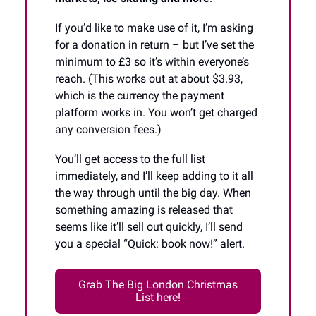
If you’d like to make use of it, I’m asking
for a donation in return – but I’ve set the
minimum to £3 so it’s within everyone’s
reach. (This works out at about $3.93,
which is the currency the payment
platform works in. You won’t get charged
any conversion fees.)
You’ll get access to the full list
immediately, and I’ll keep adding to it all
the way through until the big day. When
something amazing is released that
seems like it’ll sell out quickly, I’ll send
you a special “Quick: book now!” alert.
Grab The Big London Christmas
List here!