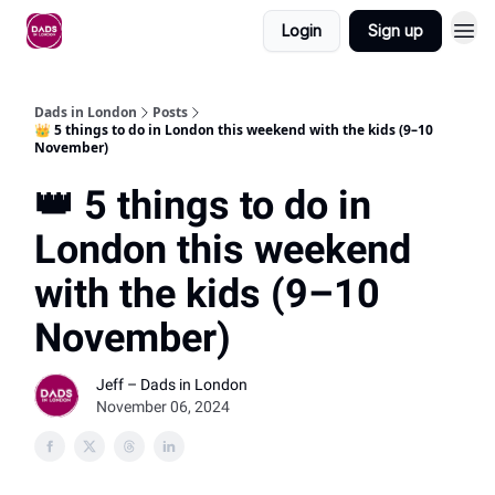
Login
Sign up
Dads in London
Posts
👑 5 things to do in London this weekend with the kids (9–10
November)
👑 5 things to do in
London this weekend
with the kids (9–10
November)
Jeff – Dads in London
November 06, 2024