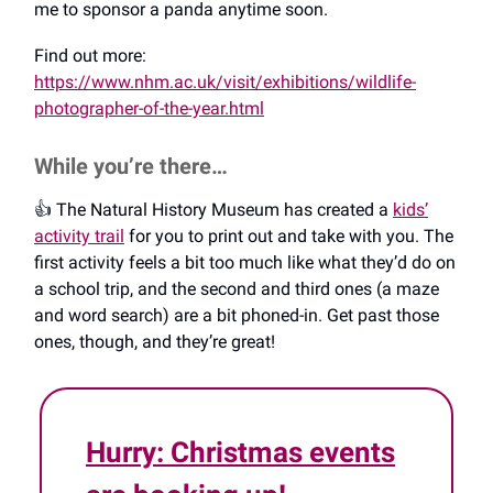
me to sponsor a panda anytime soon.
Find out more:
https://www.nhm.ac.uk/visit/exhibitions/wildlife-
photographer-of-the-year.html
While you’re there…
👍️ The Natural History Museum has created a
kids’
activity trail
for you to print out and take with you. The
first activity feels a bit too much like what they’d do on
a school trip, and the second and third ones (a maze
and word search) are a bit phoned-in. Get past those
ones, though, and they’re great!
Hurry: Christmas events