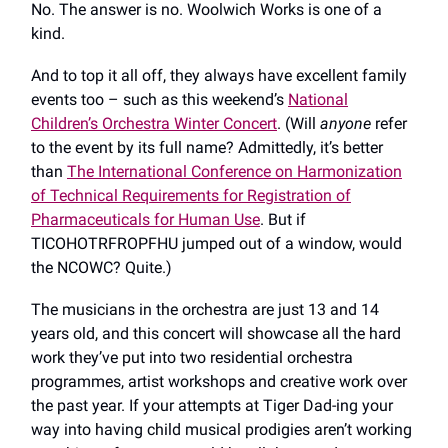
No. The answer is no. Woolwich Works is one of a
kind.
And to top it all off, they always have excellent family
events too – such as this weekend’s
National
Children’s Orchestra Winter Concert
. (Will
anyone
refer
to the event by its full name? Admittedly, it’s better
than
The International Conference on Harmonization
of Technical Requirements for Registration of
Pharmaceuticals for Human Use
. But if
TICOHOTRFROPFHU jumped out of a window, would
the NCOWC? Quite.)
The musicians in the orchestra are just 13 and 14
years old, and this concert will showcase all the hard
work they’ve put into two residential orchestra
programmes, artist workshops and creative work over
the past year. If your attempts at Tiger Dad-ing your
way into having child musical prodigies aren’t working