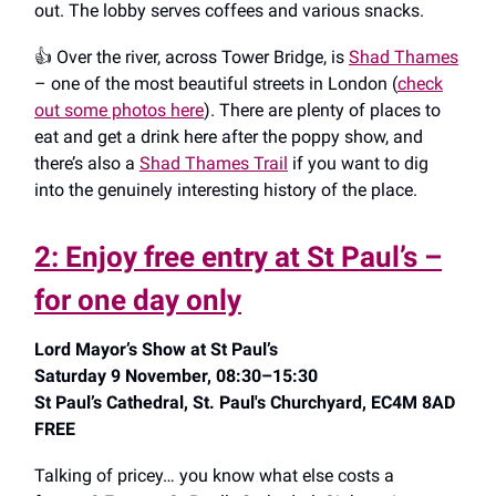
out. The lobby serves coffees and various snacks.
👍️ Over the river, across Tower Bridge, is
Shad Thames
– one of the most beautiful streets in London (
check
out some photos here
). There are plenty of places to
eat and get a drink here after the poppy show, and
there’s also a
Shad Thames Trail
if you want to dig
into the genuinely interesting history of the place.
2: Enjoy free entry at St Paul’s –
for one day only
Lord Mayor’s Show at St Paul’s
Saturday 9 November, 08:30–15:30
St Paul’s Cathedral, St. Paul's Churchyard, EC4M 8AD
FREE
Talking of pricey… you know what else costs a