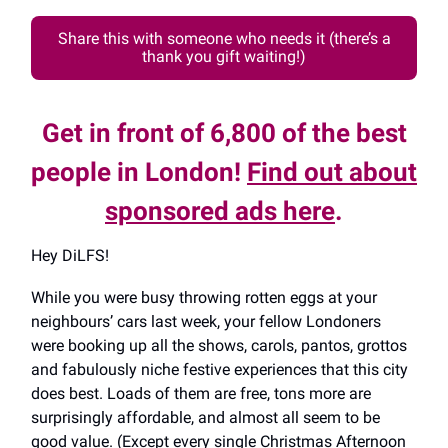
Share this with someone who needs it (there’s a
thank you gift waiting!)
Get in front of 6,800 of the best
people in London!
Find out about
sponsored ads here
.
Hey DiLFS!
While you were busy throwing rotten eggs at your
neighbours’ cars last week, your fellow Londoners
were booking up all the shows, carols, pantos, grottos
and fabulously niche festive experiences that this city
does best. Loads of them are free, tons more are
surprisingly affordable, and almost all seem to be
good value. (Except every single Christmas Afternoon