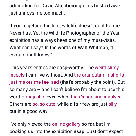
admiration for David Attenborough: his hushed awe
just annoys me too much.
If you’re getting the hint, wildlife doesn’t do it for me.
Never has. Yet the Wildlife Photographer of the Year
exhibition has always been one of my must-visits.
What can I say? In the words of Walt Whitman, “I
contain multitudes.”
This year’s entries are gasp-worthy. The
weird slimy
insects
I can live without. And
the orangutan in shorts
just makes me feel sad
(that’s probably the point). But
so many are – and I can’t believe I’m about to use this
word –
majestic
. Even when
there’s bonking involved
.
Others are
so, so cute
, while a fair few are just
silly
–
but in a good way.
I’ve only viewed the
online gallery
so far, but I’m
booking us into the exhibition asap. Just don’t expect