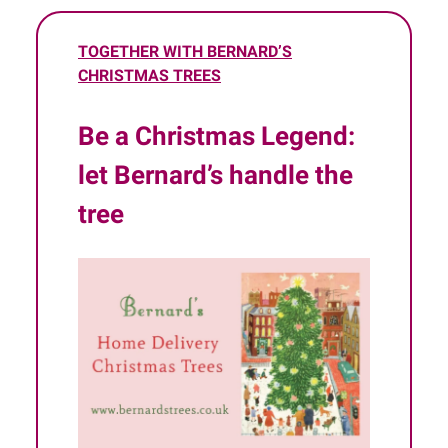
TOGETHER WITH BERNARD’S
CHRISTMAS TREES
Be a Christmas Legend:
let Bernard’s handle the
tree