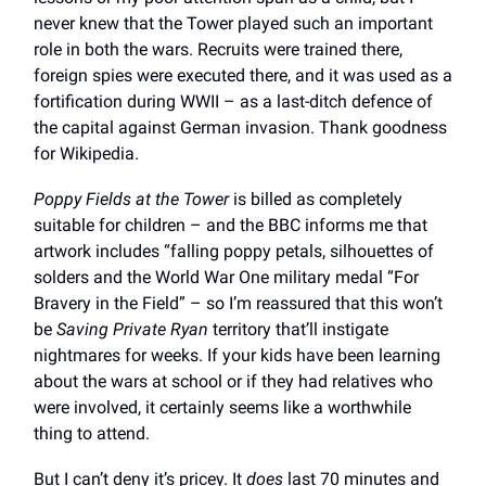
never knew that the Tower played such an important
role in both the wars. Recruits were trained there,
foreign spies were executed there, and it was used as a
fortification during WWII – as a last-ditch defence of
the capital against German invasion. Thank goodness
for Wikipedia.
Poppy Fields at the Tower
is billed as completely
suitable for children – and the BBC informs me that
artwork includes “falling poppy petals, silhouettes of
solders and the World War One military medal “For
Bravery in the Field” – so I’m reassured that this won’t
be
Saving Private Ryan
territory that’ll instigate
nightmares for weeks. If your kids have been learning
about the wars at school or if they had relatives who
were involved, it certainly seems like a worthwhile
thing to attend.
But I can’t deny it’s pricey. It
does
last 70 minutes and