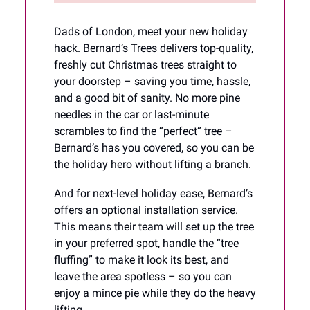
Dads of London, meet your new holiday
hack. Bernard’s Trees delivers top-quality,
freshly cut Christmas trees straight to
your doorstep – saving you time, hassle,
and a good bit of sanity. No more pine
needles in the car or last-minute
scrambles to find the “perfect” tree –
Bernard’s has you covered, so you can be
the holiday hero without lifting a branch.
And for next-level holiday ease, Bernard’s
offers an optional installation service.
This means their team will set up the tree
in your preferred spot, handle the “tree
fluffing” to make it look its best, and
leave the area spotless – so you can
enjoy a mince pie while they do the heavy
lifting.