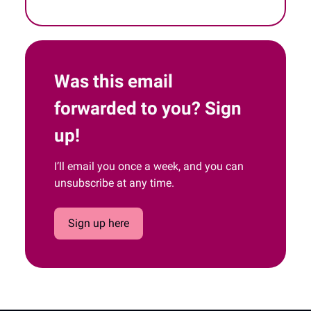
Was this email
forwarded to you? Sign
up!
I’ll email you once a week, and you can
unsubscribe at any time.
Sign up here