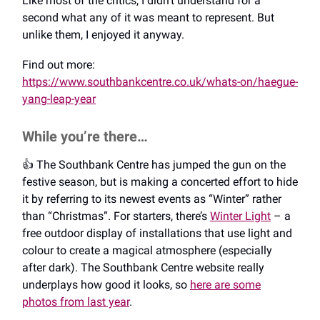
Like most of the critics, I didn’t understand for a
second what any of it was meant to represent. But
unlike them, I enjoyed it anyway.
Find out more:
https://www.southbankcentre.co.uk/whats-on/haegue-
yang-leap-year
While you’re there…
👍️ The Southbank Centre has jumped the gun on the
festive season, but is making a concerted effort to hide
it by referring to its newest events as “Winter” rather
than “Christmas”. For starters, there’s
Winter Light
– a
free outdoor display of installations that use light and
colour to create a magical atmosphere (especially
after dark). The Southbank Centre website really
underplays how good it looks, so
here are some
photos from last year
.