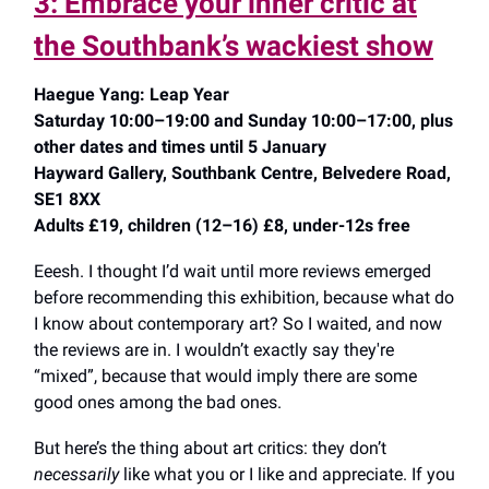
3: Embrace your inner critic at
the Southbank’s wackiest show
Haegue Yang: Leap Year
Saturday 10:00–19:00 and Sunday 10:00–17:00, plus
other dates and times until 5 January
Hayward Gallery, Southbank Centre, Belvedere Road,
SE1 8XX
Adults £19, children (12–16) £8, under-12s free
Eeesh. I thought I’d wait until more reviews emerged
before recommending this exhibition, because what do
I know about contemporary art? So I waited, and now
the reviews are in. I wouldn’t exactly say they're
“mixed”, because that would imply there are some
good ones among the bad ones.
But here’s the thing about art critics: they don’t
necessarily
like what you or I like and appreciate. If you