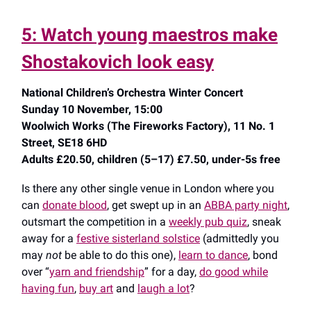
5: Watch young maestros make
Shostakovich look easy
National Children’s Orchestra Winter Concert
Sunday 10 November, 15:00
Woolwich Works (The Fireworks Factory), 11 No. 1
Street, SE18 6HD
Adults £20.50, children (5–17) £7.50, under-5s free
Is there any other single venue in London where you
can
donate blood
, get swept up in an
ABBA party night
,
outsmart the competition in a
weekly pub quiz
, sneak
away for a
festive sisterland solstice
(admittedly you
may
not
be able to do this one),
learn to dance
, bond
over “
yarn and friendship
” for a day,
do good while
having fun
,
buy art
and
laugh a lot
?