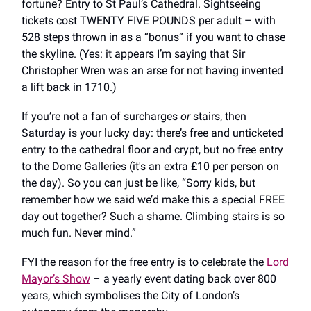
fortune? Entry to St Paul’s Cathedral. Sightseeing
tickets cost TWENTY FIVE POUNDS per adult – with
528 steps thrown in as a “bonus” if you want to chase
the skyline. (Yes: it appears I’m saying that Sir
Christopher Wren was an arse for not having invented
a lift back in 1710.)
If you’re not a fan of surcharges
or
stairs, then
Saturday is your lucky day: there’s free and unticketed
entry to the cathedral floor and crypt, but no free entry
to the Dome Galleries (it's an extra £10 per person on
the day). So you can just be like, “Sorry kids, but
remember how we said we’d make this a special FREE
day out together? Such a shame. Climbing stairs is so
much fun. Never mind.”
FYI the reason for the free entry is to celebrate the
Lord
Mayor’s Show
– a yearly event dating back over 800
years, which symbolises the City of London’s