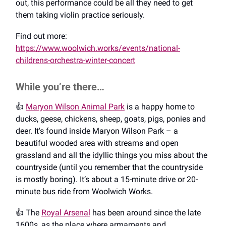
out, this performance could be all they need to get
them taking violin practice seriously.
Find out more:
https://www.woolwich.works/events/national-
childrens-orchestra-winter-concert
While you’re there…
👍️
Maryon Wilson Animal Park
is a happy home to
ducks, geese, chickens, sheep, goats, pigs, ponies and
deer. It's found inside Maryon Wilson Park – a
beautiful wooded area with streams and open
grassland and all the idyllic things you miss about the
countryside (until you remember that the countryside
is mostly boring). It’s about a 15-minute drive or 20-
minute bus ride from Woolwich Works.
👍️ The
Royal Arsenal
has been around since the late
1600s, as the place where armaments and