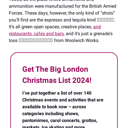
ammunition were manufactured for the British Armed
Forces. These days, however, the only kind of “shots”
you'll find are the espresso and tequila kind 🤦‍♀️🤦‍♀️🤦‍♀️.
It’s all green open spaces, creative places,
and
restaurants, cafes and bars
, and it's just a grenade's
toss 🤦‍♀️🤦‍♀️🤦‍♀️🤦‍♀️🤦‍♀️🤦‍♀️ from Woolwich Works.
Get The Big London
Christmas List 2024!
I’ve put together a list of over 140
Christmas events and activities that are
available to book now – across
categories including shows,
pantomimes, carol concerts, grottos,
markets, ice skating and more
.