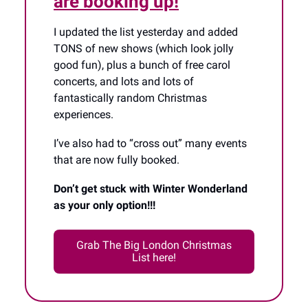
are booking up!
I updated the list yesterday and added
TONS of new shows (which look jolly
good fun), plus a bunch of free carol
concerts, and lots and lots of
fantastically random Christmas
experiences.
I’ve also had to “cross out” many events
that are now fully booked.
Don’t get stuck with Winter Wonderland
as your only option!!!
Grab The Big London Christmas
List here!