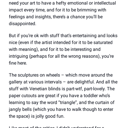
need your art to have a hefty emotional or intellectual
impact every time, and for it to be brimming with
feelings and insights, there’s a chance you’ll be
disappointed.
But if you’re ok with stuff that’s entertaining and looks
nice (even if the artist intended for it to be saturated
with meaning), and for it to be interesting and
intriguing (perhaps for all the wrong reasons), you’re
fine here.
The sculptures on wheels – which move around the
gallery at various intervals – are delightful. And all the
stuff with Venetian blinds is part-wtf, part-lovely. The
paper cutouts are great if you have a toddler who’s
learning to say the word “triangle”, and the curtain of
jangly bells (which you have to walk though to enter
the space) is jolly good fun.