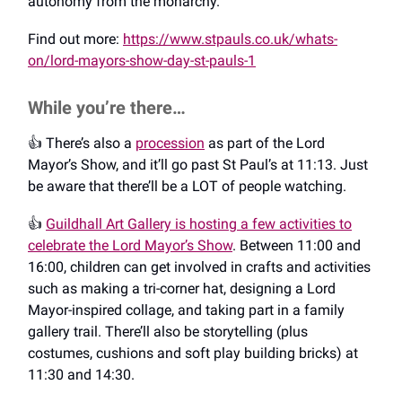
autonomy from the monarchy.
Find out more:
https://www.stpauls.co.uk/whats-
on/lord-mayors-show-day-st-pauls-1
While you’re there…
👍️ There’s also a
procession
as part of the Lord
Mayor’s Show, and it’ll go past St Paul’s at 11:13. Just
be aware that there’ll be a LOT of people watching.
👍️
Guildhall Art Gallery is hosting a few activities to
celebrate the Lord Mayor’s Show
. Between 11:00 and
16:00, children can get involved in crafts and activities
such as making a tri-corner hat, designing a Lord
Mayor-inspired collage, and taking part in a family
gallery trail. There’ll also be storytelling (plus
costumes, cushions and soft play building bricks) at
11:30 and 14:30.