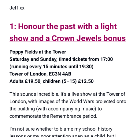
Jeff xx
1: Honour the past with a light
show and a Crown Jewels bonus
Poppy Fields at the Tower
Saturday and Sunday, timed tickets from 17:00
(running every 15 minutes until 19:30)
Tower of London, EC3N 4AB
Adults £19.50, children (5–15) £12.50
This sounds incredible. It’s a live show at the Tower of
London, with images of the World Wars projected onto
the building (with accompanying music) to
commemorate the Remembrance period.
I’m not sure whether to blame my school history
lessons or my poor attention span as a child, but I