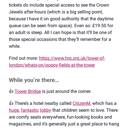
tickets
do
include special access to see the Crown
Jewels after-hours (which is a big selling point,
because I have it on good authority that the daytime
queue can be seen from space). Even so: £19.50 for
an adult is steep. All I can hope is that it’ll be one of
those special occasions that they’ll remember for a
while.
Find out more:
https://www.hrp.org.uk/tower-of-
london/whats-on/poppy-fields-at-the-tower
While you’re there…
👍️
Tower Bridge
is just around the corner.
👍️ There’s a hotel nearby called
CitizenM
, which has a
huge
,
fantastic
lobby
that children seem to love. There
are comfy seats everywhere, fun-looking books and
magazines, and it’s generally just a great place to hang