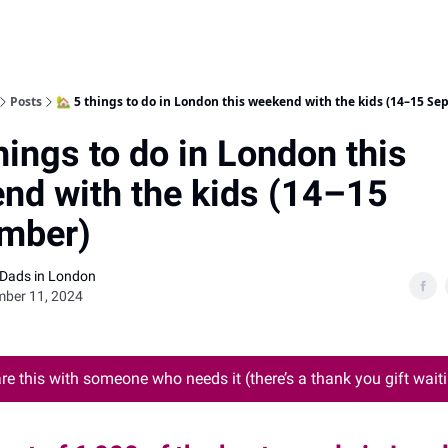
Posts
🏡 5 things to do in London this weekend with the kids (14–15 Se
hings to do in London this
nd with the kids (14–15
mber)
 Dads in London
mber 11, 2024
re this with someone who needs it (there’s a thank you gift waiti