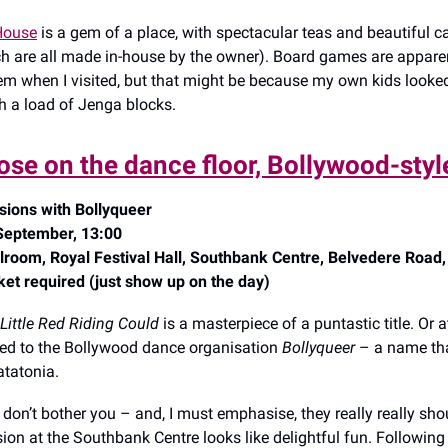
 House
is a gem of a place, with spectacular teas and beautiful 
ch are all made in-house by the owner). Board games are apparen
hem when I visited, but that might be because my own kids looked
th a load of Jenga blocks.
oose on the dance floor, Bollywood-styl
sions with Bollyqueer
September, 13:00
lroom, Royal Festival Hall, Southbank Centre, Belvedere Road
ket required (just show up on the day)
Little Red Riding Could
is a masterpiece of a puntastic title. Or at
d to the Bollywood dance organisation
Bollyqueer
– a name tha
catatonia.
 don’t bother you – and, I must emphasise, they really really shou
ion at the Southbank Centre looks like delightful fun. Following