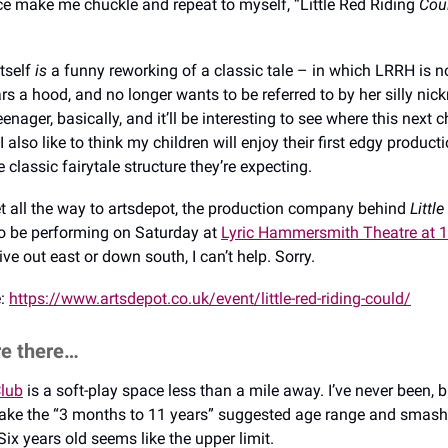
nce make me chuckle and repeat to myself, “Little Red Riding
Cou
itself
is
a funny reworking of a classic tale – in which LRRH is no 
rs a hood, and no longer wants to be referred to by her silly nic
nager, basically, and it’ll be interesting to see where this next c
 I also like to think my children will enjoy their first edgy product
classic fairytale structure they’re expecting.
get all the way to artsdepot, the production company behind
Little
so be performing on Saturday at
Lyric Hammersmith Theatre at 
 live out east or down south, I can’t help. Sorry.
e:
https://www.artsdepot.co.uk/event/little-red-riding-could/
re there…
lub
is a soft-play space less than a mile away. I’ve never been, 
ake the “3 months to 11 years” suggested age range and smash 
Six years old seems like the upper limit.