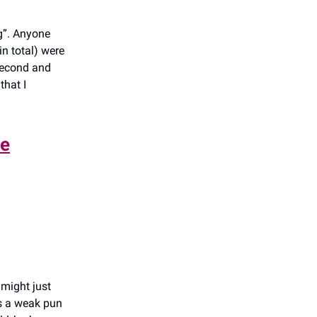
g”. Anyone
in total) were
 second and
that I
le
 might just
’s a weak pun