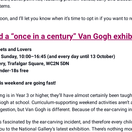
tems.
soon, and I’ll let you know when it’s time to opt in if you want to re
d a “once in a century” Van Gogh exhib
ets and Lovers
 Sunday, 10:00–16:45 (and every day until 13 October)
lery, Trafalgar Square, WC2N 5DN
nder-18s free
his weekend are going fast!
ing is in Year 3 or higher, they’ll have almost certainly been taug
ogh at school. Curriculum-supporting weekend activities aren’t 
gestion, but Van Gogh is different. Because of the ear-carving i
 fascinated by the ear-carving incident, and therefore every child
 to the National Gallery’s latest exhibition. There’s nothing mo