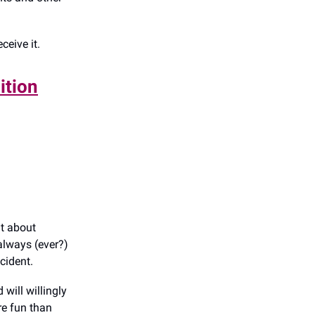
ceive it.
ition
ht about
always (ever?)
ncident.
 will willingly
re fun than