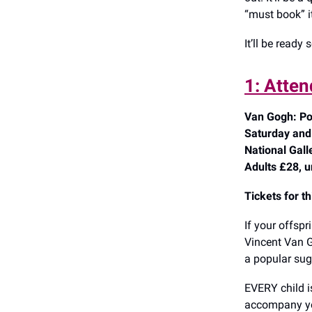
“must book” i
It’ll be ready 
1: Atten
Van Gogh: Po
Saturday and
National Gal
Adults £28, u
Tickets for t
If your offspr
Vincent Van G
a popular sug
EVERY child is
accompany you