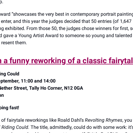
ip.
Award “showcases the very best in contemporary portrait paintin
nter, and this year the judges decided that 50 entries (of 1,647 
ng exhibited. From those 50, the judges chose winners for first,
and gave a Young Artist Award to someone so young and talented 
 resent them.
 a funny reworking of a classic fairyta
ding Could
ptember, 11:00 and 14:00
Nether Street, Tally Ho Corner, N12 0GA
on
oing fast!
n of fairytale reworkings like Roald Dahl’s
Revolting Rhymes
, you
d Riding Could.
The title, admittedly, could do with some work: it