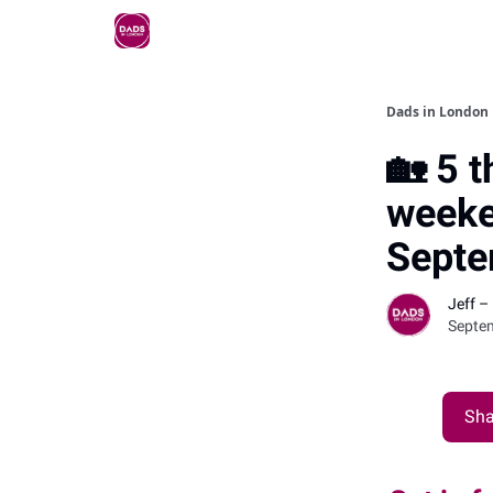
Dads in London
🏡 5 t
weeke
Septe
Jeff –
Septe
Sha