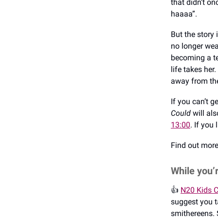
that didn’t o
haaaa”.
But the story 
no longer wea
becoming a tee
life takes her.
away from the 
If you can’t 
Could
will al
13:00
. If you
Find out mor
While you’
👍️
N20 Kids C
suggest you t
smithereens. 