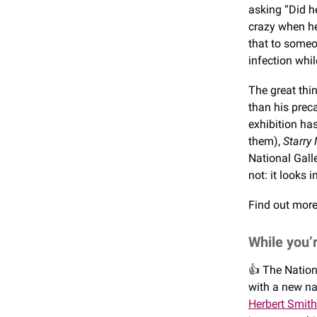
asking “Did h
crazy when he
that to someo
infection whi
The great thin
than his preca
exhibition ha
them),
Starry 
National Galle
not: it looks
Find out mor
While you’
👍️ The Natio
with a new na
Herbert Smith