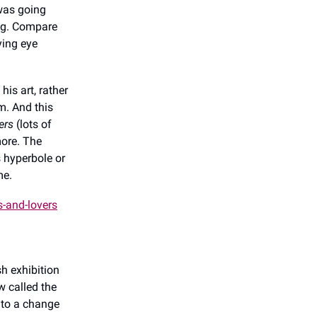
 was going
ing. Compare
ying eye
his art, rather
m. And this
ers
(lots of
more. The
’s hyperbole or
 me.
s-and-lovers
h exhibition
w called the
 to a change