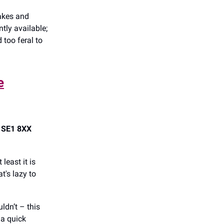
cakes and
tly available;
 too feral to
e
, SE1 8XX
 least it is
t's lazy to
ldn’t – this
 a quick