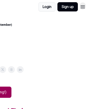
Login
Sign up
ptember)
ng!)