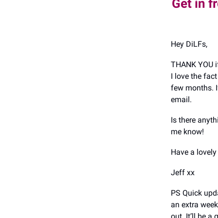
Get in f
Hey DiLFs,
THANK YOU if
I love the fa
few months. I
email.
Is there anyt
me know!
Have a lovel
Jeff xx
PS Quick upda
an extra week
out. It’ll be a