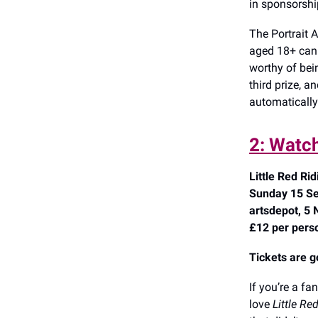
in sponsorsh
The Portrait 
aged 18+ can e
worthy of bei
third prize, 
automatically
2: Watch
Little Red Ri
Sunday 15 Se
artsdepot, 5 
£12 per pers
Tickets are g
If you’re a fa
love
Little Re