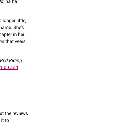
ld
, ha ha
longer little,
kname. She’s
hapter in her
ion that veers
 Red Riding
11:00 and
but the reviews
it to