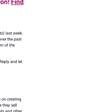
don!
Find
s) last week.
ver the past
om of the
Reply and let
g on creating
e they sell
unts and other