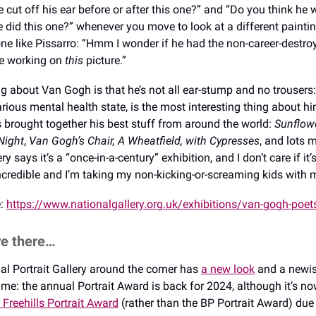
e cut off his ear before or after this one?” and “Do you think he
 did this one?” whenever you move to look at a different paint
ne like Pissarro: “Hmm I wonder if he had the non-career-destro
le working on
this
picture.”
g about Van Gogh is that he’s not all ear-stump and no trousers: 
rious mental health state, is the most interesting thing about hi
s brought together his best stuff from around the world:
Sunflow
Night
,
Van Gogh’s Chair, A Wheatfield, with Cypresses
,
and lots 
ry says it’s a “once-in-a-century” exhibition, and I don’t care if it
 incredible and I’m taking my non-kicking-or-screaming kids with
e:
https://www.nationalgallery.org.uk/exhibitions/van-gogh-poet
re there…
nal Portrait Gallery around the corner has
a new look
and a newis
me: the annual Portrait Award is back for 2024, although it’s no
 Freehills Portrait Award
(rather than the BP Portrait Award) due