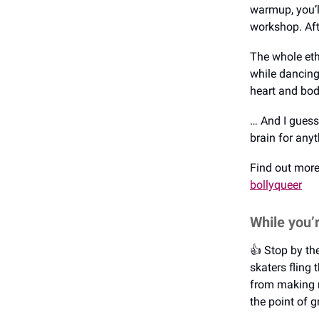
warmup, you’l
workshop. Afte
The whole etho
while dancing
heart and bod
… And I guess 
brain for any
Find out mor
bollyqueer
While you’
👍️ Stop by t
skaters fling
from making r
the point of g