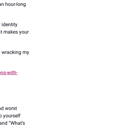
an hour-long
 identity
at makes your
n wracking my
ns-with-
nd worst
p yourself
 and “What’s