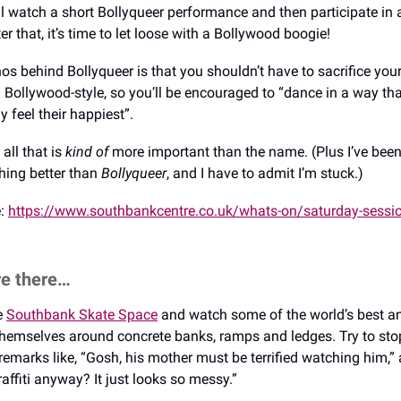
l watch a short Bollyqueer performance and then participate in 
r that, it’s time to let loose with a Bollywood boogie!
s behind Bollyqueer is that you shouldn’t have to sacrifice your
 Bollywood-style, so you’ll be encouraged to “dance in a way th
y feel their happiest”.
all that is
kind of
more important than the name. (Plus I’ve bee
thing better than
Bollyqueer
, and I have to admit I’m stuck.)
e:
https://www.southbankcentre.co.uk/whats-on/saturday-sessio
re there…
he
Southbank Skate Space
and watch some of the world’s best a
 themselves around concrete banks, ramps and ledges. Try to sto
emarks like, “Gosh, his mother must be terrified watching him,”
raffiti anyway? It just looks so messy.”