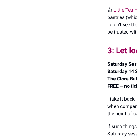
👍️
Little Tea
pastries (whi
I didn’t see t
be trusted wi
3: Let l
Saturday Ses
Saturday 14 
The Clore Bal
FREE – no tic
I take it back:
when compare
the point of 
If such things
Saturday sess