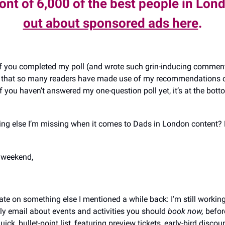
ront of 6,000 of the best people in Lon
out about sponsored ads here
.
 you completed my poll (and wrote such grin-inducing comment
ct that so many readers have made use of my recommendations o
f you haven’t answered my one-question poll yet, it’s at the bott
hing else I’m missing when it comes to Dads in London content? 
y weekend,
te on something else I mentioned a while back: I’m still workin
ly email about events and activities you should
book now,
befor
 quick, bullet-point list, featuring preview tickets, early-bird disco