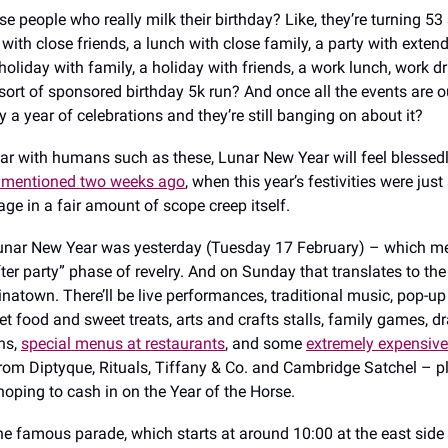
 people who really milk their birthday? Like, they’re turning 53 s
with close friends, a lunch with close family, a party with exten
holiday with family, a holiday with friends, a work lunch, work d
rt of sponsored birthday 5k run? And once all the events are ou
ly a year of celebrations and they’re still banging on about it?
lar with humans such as these, Lunar New Year will feel blessedl
I mentioned two weeks ago
, when this year’s festivities were just 
ge in a fair amount of scope creep itself.
Lunar New Year was yesterday (Tuesday 17 February) – which m
fter party” phase of revelry. And on Sunday that translates to th
inatown. There’ll be live performances, traditional music, pop-up 
eet food and sweet treats, arts and crafts stalls, family games, 
ns,
special menus at restaurants
, and some
extremely expensive
rom Diptyque, Rituals, Tiffany & Co. and Cambridge Satchel – 
hoping to cash in on the Year of the Horse.
the famous parade, which starts at around 10:00 at the east side