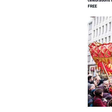
celebrations 
FREE