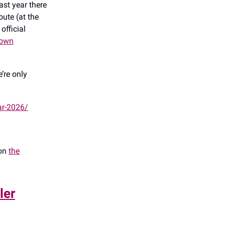
ast year there
ute (at the
official
town
’re only
ar-2026/
 on
the
ler