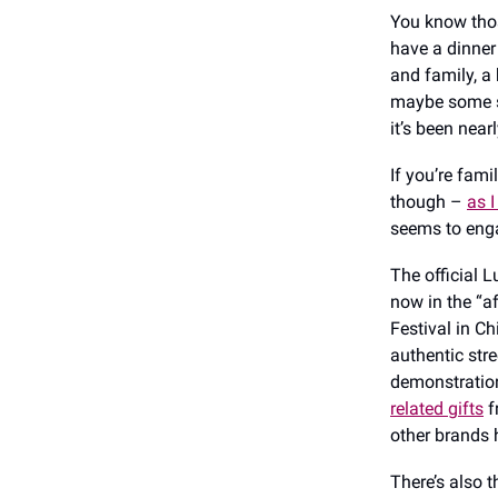
You know those
have a dinner 
and family, a 
maybe some so
it’s been near
If you’re fami
though –
as 
seems to enga
The official 
now in the “a
Festival in Ch
authentic str
demonstratio
related gifts
f
other brands 
There’s also 