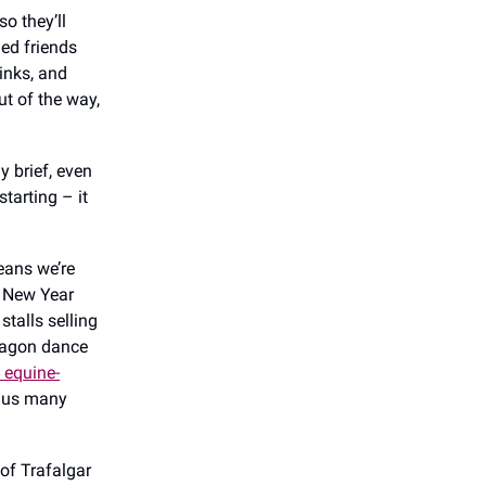
o they’ll
ded friends
rinks, and
t of the way,
y brief, even
starting – it
eans we’re
e New Year
stalls selling
dragon dance
 equine-
plus many
 of Trafalgar