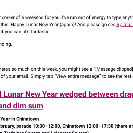
corker of a weekend for you. I’ve run out of energy to type anyt
say this: Happy Lunar New Year (again)! And please go see
By Trial
if you can: it’s fantastic.
ding,
ere’s so much on this week, you might see a “[Message clipped]”
of your email. Simply tap “View entire message” to see the rest o
d Lunar New Year wedged between dr
and dim sum
Year in Chinatown
bruary, parade 10:00–12:00, Chinatown 12:00–17:30 (there ar