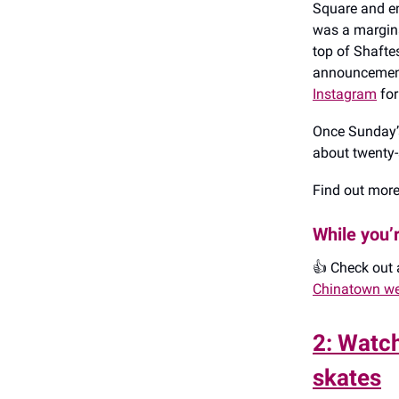
Square and en
was a margina
top of Shafte
announcements
Instagram
for
Once Sunday’s
about twenty-
Find out mor
While you’
👍️ Check out
Chinatown we
2: Watch
skates