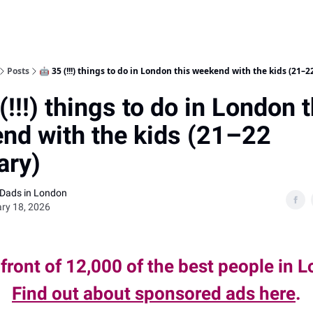
Posts
🤖 35 (!!!) things to do in London this weekend with the kids (21–2
(!!!) things to do in London t
nd with the kids (21–22
ary)
 Dads in London
ry 18, 2026
 front of 12,000 of the best people in 
Find out about sponsored ads here
.