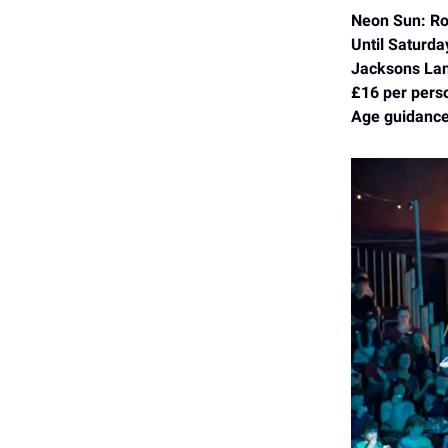
Neon Sun: Rol
Until Saturda
Jacksons Lan
£16 per pers
Age guidance: