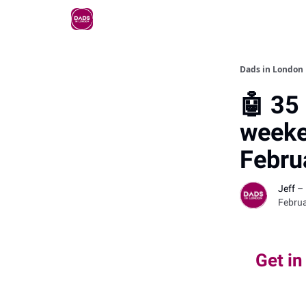
Dads in London
🤖 35 
weeke
Febru
Jeff –
Februa
Get in