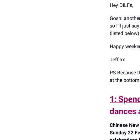
Hey DILFs,
Gosh: another 
so I’ll just 
(listed below) 
Happy weeken
Jeff xx
PS Because th
at the bottom 
1: Spen
dances 
Chinese New 
Sunday 22 Fe