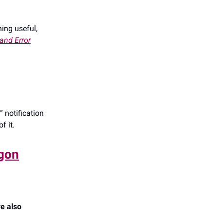
hing useful,
 and Error
 notification
f it.
agon
e also