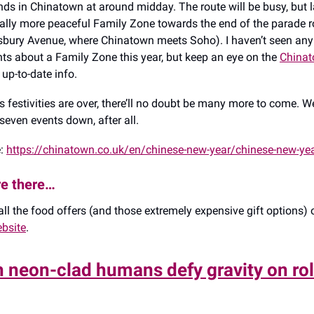
ds in Chinatown at around midday. The route will be busy, but l
lly more peaceful Family Zone towards the end of the parade ro
sbury Avenue, where Chinatown meets Soho). I haven’t seen any 
 about a Family Zone this year, but keep an eye on the
China
 up-to-date info.
 festivities are over, there’ll no doubt be many more to come. We
seven events down, after all.
e:
https://chinatown.co.uk/en/chinese-new-year/chinese-new-ye
re there…
 all the food offers (and those extremely expensive gift options)
bsite
.
 neon-clad humans defy gravity on rol