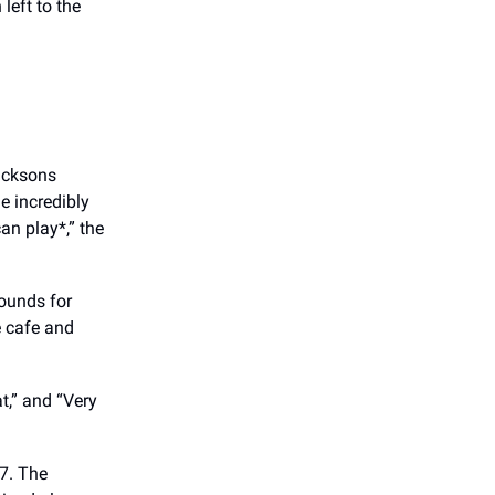
left to the
acksons
e incredibly
an play*,” the
ounds for
e cafe and
at,” and “Very
47. The