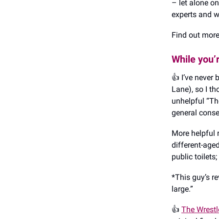
– let alone on
experts and wa
Find out mor
While you’
👍️ I’ve never
Lane), so I t
unhelpful “The
general conse
More helpful 
different-aged
public toilets
*This guy’s re
large.”
👍️
The Wrestl