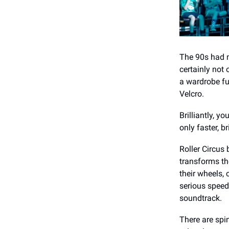
The 90s had m
certainly not
a wardrobe fu
Velcro.
Brilliantly, 
only faster, 
Roller Circus 
transforms the
their wheels,
serious speed.
soundtrack.
There are spi