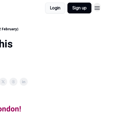
Login
Sign up
2 February)
his
London!