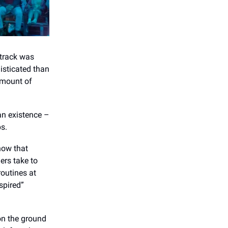
dtrack was
isticated than
amount of
an existence –
ps.
show that
ers take to
routines at
spired”
on the ground