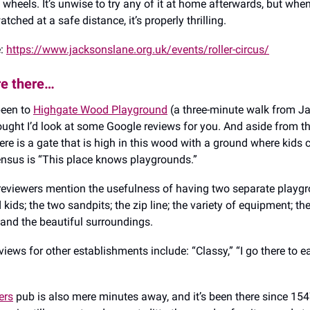
 wheels. It’s unwise to try any of it at home afterwards, but when 
tched at a safe distance, it’s properly thrilling.
e:
https://www.jacksonslane.org.uk/events/roller-circus/
re there…
 been to
Highgate Wood Playground
(a three-minute walk from J
hought I’d look at some Google reviews for you. And aside from th
re is a gate that is high in this wood with a ground where kids c
nsus is “This place knows playgrounds.”
reviewers mention the usefulness of having two separate playgr
 kids; the two sandpits; the zip line; the variety of equipment; th
; and the beautiful surroundings.
views for other establishments include: “Classy,” “I go there to e
ers
pub is also mere minutes away, and it’s been there since 15