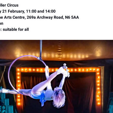
ler Circus
y 21 February, 11:00 and 14:00
e Arts Centre, 269a Archway Road, N6 5AA
on
 suitable for all