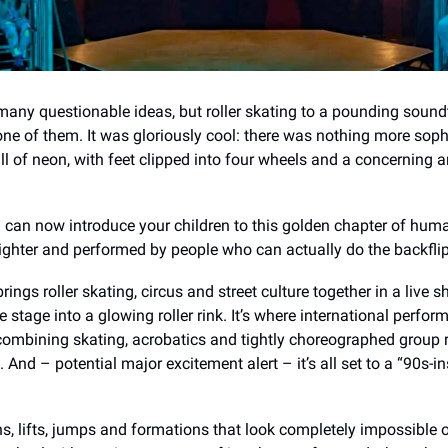
any questionable ideas, but roller skating to a pounding soun
 one of them. It was gloriously cool: there was nothing more soph
ll of neon, with feet clipped into four wheels and a concerning 
you can now introduce your children to this golden chapter of hum
brighter and performed by people who can actually do the backfli
brings roller skating, circus and street culture together in a live 
 stage into a glowing roller rink. It’s where international perform
 combining skating, acrobatics and tightly choreographed group 
 And – potential major excitement alert – it’s all set to a “90s-in
ns, lifts, jumps and formations that look completely impossible 