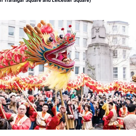
in Trafalgar Square and Leicester Square)