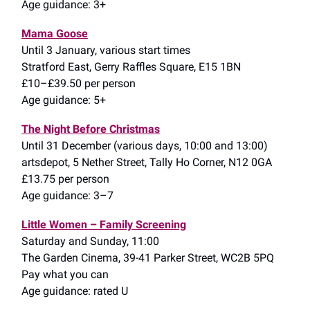
Age guidance: 3+
Mama Goose
Until 3 January, various start times
Stratford East, Gerry Raffles Square, E15 1BN
£10–£39.50 per person
Age guidance: 5+
The Night Before Christmas
Until 31 December (various days, 10:00 and 13:00)
artsdepot, 5 Nether Street, Tally Ho Corner, N12 0GA
£13.75 per person
Age guidance: 3–7
Little Women – Family Screening
Saturday and Sunday, 11:00
The Garden Cinema, 39-41 Parker Street, WC2B 5PQ
Pay what you can
Age guidance: rated U