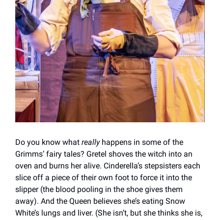
Do you know what
really
happens in some of the
Grimms’ fairy tales? Gretel shoves the witch into an
oven and burns her alive. Cinderella’s stepsisters each
slice off a piece of their own foot to force it into the
slipper (the blood pooling in the shoe gives them
away). And the Queen believes she’s eating Snow
White’s lungs and liver. (She isn’t, but she thinks she is,