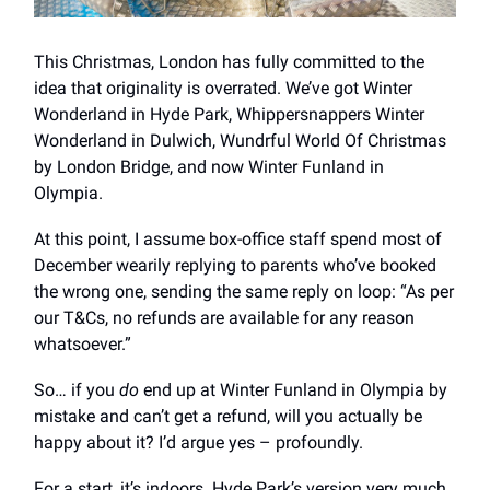
This Christmas, London has fully committed to the
idea that originality is overrated. We’ve got Winter
Wonderland in Hyde Park, Whippersnappers Winter
Wonderland in Dulwich, Wundrful World Of Christmas
by London Bridge, and now Winter Funland in
Olympia.
At this point, I assume box-office staff spend most of
December wearily replying to parents who’ve booked
the wrong one, sending the same reply on loop: “As per
our T&Cs, no refunds are available for any reason
whatsoever.”
So… if you
do
end up at Winter Funland in Olympia by
mistake and can’t get a refund, will you actually be
happy about it? I’d argue yes – profoundly.
For a start, it’s indoors. Hyde Park’s version very much