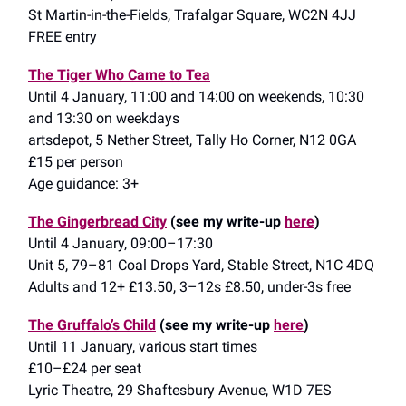
St Martin-in-the-Fields, Trafalgar Square, WC2N 4JJ
FREE entry
The Tiger Who Came to Tea
Until 4 January, 11:00 and 14:00 on weekends, 10:30
and 13:30 on weekdays
artsdepot, 5 Nether Street, Tally Ho Corner, N12 0GA
£15 per person
Age guidance: 3+
The Gingerbread City
(see my write-up
here
)
Until 4 January, 09:00–17:30
Unit 5, 79–81 Coal Drops Yard, Stable Street, N1C 4DQ
Adults and 12+ £13.50, 3–12s £8.50, under-3s free
The Gruffalo’s Child
(see my write-up
here
)
Until 11 January, various start times
£10–£24 per seat
Lyric Theatre, 29 Shaftesbury Avenue, W1D 7ES