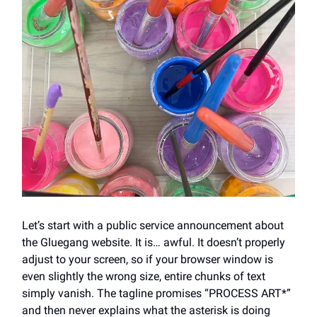
Let’s start with a public service announcement about
the Gluegang website. It is… awful. It doesn’t properly
adjust to your screen, so if your browser window is
even slightly the wrong size, entire chunks of text
simply vanish. The tagline promises “PROCESS ART*”
and then never explains what the asterisk is doing