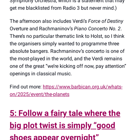
Symphony Orchestra, which is a statement that may
get me blacklisted from Radio 3 but never mind.)
The afternoon also includes Verdi’s
Force of Destiny
Overture and Rachmaninov’s
Piano Concerto No. 2
.
There’s no particular thematic link to Holst, so I think
the organisers simply wanted to programme three
absolute bangers. Rachmaninov’s concerto is one of
the most-played in the world, and the Verdi remains
one of the great “we’re kicking off now, pay attention”
openings in classical music.
Find out more:
https://www.barbican.org.uk/whats-
on/2025/event/the-planets
5: Follow a fairy tale where the
big plot twist is simply “good
shoes appear overnight”