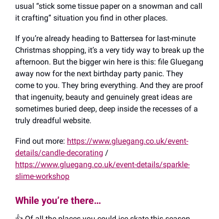
usual “stick some tissue paper on a snowman and call
it crafting” situation you find in other places.
If you’re already heading to Battersea for last-minute
Christmas shopping, it’s a very tidy way to break up the
afternoon. But the bigger win here is this: file Gluegang
away now for the next birthday party panic. They
come to you. They bring everything. And they are proof
that ingenuity, beauty and genuinely great ideas are
sometimes buried deep, deep inside the recesses of a
truly dreadful website.
Find out more:
https://www.gluegang.co.uk/event-
details/candle-decorating
/
https://www.gluegang.co.uk/event-details/sparkle-
slime-workshop
While you’re there…
👍️ Of all the places you could ice skate this season,