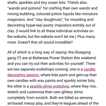
shells, sparkles and tiny ocean bits. There’s also
“wands and potions” for crafting their own wands and
mixing bubbling, coloured potion liquids like miniature
magicians. And “clay doughnuts”, for moulding and
decorating hyper-real pastry impostors entirely out of
clay. (I would link to all these individual activities on
the website, but the website won’t let me.) Plus many
more. Doesn’t that all sound incredible?
All of which is a long way of saying: the Gluegang
gang (?) are at Battersea Power Station this weekend,
and you can try out their activities for yourself. There
are two separate workshops running: one is a
candle-
decorating session
, where kids paint and gem-up their
own candles with wax paints and sparkly winter bits;
the other is a
sparkle slime workshop
, where they mix,
stretch and customise their own glittery slime
completely from scratch. Both are billed as sensory,
art-based messy play, and they’re leagues ahead of the