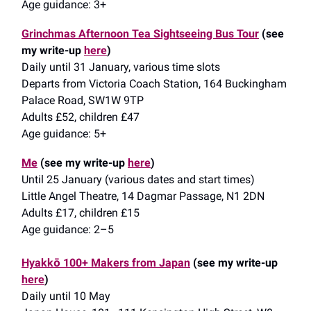
Age guidance: 3+
Grinchmas Afternoon Tea Sightseeing Bus Tour
(see
my write-up
here
)
Daily until 31 January, various time slots
Departs from Victoria Coach Station, 164 Buckingham
Palace Road, SW1W 9TP
Adults £52, children £47
Age guidance: 5+
Me
(see my write-up
here
)
Until 25 January (various dates and start times)
Little Angel Theatre, 14 Dagmar Passage, N1 2DN
Adults £17, children £15
Age guidance: 2–5
Hyakkō 100+ Makers from Japan
(see my write-up
here
)
Daily until 10 May