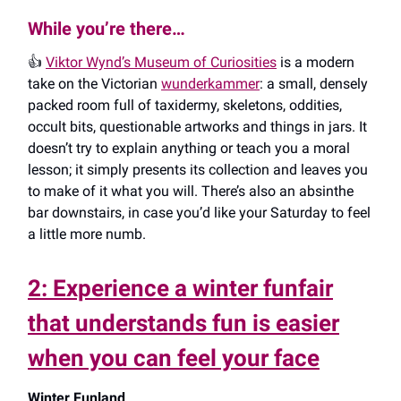
While you’re there…
👍️
Viktor Wynd’s Museum of Curiosities
is a modern
take on the Victorian
wunderkammer
: a small, densely
packed room full of taxidermy, skeletons, oddities,
occult bits, questionable artworks and things in jars. It
doesn’t try to explain anything or teach you a moral
lesson; it simply presents its collection and leaves you
to make of it what you will. There’s also an absinthe
bar downstairs, in case you’d like your Saturday to feel
a little more numb.
2: Experience a winter funfair
that understands fun is easier
when you can feel your face
Winter Funland