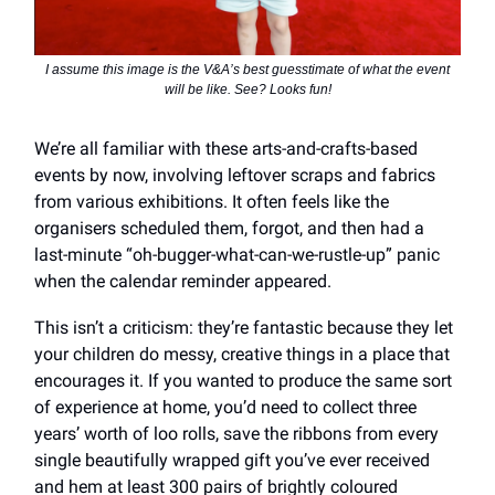
I assume this image is the V&A’s best guesstimate of what the event
will be like. See? Looks fun!
We’re all familiar with these arts-and-crafts-based
events by now, involving leftover scraps and fabrics
from various exhibitions. It often feels like the
organisers scheduled them, forgot, and then had a
last-minute “oh-bugger-what-can-we-rustle-up” panic
when the calendar reminder appeared.
This isn’t a criticism: they’re fantastic because they let
your children do messy, creative things in a place that
encourages it. If you wanted to produce the same sort
of experience at home, you’d need to collect three
years’ worth of loo rolls, save the ribbons from every
single beautifully wrapped gift you’ve ever received
and hem at least 300 pairs of brightly coloured