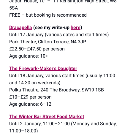
Japan House, 101–111 Kensington High Street, W8
5SA
FREE – but booking is recommended
Dracapella
(see my write-up
here
)
Until 17 January (various dates and start times)
Park Theatre, Clifton Terrace, N4 3JP
£22.50–£47.50 per person
Age guidance: 10+
The Firework-Maker’s Daughter
Until 18 January, various start times (usually 11:00
and 14:30 on weekends)
Polka Theatre, 240 The Broadway, SW19 1SB
£10–£​​29 per person
Age guidance: 6–12
The Winter Bar Street Food Market
Until 2 January, 11:00–21:00 (Monday and Sunday,
11:00–18:00)