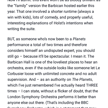
the “family” version the Barbican hosted earlier this
year. That one involved a shorter runtime (always a
win with kids), lots of comedy, and properly useful,
interesting explanations of Holst’s intentions when
writing the suite.
BUT, as someone who’s now been to a
Planets
performance a total of two times and therefore
considers himself an undisputed expert, you should
still go – because it’ll be spectacular. I mean it. The
Barbican Hall is one of the loveliest places to hear an
orchestra, even if the outside looks like someone let Le
Corbusier loose with unlimited concrete and no adult
supervision. And – as an authority on
The Planets
,
which I’ve just remembered I’ve actually heard THREE
times – I can state, without a flicker of doubt, that the
London Symphony Orchestra performs it better than
anyone else out there. (That’s including the BBC