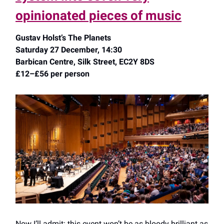
opinionated pieces of music
Gustav Holst’s The Planets
Saturday 27 December, 14:30
Barbican Centre, Silk Street, EC2Y 8DS
£12–£56 per person
Now I’ll admit: this event won’t be as bloody brilliant as