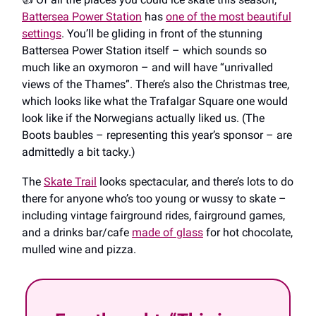
Battersea Power Station
has
one of the most beautiful
settings
. You’ll be gliding in front of the stunning
Battersea Power Station itself – which sounds so
much like an oxymoron – and will have “unrivalled
views of the Thames”. There’s also the Christmas tree,
which looks like what the Trafalgar Square one would
look like if the Norwegians actually liked us. (The
Boots baubles – representing this year’s sponsor – are
admittedly a bit tacky.)
The
Skate Trail
looks spectacular, and there’s lots to do
there for anyone who’s too young or wussy to skate –
including vintage fairground rides, fairground games,
and a drinks bar/cafe
made of glass
for hot chocolate,
mulled wine and pizza.