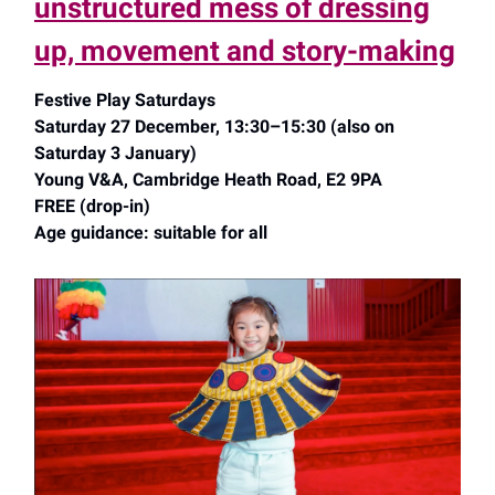
unstructured mess of dressing
up, movement and story-making
Festive Play Saturdays
Saturday 27 December, 13:30–15:30 (also on
Saturday 3 January)
Young V&A, Cambridge Heath Road, E2 9PA
FREE (drop-in)
Age guidance: suitable for all