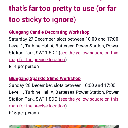
that’s far too pretty to use (or far
too sticky to ignore)
Gluegang Candle Decorating Workshop
Saturday 27 December, slots between 10:00 and 17:00
Level 1, Turbine Hall A, Battersea Power Station, Power
Station Park, SW11 8DD (
see the yellow square on this
map for the precise location
)
£14 per person
Gluegang Sparkle Slime Workshop
Sunday 28 December, slots between 10:00 and 17:00
Level 1, Turbine Hall A, Battersea Power Station, Power
Station Park, SW11 8DD (
see the yellow square on this
map for the precise location
)
£15 per person