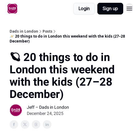
Login
Sign up
Dads in London
Posts
🪐 20 things to do in London this weekend with the kids (27–28
December)
🪐 20 things to do in
London this weekend
with the kids (27–28
December)
Jeff – Dads in London
December 24, 2025