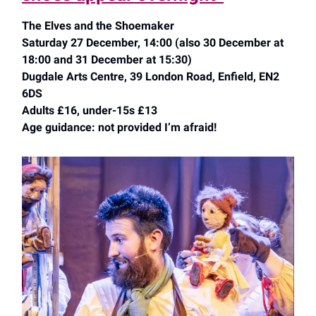
The Elves and the Shoemaker
Saturday 27 December, 14:00 (also 30 December at
18:00 and 31 December at 15:30)
Dugdale Arts Centre, 39 London Road, Enfield, EN2
6DS
Adults £16, under-15s £13
Age guidance: not provided I’m afraid!