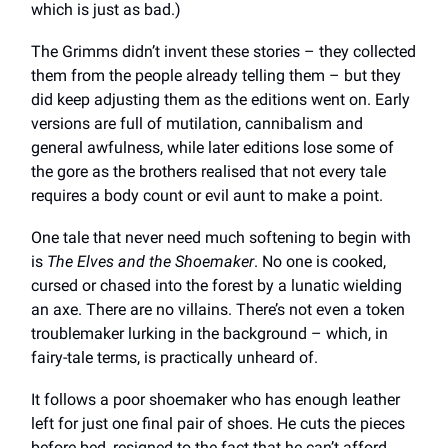
which is just as bad.)
The Grimms didn’t invent these stories – they collected
them from the people already telling them – but they
did keep adjusting them as the editions went on. Early
versions are full of mutilation, cannibalism and
general awfulness, while later editions lose some of
the gore as the brothers realised that not every tale
requires a body count or evil aunt to make a point.
One tale that never need much softening to begin with
is
The Elves and the Shoemaker
. No one is cooked,
cursed or chased into the forest by a lunatic wielding
an axe. There are no villains. There’s not even a token
troublemaker lurking in the background – which, in
fairy-tale terms, is practically unheard of.
It follows a poor shoemaker who has enough leather
left for just one final pair of shoes. He cuts the pieces
before bed, resigned to the fact that he can’t afford