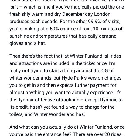
isn’t – which is fine if you’ve magically picked the one
freakishly warm and dry December day London
produces each decade. For the other 99.9% of visits,
you’re looking at a 50% chance of rain, 10 minutes of
sunshine and temperatures that basically demand
gloves and a hat.
Then there’s the fact that, at Winter Funland, all rides
and attractions are included in the ticket price. I’m
really not trying to start a thing against the OG of
winter wonderlands, but Hyde Park’s version charges
you to get in and then expects further payment for
almost anything you want to actually experience. It’s
the Ryanair of festive attractions – except Ryanair, to
its credit, hasn’t yet found a way to charge for the
toilets, and Winter Wonderland has.
And what can you actually do at Winter Funland, once
you’ve paid the entrance fee? There are over 20 rides –