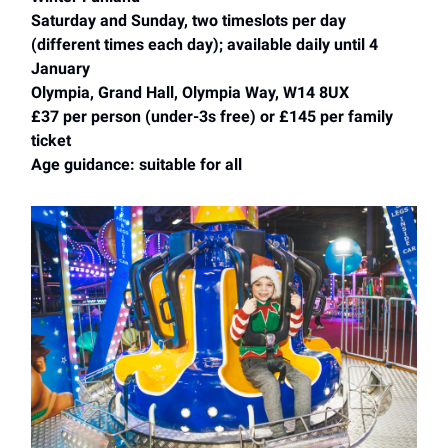
Saturday and Sunday, two timeslots per day
(different times each day); available daily until 4
January
Olympia, Grand Hall, Olympia Way, W14 8UX
£37 per person (under-3s free) or £145 per family
ticket
Age guidance: suitable for all