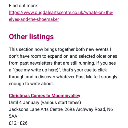
Find out more:
https://www.dugdaleartscentre.co.uk/whats-on/the-
elves-and-the-shoemaker
Other listings
This section now brings together both new events I
don’t have room to expand on and selected older ones
from past newsletters that are still running. If you see
a “(see my write-up here)”, that’s your cue to click
through and rediscover whatever Past Me felt strongly
enough to write about.
Christmas Comes to Moominvalley
Until 4 January (various start times)
Jacksons Lane Arts Centre, 269a Archway Road, N6
5AA
£12–£26