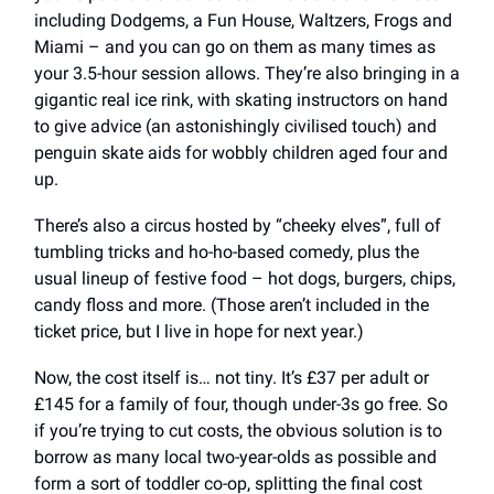
including Dodgems, a Fun House, Waltzers, Frogs and
Miami – and you can go on them as many times as
your 3.5-hour session allows. They’re also bringing in a
gigantic real ice rink, with skating instructors on hand
to give advice (an astonishingly civilised touch) and
penguin skate aids for wobbly children aged four and
up.
There’s also a circus hosted by “cheeky elves”, full of
tumbling tricks and ho-ho-based comedy, plus the
usual lineup of festive food – hot dogs, burgers, chips,
candy floss and more. (Those aren’t included in the
ticket price, but I live in hope for next year.)
Now, the cost itself is… not tiny. It’s £37 per adult or
£145 for a family of four, though under-3s go free. So
if you’re trying to cut costs, the obvious solution is to
borrow as many local two-year-olds as possible and
form a sort of toddler co-op, splitting the final cost