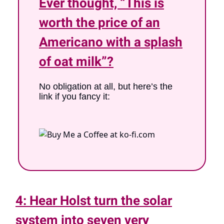
Ever thought, “This is
worth the price of an
Americano with a splash
of oat milk”?
No obligation at all, but here’s the
link if you fancy it:
x
4: Hear Holst turn the solar
system into seven very