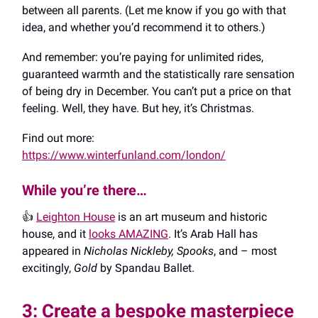
between all parents. (Let me know if you go with that
idea, and whether you’d recommend it to others.)
And remember: you’re paying for unlimited rides,
guaranteed warmth and the statistically rare sensation
of being dry in December. You can’t put a price on that
feeling. Well, they have. But hey, it’s Christmas.
Find out more:
https://www.winterfunland.com/london/
While you’re there…
👍️
Leighton House
is an art museum and historic
house, and it
looks AMAZING
. It’s Arab Hall has
appeared in
Nicholas Nickleby, Spooks
, and – most
excitingly,
Gold
by Spandau Ballet.
3: Create a bespoke masterpiece