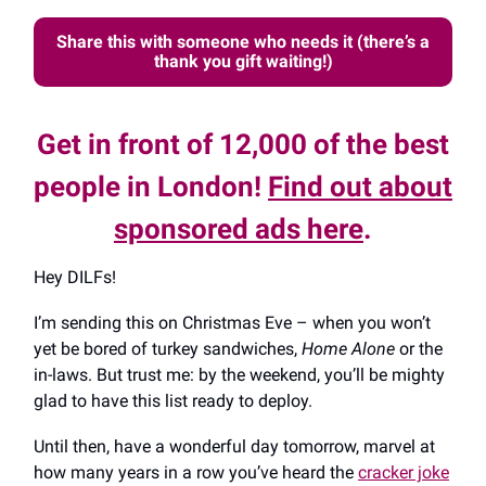
Share this with someone who needs it (there’s a
thank you gift waiting!)
Get in front of 12,000 of the best
people in London!
Find out about
sponsored ads here
.
Hey DILFs!
I’m sending this on Christmas Eve – when you won’t
yet be bored of turkey sandwiches,
Home Alone
or the
in-laws. But trust me: by the weekend, you’ll be mighty
glad to have this list ready to deploy.
Until then, have a wonderful day tomorrow, marvel at
how many years in a row you’ve heard the
cracker joke