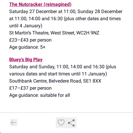
The Nutcracker (reimagined)
Saturday 27 December at 11:00, Sunday 28 December
at 11:00, 14:00 and 16:30 (plus other dates and times
until 4 January)
St Martin’s Theatre, West Street, WC2H 9NZ
£23–£43 per person
Age guidance: 5+
Bluey’s Big Play
Saturday and Sunday, 11:00, 14:00 and 16:30 (plus
various dates and start times until 11 January)
Southbank Centre, Belvedere Road, SE1 8XX
£17–£37 per person
Age guidance: suitable for all