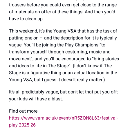
trousers before you could even get close to the range
of materials on offer at these things. And then you’d
have to clean up.
This weekend, it’s the Young V&A that has the task of
putting one on – and the description for it is typically
vague. You’ll be joining the Play Champions “to
transform yourself through costuming, music and
movement”, and you’ll be encouraged to “bring stories
and ideas to life in The Stage”. (I don’t know if The
Stage is a figurative thing or an actual location in the
Young V&A, but I guess it doesn’t really matter.)
It’s all predictably vague, but don’t let that put you off:
your kids will have a blast.
Find out more:
https://www.vam.ac.uk/event/nR5ZQN8L63/festival-
play-2025-26