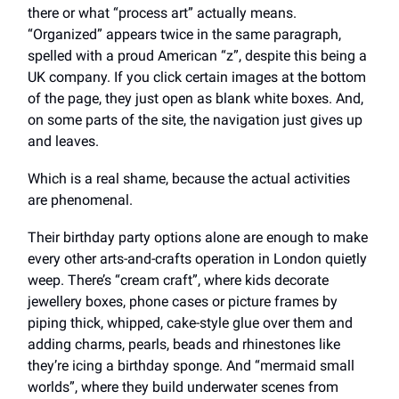
there or what “process art” actually means.
“Organized” appears twice in the same paragraph,
spelled with a proud American “z”, despite this being a
UK company. If you click certain images at the bottom
of the page, they just open as blank white boxes. And,
on some parts of the site, the navigation just gives up
and leaves.
Which is a real shame, because the actual activities
are phenomenal.
Their birthday party options alone are enough to make
every other arts-and-crafts operation in London quietly
weep. There’s “cream craft”, where kids decorate
jewellery boxes, phone cases or picture frames by
piping thick, whipped, cake-style glue over them and
adding charms, pearls, beads and rhinestones like
they’re icing a birthday sponge. And “mermaid small
worlds”, where they build underwater scenes from