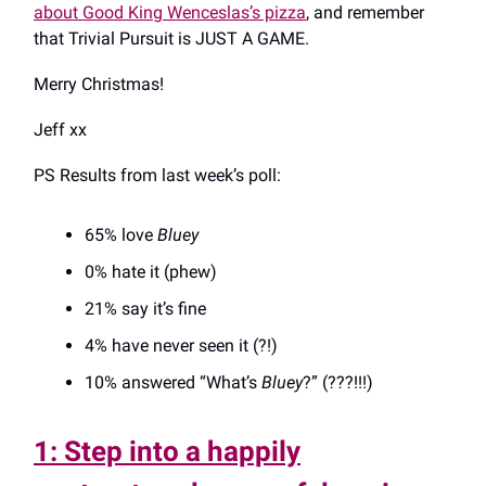
about Good King Wenceslas’s pizza
, and remember
that Trivial Pursuit is JUST A GAME.
Merry Christmas!
Jeff xx
PS Results from last week’s poll:
65% love
Bluey
0% hate it (phew)
21% say it’s fine
4% have never seen it (?!)
10% answered “What’s
Bluey
?” (???!!!)
1: Step into a happily