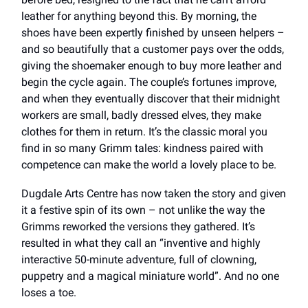
leather for anything beyond this. By morning, the
shoes have been expertly finished by unseen helpers –
and so beautifully that a customer pays over the odds,
giving the shoemaker enough to buy more leather and
begin the cycle again. The couple’s fortunes improve,
and when they eventually discover that their midnight
workers are small, badly dressed elves, they make
clothes for them in return. It’s the classic moral you
find in so many Grimm tales: kindness paired with
competence can make the world a lovely place to be.
Dugdale Arts Centre has now taken the story and given
it a festive spin of its own – not unlike the way the
Grimms reworked the versions they gathered. It’s
resulted in what they call an “inventive and highly
interactive 50-minute adventure, full of clowning,
puppetry and a magical miniature world”. And no one
loses a toe.