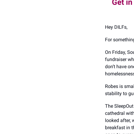
Get in
Hey DILFs,
For something
On Friday, So
fundraiser wh
don’t have on
homelessness 
Robes is smal
stability to g
The SleepOut 
cathedral with
looked after,
breakfast in 