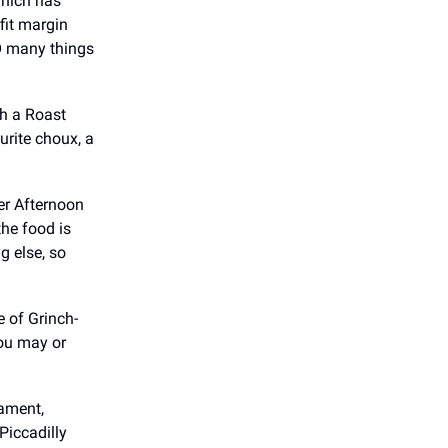
which has
fit margin
SO many things
th a Roast
rite choux, a
her Afternoon
he food is
g else, so
e of Grinch-
you may or
iament,
Piccadilly