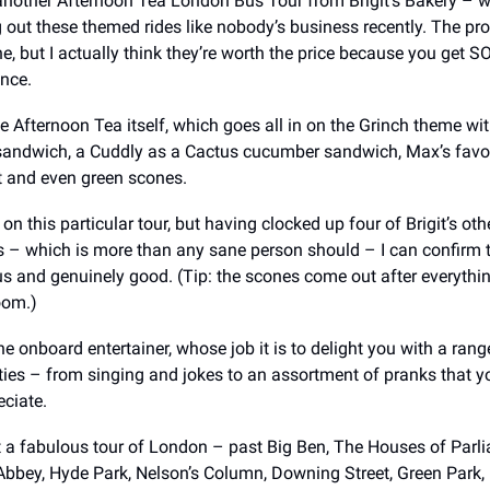
another Afternoon Tea London Bus Tour from Brigit’s Bakery – 
 out these themed rides like nobody’s business recently. The pro
e, but I actually think they’re worth the price because you get 
ence.
the Afternoon Tea itself, which goes all in on the Grinch theme wi
sandwich, a Cuddly as a Cactus cucumber sandwich, Max’s favou
t and even green scones.
 on this particular tour, but having clocked up four of Brigit’s ot
 – which is more than any sane person should – I can confirm t
us and genuinely good. (Tip: the scones come out after everythin
oom.)
he onboard entertainer, whose job it is to delight you with a rang
ties – from singing and jokes to an assortment of pranks that 
ciate.
et a fabulous tour of London – past Big Ben, The Houses of Parl
bbey, Hyde Park, Nelson’s Column, Downing Street, Green Park, 