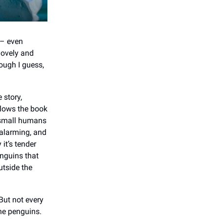
– even
 lovely and
nough I guess,
 story,
llows the book
ry small humans
 alarming, and
it’s tender
enguins that
outside the
But not every
he penguins.