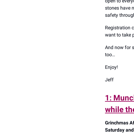
open to everyo
stones have n
safety throug
Registration 
want to take 
And now for s
too…
Enjoy!
Jeff
1: Munc
while t
Grinchmas Af
Saturday and 