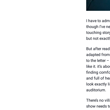
I have to admi
though I’ve ne
touching story
but not exactl
But after read
adapted from 
to the letter 
like it. it’s 
finding comfo
and full of he
look exactly l
auditorium.
There’s no vi
show needs t