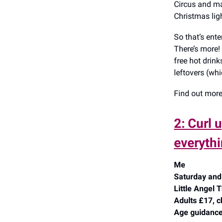
Circus and man
Christmas lig
So that’s ent
There’s more!
free hot drink
leftovers (whi
Find out mor
2: Curl 
everythi
Me
Saturday and 
Little Angel
Adults £17, c
Age guidance