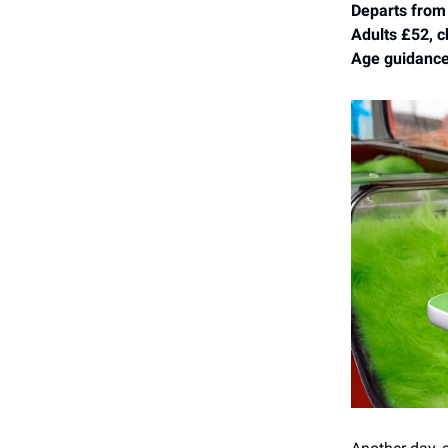
Departs from
Adults £52, c
Age guidance