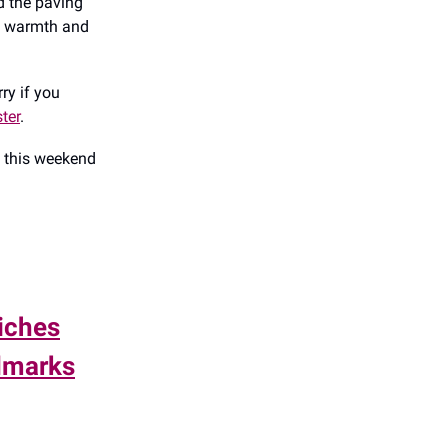
nd the paving
nd warmth and
rry if you
ter
.
o this weekend
iches
ndmarks