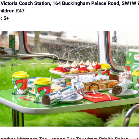
 Victoria Coach Station, 164 Buckingham Palace Road, SW1W
hildren £47
: 5+