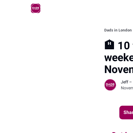
Dads in London
🏨 10 
weeke
Nove
Jeff –
Novem
Shar