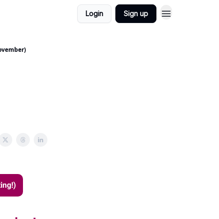
Login
Sign up
November)
ing!)