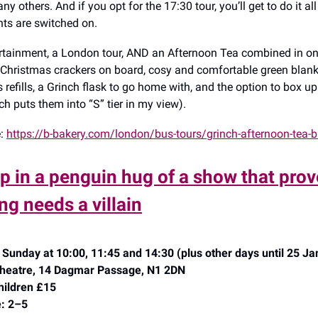
y others. And if you opt for the 17:30 tour, you’ll get to do it al
hts are switched on.
ertainment, a London tour, AND an Afternoon Tea combined in on
 Christmas crackers on board, cosy and comfortable green blanke
s refills, a Grinch flask to go home with, and the option to box u
ch puts them into “S” tier in my view).
e:
https://b-bakery.com/london/bus-tours/grinch-afternoon-tea-b
up in a penguin hug of a show that prov
ng needs a villain
Sunday at 10:00, 11:45 and 14:30 (plus other days until 25 Ja
 Theatre, 14 Dagmar Passage, N1 2DN
hildren £15
: 2–5