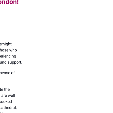
London!
ernight
 those who
periencing
und support.
 sense of
de the
 are well
 cooked
cathedral,