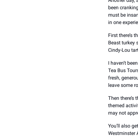
Another day, 
been cranking
must be insan
in one experi
First there’s 
Beast turkey 
Cindy-Lou tar
I haven’t been
Tea Bus Tours
fresh, genero
leave some r
Then there’s t
themed activi
may not appre
You’ll also g
Westminster A