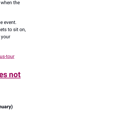
l when the
e event.
ts to sit on,
p your
us-tour
es not
nuary)