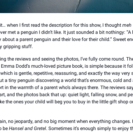
t… when I first read the description for this show, I thought
meh
ver met a penguin I didn’t like. It just sounded a bit nothingy: “A
 about a parent penguin and their love for their child.” Sweet e
y gripping stuff.
ing the reviews and seeing the photos, I’ve fully come round. The
Emma Dodd’s much-loved picture book, is simple because it fo
–​​ which is gentle, repetitive, reassuring, and exactly the way ve
about a tiny penguin discovering a world that’s enormous, cold and
rt in the warmth of a parent who’s always there. The reviews say 
art, and the photos back that up: quiet light, falling snow, and p
ike the ones your child will beg you to buy in the little gift shop 
llain, no jeopardy, and no big moment when everything changes. 
o be
Hansel and Gretel
. Sometimes it’s enough simply to enjoy t