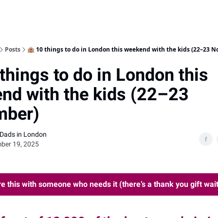
Posts
🏨 10 things to do in London this weekend with the kids (22–23 
things to do in London this
nd with the kids (22–23
mber)
 Dads in London
ber 19, 2025
e this with someone who needs it (there’s a thank you gift wait