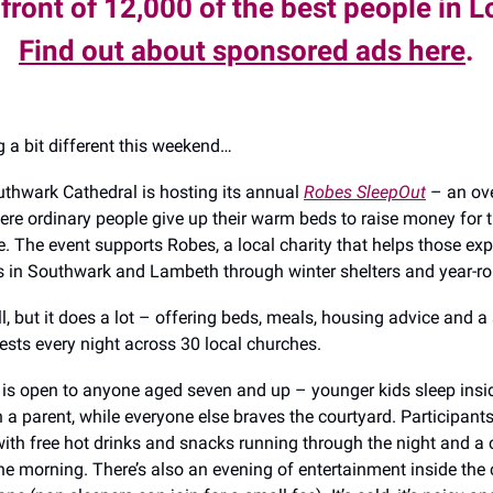
 front of 12,000 of the best people in 
Find out about sponsored ads here
.
 a bit different this weekend…
uthwark Cathedral is hosting its annual
Robes SleepOut
– an ov
ere ordinary people give up their warm beds to raise money for
e. The event supports Robes, a local charity that helps those ex
in Southwark and Lambeth through winter shelters and year-ro
l, but it does a lot – offering beds, meals, housing advice and a
uests every night across 30 local churches.
is open to anyone aged seven and up – younger kids sleep insi
 a parent, while everyone else braves the courtyard. Participants
 with free hot drinks and snacks running through the night and a
the morning. There’s also an evening of entertainment inside the 