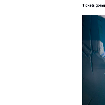
Tickets going