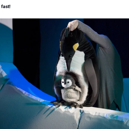
 fast!