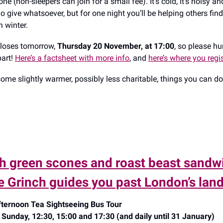
ne (non-sleepers can join for a small fee). It’s cold, it’s noisy a
o give whatsoever, but for one night you’ll be helping others fi
h winter.
closes tomorrow,
Thursday 20 November, at 17:00
, so please hu
part!
Here’s a factsheet with more info
, and
here’s where you regis
ome slightly warmer, possibly less charitable, things you can d
h green scones and roast beast sandw
he Grinch guides you past London’s la
ternoon Tea Sightseeing Bus Tour
Sunday, 12:30, 15:00 and 17:30 (and daily until 31 January)