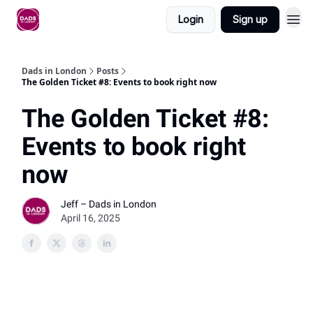
Login
Sign up
Dads in London
Posts
The Golden Ticket #8: Events to book right now
The Golden Ticket #8:
Events to book right
now
Jeff – Dads in London
April 16, 2025