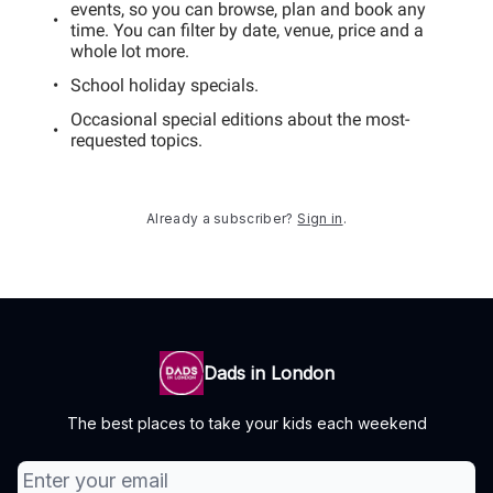
events, so you can browse, plan and book any
time. You can filter by date, venue, price and a
whole lot more.
School holiday specials.
Occasional special editions about the most-
requested topics.
Already a subscriber?
Sign in
.
Dads in London
The best places to take your kids each weekend