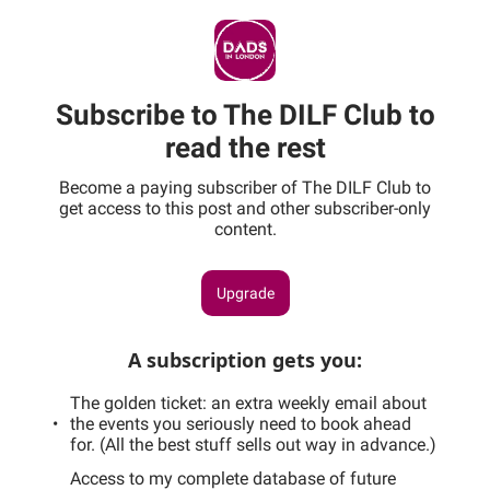
Subscribe to The DILF Club to
read the rest
Become a paying subscriber of The DILF Club to
get access to this post and other subscriber-only
content.
Upgrade
A subscription gets you
:
The golden ticket: an extra weekly email about
the events you seriously need to book ahead
for. (All the best stuff sells out way in advance.)
Access to my complete database of future