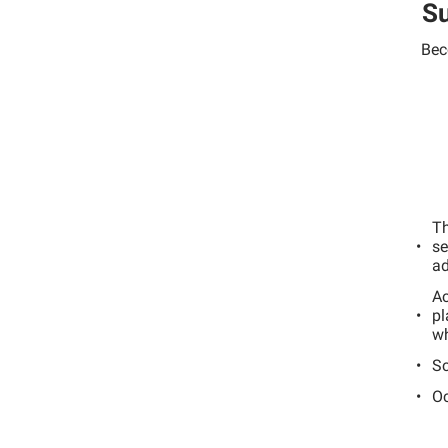
Su
Bec
Th
se
ad
Ac
pl
wh
Sc
Oc