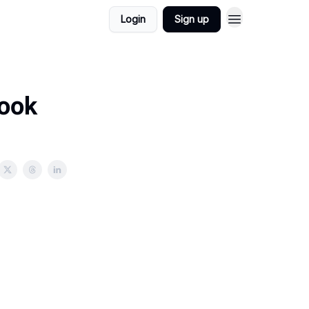
Login
Sign up
book