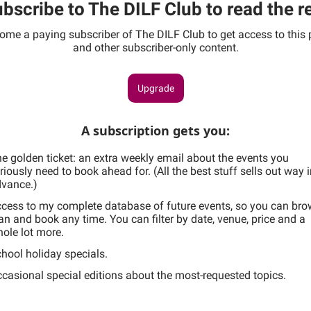
bscribe to The DILF Club to read the r
ome a paying subscriber of The DILF Club to get access to this 
and other subscriber-only content.
Upgrade
A subscription gets you
:
e golden ticket: an extra weekly email about the events you
riously need to book ahead for. (All the best stuff sells out way 
vance.)
cess to my complete database of future events, so you can bro
an and book any time. You can filter by date, venue, price and a
ole lot more.
hool holiday specials.
casional special editions about the most-requested topics.