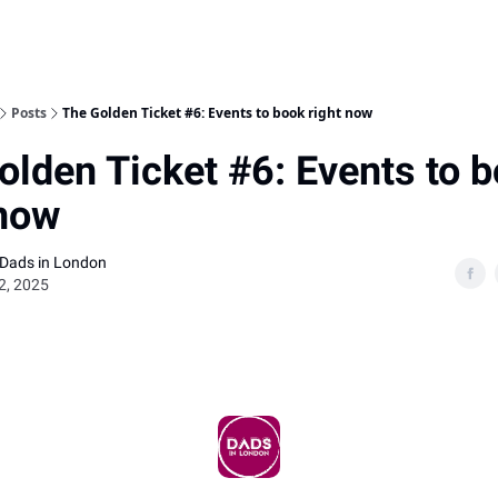
Posts
The Golden Ticket #6: Events to book right now
olden Ticket #6: Events to 
 now
 Dads in London
02, 2025