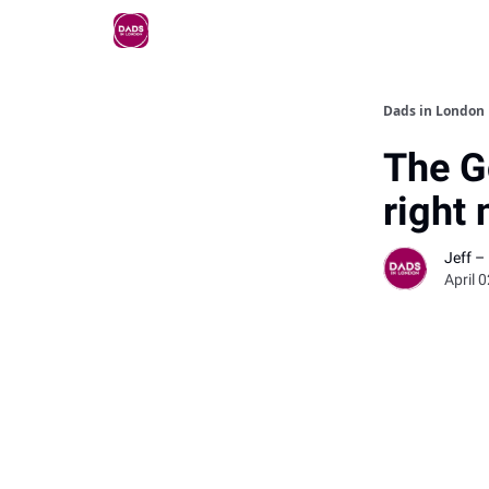
Dads in London
The G
right
Jeff –
April 