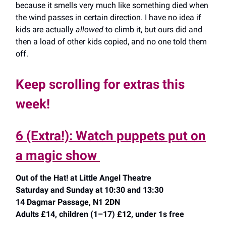
because it smells very much like something died when
the wind passes in certain direction. I have no idea if
kids are actually
allowed
to climb it, but ours did and
then a load of other kids copied, and no one told them
off.
Keep scrolling for extras this
week!
6 (Extra!): Watch puppets put on
a magic show
Out of the Hat! at Little Angel Theatre
Saturday and Sunday at 10:30 and 13:30
14 Dagmar Passage, N1 2DN
Adults £14, children (1–17) £12, under 1s free