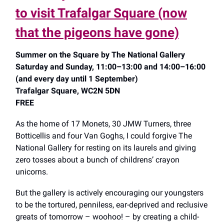
to visit Trafalgar Square (now
that the pigeons have gone)
Summer on the Square by The National Gallery
Saturday and Sunday, 11:00–13:00 and 14:00–16:00
(and every day until 1 September)
Trafalgar Square, WC2N 5DN
FREE
As the home of 17 Monets, 30 JMW Turners, three
Botticellis and four Van Goghs, I could forgive The
National Gallery for resting on its laurels and giving
zero tosses about a bunch of childrens’ crayon
unicorns.
But the gallery is actively encouraging our youngsters
to be the tortured, penniless, ear-deprived and reclusive
greats of tomorrow – woohoo! – by creating a child-