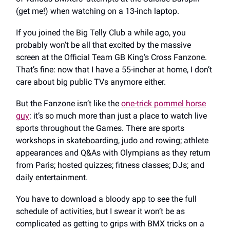
(get me!) when watching on a 13-inch laptop.
If you joined the Big Telly Club a while ago, you
probably won’t be all that excited by the massive
screen at the Official Team GB King’s Cross Fanzone.
That’s fine: now that I have a 55-incher at home, I don’t
care about big public TVs anymore either.
But the Fanzone isn’t like the
one-trick pommel horse
guy
: it’s so much more than just a place to watch live
sports throughout the Games. There are sports
workshops in skateboarding, judo and rowing; athlete
appearances and Q&As with Olympians as they return
from Paris; hosted quizzes; fitness classes; DJs; and
daily entertainment.
You have to download a bloody app to see the full
schedule of activities, but I swear it won’t be as
complicated as getting to grips with BMX tricks on a