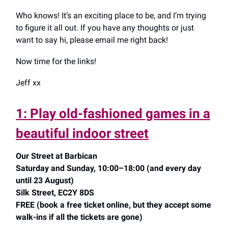
Who knows! It’s an exciting place to be, and I’m trying
to figure it all out. If you have any thoughts or just
want to say hi, please email me right back!
Now time for the links!
Jeff xx
1: Play old-fashioned games in a
beautiful indoor street
Our Street at Barbican
Saturday and Sunday, 10:00–18:00 (and every day
until 23 August)
Silk Street, EC2Y 8DS
FREE (book a free ticket online, but they accept some
walk-ins if all the tickets are gone)