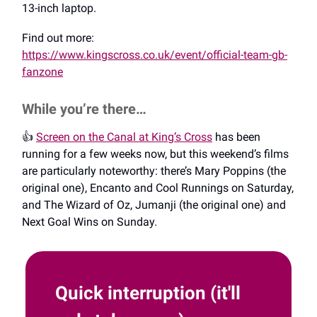
13-inch laptop.
Find out more:
https://www.kingscross.co.uk/event/official-team-gb-
fanzone
While you’re there…
👍️
Screen on the Canal at King’s Cross
has been
running for a few weeks now, but this weekend’s films
are particularly noteworthy: there’s Mary Poppins (the
original one), Encanto and Cool Runnings on Saturday,
and The Wizard of Oz, Jumanji (the original one) and
Next Goal Wins on Sunday.
Quick interruption (it'll