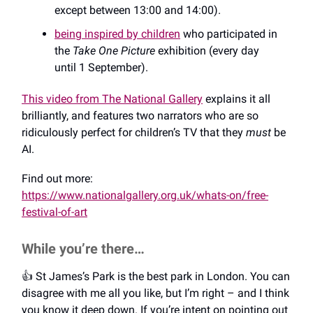
except between 13:00 and 14:00).
being inspired by children
who participated in
the
Take One Picture
exhibition (every day
until 1 September).
This video from The National Gallery
explains it all
brilliantly, and features two narrators who are so
ridiculously perfect for children’s TV that they
must
be
AI.
Find out more:
https://www.nationalgallery.org.uk/whats-on/free-
festival-of-art
While you’re there…
👍️ St James’s Park is the best park in London. You can
disagree with me all you like, but I’m right – and I think
you know it deep down. If you’re intent on pointing out