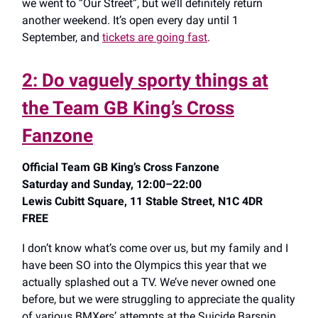
we went to “Our Street”, but we’ll definitely return
another weekend. It’s open every day until 1
September, and
tickets are going fast
.
2: Do vaguely sporty things at
the Team GB King’s Cross
Fanzone
Official Team GB King’s Cross Fanzone
Saturday and Sunday, 12:00–22:00
Lewis Cubitt Square, 11 Stable Street, N1C 4DR
FREE
I don’t know what’s come over us, but my family and I
have been SO into the Olympics this year that we
actually splashed out a TV. We’ve never owned one
before, but we were struggling to appreciate the quality
of various BMXers’ attempts at the Suicide Barspin