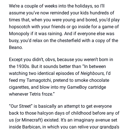
We’re a couple of weeks into the holidays, so I’ll
assume you’ve now reminded your kids hundreds of
times that, when you were young and bored, you’d play
hopscotch with your friends or go inside for a game of
Monopoly if it was raining. And if everyone else was
busy, you’d relax on the chesterfield with a copy of the
Beano.
Except you didn’t, obvs, because you weren’t born in
the 1930s. But it sounds better than “In between
watching two identical episodes of
Neighbours,
I’d
feed my Tamagotchi, pretend to smoke chocolate
cigarettes, and blow into my GameBoy cartridge
whenever Tetris froze.”
“Our Street” is basically an attempt to get everyone
back to those halcyon days of childhood before any of
us (or Minecraft) existed. It’s an imaginary avenue set
inside Barbican, in which you can relive your grandpa’s