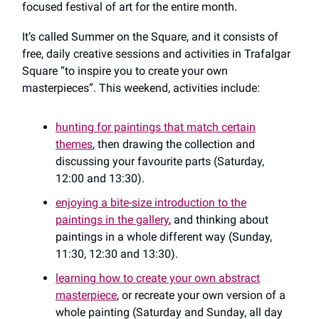
focused festival of art for the entire month.
It’s called Summer on the Square, and it consists of
free, daily creative sessions and activities in Trafalgar
Square “to inspire you to create your own
masterpieces”. This weekend, activities include:
hunting for paintings that match certain
themes
, then drawing the collection and
discussing your favourite parts (Saturday,
12:00 and 13:30).
enjoying a bite-size introduction to the
paintings in the gallery
, and thinking about
paintings in a whole different way (Sunday,
11:30, 12:30 and 13:30).
learning how to create your own abstract
masterpiece
, or recreate your own version of a
whole painting (Saturday and Sunday, all day