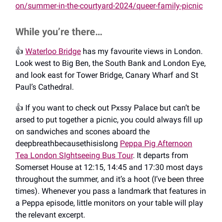
on/summer-in-the-courtyard-2024/queer-family-picnic
While you’re there…
👍️
Waterloo Bridge
has my favourite views in London.
Look west to Big Ben, the South Bank and London Eye,
and look east for Tower Bridge, Canary Wharf and St
Paul’s Cathedral.
👍️ If you want to check out Pxssy Palace but can’t be
arsed to put together a picnic, you could always fill up
on sandwiches and scones aboard the
deepbreathbecausethisislong
Peppa Pig Afternoon
Tea London SIghtseeing Bus Tour
. It departs from
Somerset House at 12:15, 14:45 and 17:30 most days
throughout the summer, and it’s a hoot (I’ve been three
times). Whenever you pass a landmark that features in
a Peppa episode, little monitors on your table will play
the relevant excerpt.