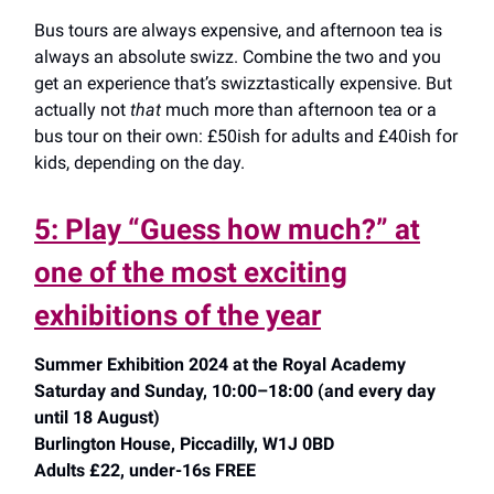
Bus tours are always expensive, and afternoon tea is
always an absolute swizz. Combine the two and you
get an experience that’s swizztastically expensive. But
actually not
that
much more than afternoon tea or a
bus tour on their own: £50ish for adults and £40ish for
kids, depending on the day.
5: Play “Guess how much?” at
one of the most exciting
exhibitions of the year
Summer Exhibition 2024 at the Royal Academy
Saturday and Sunday, 10:00–18:00 (and every day
until 18 August)
Burlington House, Piccadilly, W1J 0BD
Adults £22, under-16s FREE