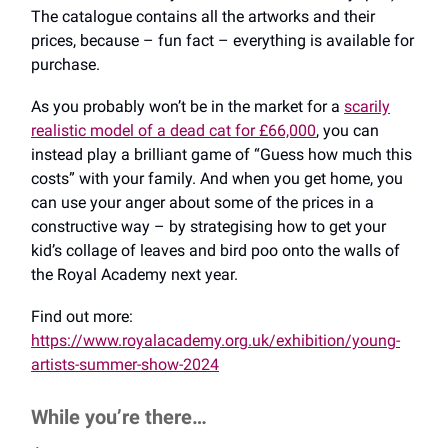
The catalogue contains all the artworks and their
prices, because – fun fact – everything is available for
purchase.
As you probably won’t be in the market for a
scarily
realistic model of a dead cat for £66,000
, you can
instead play a brilliant game of “Guess how much this
costs” with your family. And when you get home, you
can use your anger about some of the prices in a
constructive way – by strategising how to get your
kid’s collage of leaves and bird poo onto the walls of
the Royal Academy next year.
Find out more:
https://www.royalacademy.org.uk/exhibition/young-
artists-summer-show-2024
While you’re there…