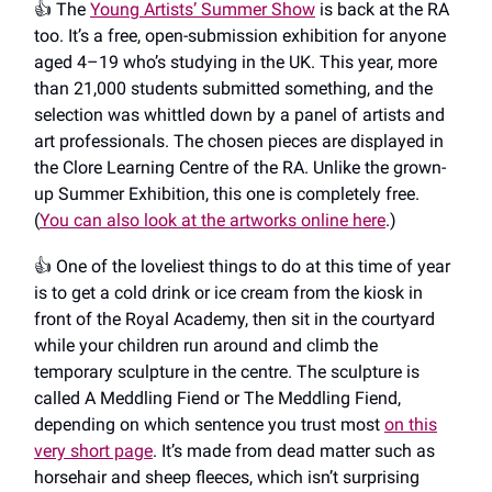
👍️ The
Young Artists’ Summer Show
is back at the RA
too. It’s a free, open-submission exhibition for anyone
aged 4–19 who’s studying in the UK. This year, more
than 21,000 students submitted something, and the
selection was whittled down by a panel of artists and
art professionals. The chosen pieces are displayed in
the Clore Learning Centre of the RA. Unlike the grown-
up Summer Exhibition, this one is completely free.
(
You can also look at the artworks online here
.)
👍️ One of the loveliest things to do at this time of year
is to get a cold drink or ice cream from the kiosk in
front of the Royal Academy, then sit in the courtyard
while your children run around and climb the
temporary sculpture in the centre. The sculpture is
called A Meddling Fiend or The Meddling Fiend,
depending on which sentence you trust most
on this
very short page
. It’s made from dead matter such as
horsehair and sheep fleeces, which isn’t surprising