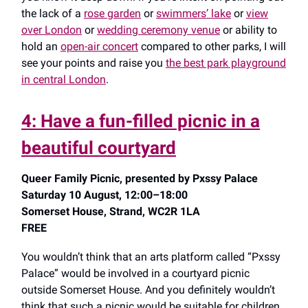
the lack of a
rose garden
or
swimmers’ lake
or
view
over London
or
wedding ceremony venue
or ability to
hold an
open-air concert
compared to other parks, I will
see your points and raise you
the best park playground
in central London
.
4: Have a fun-filled picnic in a
beautiful courtyard
Queer Family Picnic, presented by Pxssy Palace
Saturday 10 August, 12:00–18:00
Somerset House, Strand, WC2R 1LA
FREE
You wouldn’t think that an arts platform called “Pxssy
Palace” would be involved in a courtyard picnic
outside Somerset House. And you definitely wouldn’t
think that such a picnic would be suitable for children.