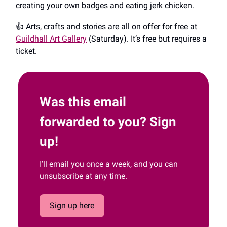
creating your own badges and eating jerk chicken.
👍️ Arts, crafts and stories are all on offer for free at
Guildhall Art Gallery
(Saturday). It’s free but requires a
ticket.
Was this email
forwarded to you? Sign
up!
I’ll email you once a week, and you can
unsubscribe at any time.
Sign up here