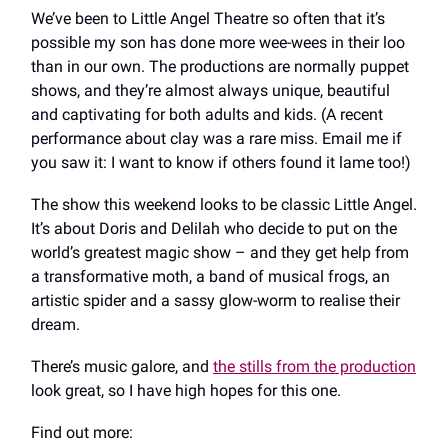
We’ve been to Little Angel Theatre so often that it’s
possible my son has done more wee-wees in their loo
than in our own. The productions are normally puppet
shows, and they’re almost always unique, beautiful
and captivating for both adults and kids. (A recent
performance about clay was a rare miss. Email me if
you saw it: I want to know if others found it lame too!)
The show this weekend looks to be classic Little Angel.
It’s about Doris and Delilah who decide to put on the
world’s greatest magic show – and they get help from
a transformative moth, a band of musical frogs, an
artistic spider and a sassy glow-worm to realise their
dream.
There’s music galore, and
the stills from the production
look great, so I have high hopes for this one.
Find out more: