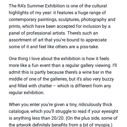
The RA’s Summer Exhibition is one of the cultural
highlights of my year: it features a huge range of
contemporary paintings, sculptures, photography and
prints, which have been accepted for inclusion by a
panel of professional artists. There’s such an
assortment of art that you’re bound to appreciate
some of it and feel like others are a piss-take.
One thing I love about the exhibition is how it feels
more like a fun event than a regular gallery viewing. I’ll
admit this is partly because there’s a wine bar in the
middle of one of the galleries, but it’s also very buzzy
and filled with chatter – which is different from any
regular exhibition.
When you enter you’re given a tiny, ridiculously thick
catalogue, which you’ll struggle to read if your eyesight
is anything less than 20/20. (On the plus side, some of
the artwork definitely benefits from a bit of myopia.)