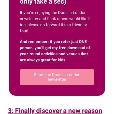
only take a sec)
If you're enjoying the Dads in London
newsletter and think others would like it
too, please do forward it to a friend or
four!
And remember: if you refer just ONE
person, you’ll get my free download of
year-round activities and venues that
are always great for kids.
Share the Dads in London
newsletter
3: Finally discover a new reason