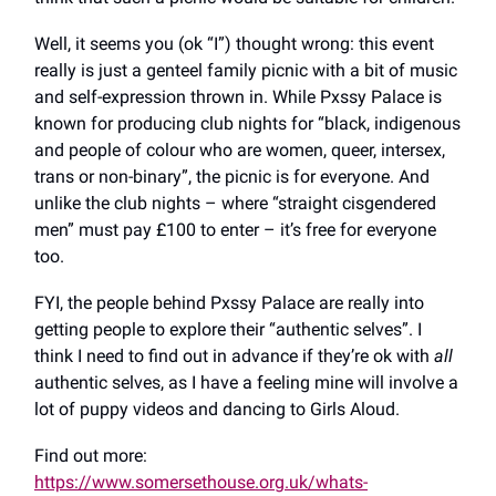
Well, it seems you (ok “I”) thought wrong: this event
really is just a genteel family picnic with a bit of music
and self-expression thrown in. While Pxssy Palace is
known for producing club nights for “black, indigenous
and people of colour who are women, queer, intersex,
trans or non-binary”, the picnic is for everyone. And
unlike the club nights – where “straight cisgendered
men” must pay £100 to enter – it’s free for everyone
too.
FYI, the people behind Pxssy Palace are really into
getting people to explore their “authentic selves”. I
think I need to find out in advance if they’re ok with
all
authentic selves, as I have a feeling mine will involve a
lot of puppy videos and dancing to Girls Aloud.
Find out more:
https://www.somersethouse.org.uk/whats-