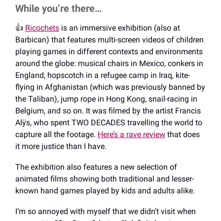
While you’re there…
👍️
Ricochets
is an immersive exhibition (also at
Barbican) that features multi-screen videos of children
playing games in different contexts and environments
around the globe: musical chairs in Mexico, conkers in
England, hopscotch in a refugee camp in Iraq, kite-
flying in Afghanistan (which was previously banned by
the Taliban), jump rope in Hong Kong, snail-racing in
Belgium, and so on. It was filmed by the artist Francis
Alÿs, who spent TWO DECADES travelling the world to
capture all the footage.
Here’s a rave review
that does
it more justice than I have.
The exhibition also features a new selection of
animated films showing both traditional and lesser-
known hand games played by kids and adults alike.
I’m so annoyed with myself that we didn’t visit when