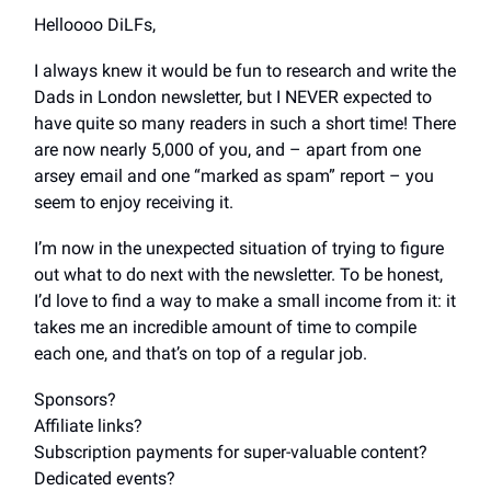
Helloooo DiLFs,
I always knew it would be fun to research and write the
Dads in London newsletter, but I NEVER expected to
have quite so many readers in such a short time! There
are now nearly 5,000 of you, and – apart from one
arsey email and one “marked as spam” report – you
seem to enjoy receiving it.
I’m now in the unexpected situation of trying to figure
out what to do next with the newsletter. To be honest,
I’d love to find a way to make a small income from it: it
takes me an incredible amount of time to compile
each one, and that’s on top of a regular job.
Sponsors?
Affiliate links?
Subscription payments for super-valuable content?
Dedicated events?