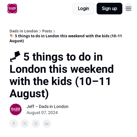
Login
Sign up
Dads in London
Posts
🪁 5 things to do in London this weekend with the kids (10–11
August)
🪁 5 things to do in
London this weekend
with the kids (10–11
August)
Jeff – Dads in London
August 07, 2024