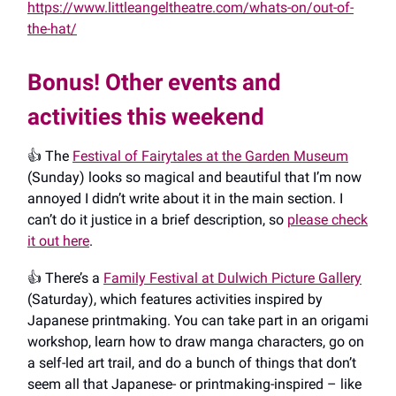
https://www.littleangeltheatre.com/whats-on/out-of-
the-hat/
Bonus! Other events and
activities this weekend
👍️ The
Festival of Fairytales at the Garden Museum
(Sunday) looks so magical and beautiful that I’m now
annoyed I didn’t write about it in the main section. I
can’t do it justice in a brief description, so
please check
it out here
.
👍️ There’s a
Family Festival at Dulwich Picture Gallery
(Saturday), which features activities inspired by
Japanese printmaking. You can take part in an origami
workshop, learn how to draw manga characters, go on
a self-led art trail, and do a bunch of things that don’t
seem all that Japanese- or printmaking-inspired – like