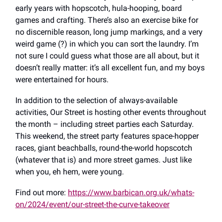
early years with hopscotch, hula-hooping, board
games and crafting. There’s also an exercise bike for
no discernible reason, long jump markings, and a very
weird game (?) in which you can sort the laundry. I’m
not sure I could guess what those are all about, but it
doesn’t really matter: it’s all excellent fun, and my boys
were entertained for hours.
In addition to the selection of always-available
activities, Our Street is hosting other events throughout
the month – including street parties each Saturday.
This weekend, the street party features space-hopper
races, giant beachballs, round-the-world hopscotch
(whatever that is) and more street games. Just like
when you, eh hem, were young.
Find out more:
https://www.barbican.org.uk/whats-
on/2024/event/our-street-the-curve-takeover